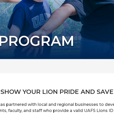
 PROGRAM
SHOW YOUR LION PRIDE AND SAVE
has partnered with local and regional businesses to de
s, faculty, and staff who provide a valid UAFS Lions ID