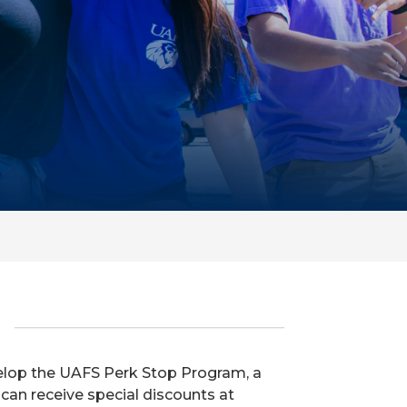
velop the UAFS Perk Stop Program, a
 can receive special discounts at