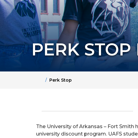
PERK STOP
Home
Perk Stop
The University of Arkansas – Fort Smith 
university discount program. UAFS student