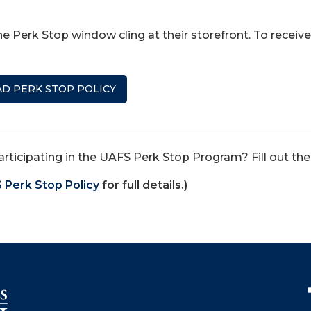
e Perk Stop window cling at their storefront. To receive
D PERK STOP POLICY
articipating in the UAFS Perk Stop Program? Fill out th
 Perk Stop Policy
for full details.)