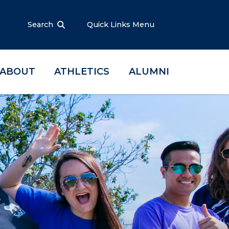
Search
Quick Links Menu
ABOUT
ATHLETICS
ALUMNI