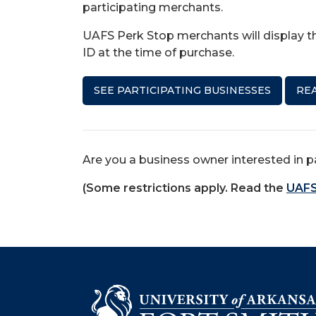
participating merchants.
UAFS Perk Stop merchants will display th
ID at the time of purchase.
SEE PARTICIPATING BUSINESSES
REA
Are you a business owner interested in p
(Some restrictions apply. Read the
UAFS