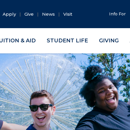
Apply
Give
News
Visit
Info For
UITION & AID
STUDENT LIFE
GIVING