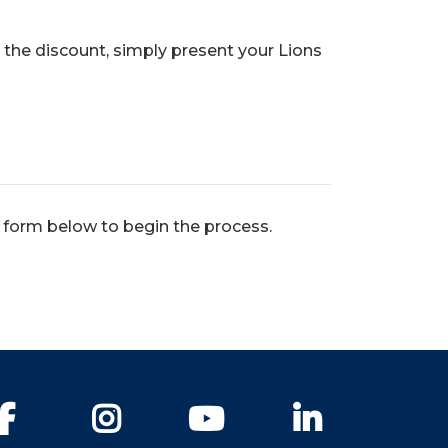
 the discount, simply present your Lions
e form below to begin the process.
Facebook
Instagram
YouTube
LinkedIn