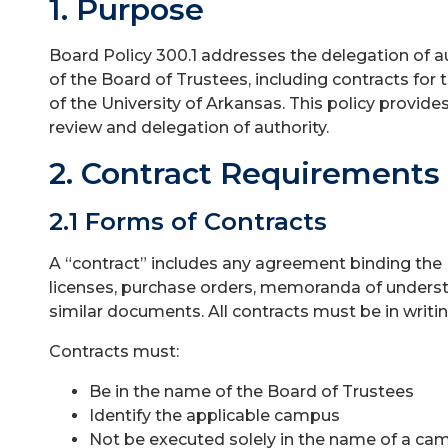
1. Purpose
Board Policy 300.1 addresses the delegation of a
of the Board of Trustees, including contracts for t
of the University of Arkansas. This policy provide
review and delegation of authority.
2. Contract Requirements
2.1 Forms of Contracts
A “contract” includes any agreement binding the 
licenses, purchase orders, memoranda of understan
similar documents. All contracts must be in writin
Contracts must:
Be in the name of the Board of Trustees
Identify the applicable campus
Not be executed solely in the name of a ca