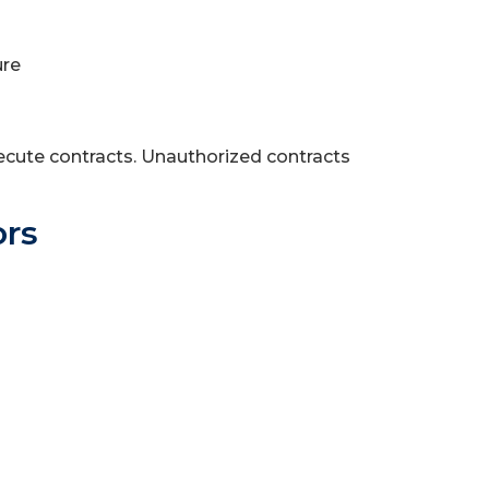
ure
ecute contracts. Unauthorized contracts
ors