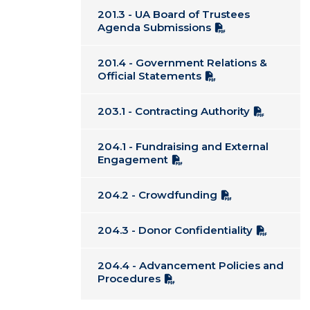
201.3 - UA Board of Trustees
Agenda Submissions
201.4 - Government Relations &
Official Statements
203.1 - Contracting Authority
204.1 - Fundraising and External
Engagement
204.2 - Crowdfunding
204.3 - Donor Confidentiality
204.4 - Advancement Policies and
Procedures