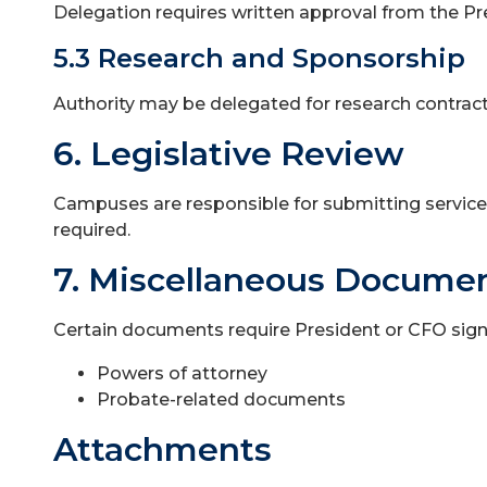
Delegation requires written approval from the P
5.3 Research and Sponsorship
Authority may be delegated for research contracts
6. Legislative Review
Campuses are responsible for submitting service 
required.
7. Miscellaneous Docume
Certain documents require President or CFO signa
Powers of attorney
Probate-related documents
Attachments