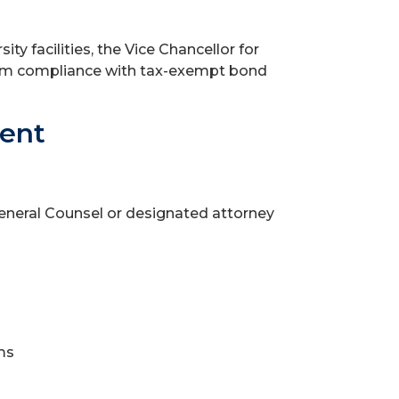
ty facilities, the Vice Chancellor for
irm compliance with tax-exempt bond
ment
General Counsel or designated attorney
ms