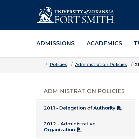
ADMISSIONS
ACADEMICS
T
Skip to main content
Skip to main navigation
Skip to footer content
Home
Policies
Administration Policies
2
ADMINISTRATION POLICIES
201.1 - Delegation of Authority
201.2 - Administrative
Organization