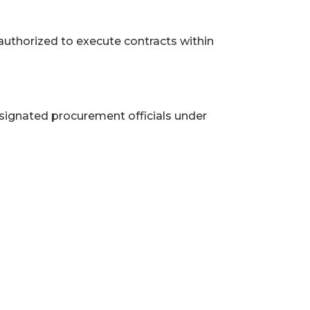
authorized to execute contracts within
signated procurement officials under