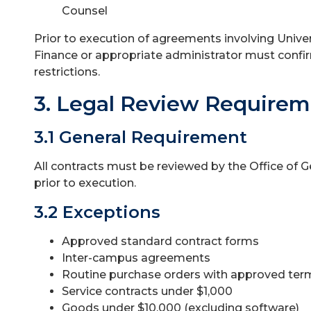
Counsel
Prior to execution of agreements involving Universi
Finance or appropriate administrator must conf
restrictions.
3. Legal Review Require
3.1 General Requirement
All contracts must be reviewed by the Office of 
prior to execution.
3.2 Exceptions
Approved standard contract forms
Inter-campus agreements
Routine purchase orders with approved ter
Service contracts under $1,000
Goods under $10,000 (excluding software)