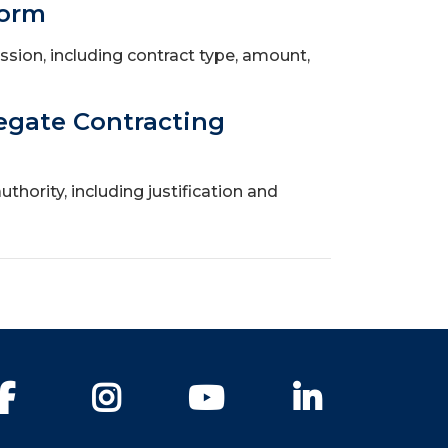
Form
ssion, including contract type, amount,
egate Contracting
hority, including justification and
Facebook
Instagram
YouTube
LinkedIn