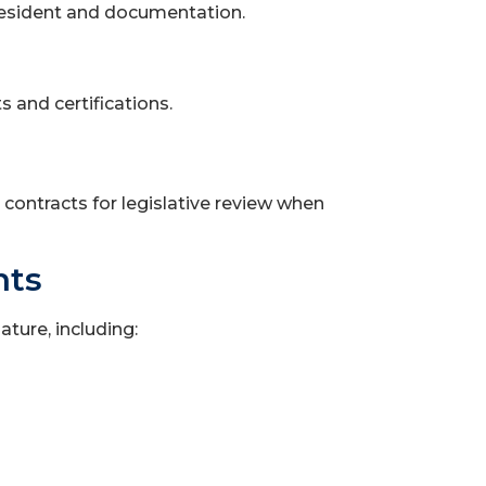
resident and documentation.
 and certifications.
contracts for legislative review when
nts
ture, including: