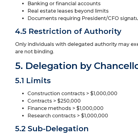
Banking or financial accounts
Real estate leases beyond limits
Documents requiring President/CFO signat
4.5 Restriction of Authority
Only individuals with delegated authority may ex
are not binding.
5. Delegation by Chancell
5.1 Limits
Construction contracts > $1,000,000
Contracts > $250,000
Finance methods > $1,000,000
Research contracts > $1,000,000
5.2 Sub-Delegation