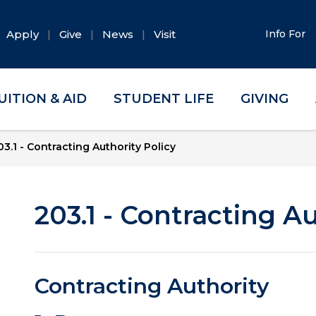
Apply
Give
News
Visit
Info For
UITION & AID
STUDENT LIFE
GIVING
03.1 - Contracting Authority Policy
203.1 - Contracting Au
Contracting Authority