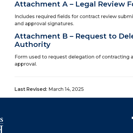
Attachment A – Legal Review 
Includes required fields for contract review submi
and approval signatures.
Attachment B – Request to Del
Authority
Form used to request delegation of contracting aut
approval.
Last Revised:
March 14, 2025