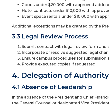
Goods under $20,000 with approved adde
Hotel contracts under $10,000 with appro
Event space rentals under $10,000 with a
Additional exceptions may be granted by the Pres
3.3 Legal Review Process
Submit contract with legal review form an
Incorporate or resolve suggested legal cha
Ensure campus procedures for submission a
Provide executed copies if requested
4. Delegation of Authority
4.1 Absence of Leadership
In the absence of the President and Chief Financi
the General Counsel or designated Vice President