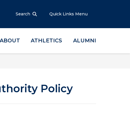
Search
Quick Links Menu
ABOUT
ATHLETICS
ALUMNI
thority Policy