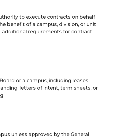
uthority to execute contracts on behalf
he benefit of a campus, division, or unit
s additional requirements for contract
Board or a campus, including leases,
ding, letters of intent, term sheets, or
g.
mpus unless approved by the General