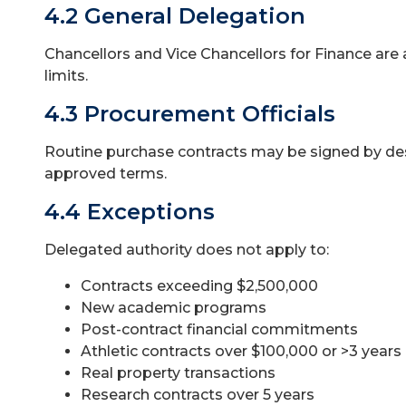
4.2 General Delegation
Chancellors and Vice Chancellors for Finance are 
limits.
4.3 Procurement Officials
Routine purchase contracts may be signed by de
approved terms.
4.4 Exceptions
Delegated authority does not apply to:
Contracts exceeding $2,500,000
New academic programs
Post-contract financial commitments
Athletic contracts over $100,000 or >3 years
Real property transactions
Research contracts over 5 years