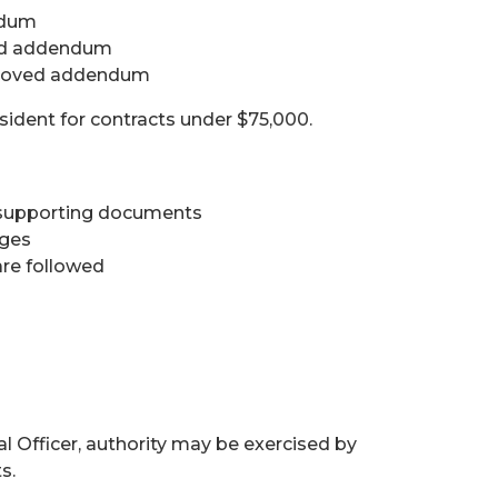
ndum
ved addendum
pproved addendum
ident for contracts under $75,000.
d supporting documents
nges
re followed
al Officer, authority may be exercised by
s.