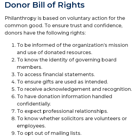
Donor Bill of Rights
Philanthropy is based on voluntary action for the
common good. To ensure trust and confidence,
donors have the following rights:
To be informed of the organization’s mission
and use of donated resources.
To know the identity of governing board
members.
To access financial statements.
To ensure gifts are used as intended.
To receive acknowledgement and recognition.
To have donation information handled
confidentially.
To expect professional relationships.
To know whether solicitors are volunteers or
employees.
To opt out of mailing lists.