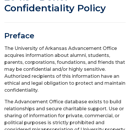
Confidentiality Policy
Preface
The University of Arkansas Advancement Office
acquires information about alumni, students,
parents, corporations, foundations, and friends that
may be confidential and/or highly sensitive.
Authorized recipients of this information have an
ethical and legal obligation to protect and maintain
confidentiality.
The Advancement Office database exists to build
relationships and secure charitable support. Use or
sharing of information for private, commercial, or
political purposes is strictly prohibited and
considered misappropriation of University property.