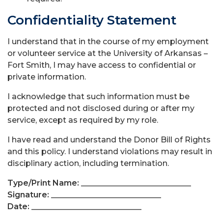
Confidentiality Statement
I understand that in the course of my employment
or volunteer service at the University of Arkansas –
Fort Smith, I may have access to confidential or
private information.
I acknowledge that such information must be
protected and not disclosed during or after my
service, except as required by my role.
I have read and understand the Donor Bill of Rights
and this policy. I understand violations may result in
disciplinary action, including termination.
Type/Print Name:
____________________________
Signature:
____________________________
Date:
____________________________