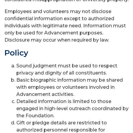
Employees and volunteers may not disclose
confidential information except to authorized
individuals with legitimate need. Information must
only be used for Advancement purposes.
Disclosure may occur when required by law.
Policy
Sound judgment must be used to respect
privacy and dignity of all constituents.
Basic biographic information may be shared
with employees or volunteers involved in
Advancement activities.
Detailed information is limited to those
engaged in high-level outreach coordinated by
the Foundation.
Gift or pledge details are restricted to
authorized personnel responsible for