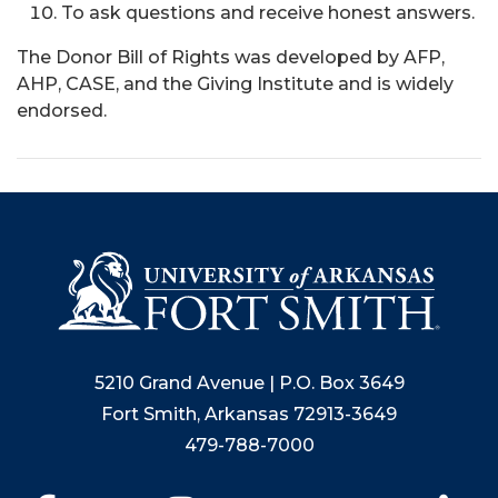
To ask questions and receive honest answers.
The Donor Bill of Rights was developed by AFP,
AHP, CASE, and the Giving Institute and is widely
endorsed.
5210 Grand Avenue | P.O. Box 3649
Fort Smith, Arkansas 72913-3649
479-788-7000