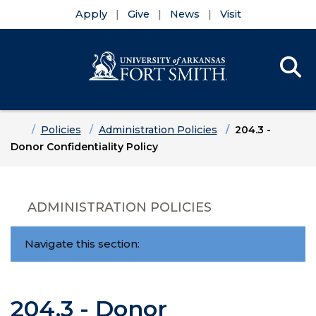
Apply
Give
News
Visit
Se
Menu
Skip to main content
Skip to main navigation
Skip to footer content
Home
Policies
Administration Policies
204.3 -
Donor Confidentiality Policy
ADMINISTRATION POLICIES
Navigate this section:
204.3 - Donor