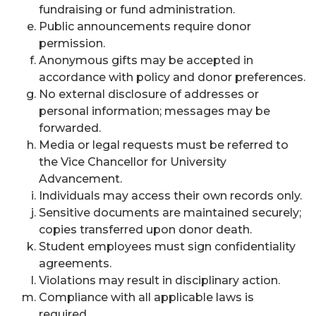
fundraising or fund administration.
Public announcements require donor
permission.
Anonymous gifts may be accepted in
accordance with policy and donor preferences.
No external disclosure of addresses or
personal information; messages may be
forwarded.
Media or legal requests must be referred to
the Vice Chancellor for University
Advancement.
Individuals may access their own records only.
Sensitive documents are maintained securely;
copies transferred upon donor death.
Student employees must sign confidentiality
agreements.
Violations may result in disciplinary action.
Compliance with all applicable laws is
required.