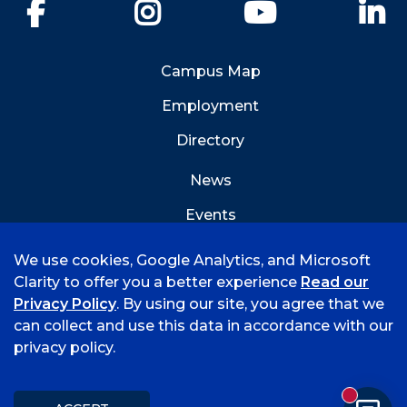
Facebook
Instagram
YouTube
Li
Campus Map
Employment
Directory
News
Events
Emergency Info
We use cookies, Google Analytics, and Microsoft
Clarity to offer you a better experience
Read our
Privacy Policy
. By using our site, you agree that we
can collect and use this data in accordance with our
privacy policy.
©
2026 University of Arkansas - Fort Smith
Accreditation
Consumer Info
Privacy Policy
New mess
Title IX
Student Feedback Form