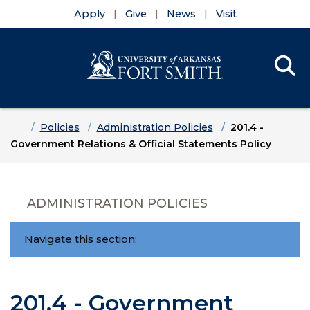
Apply
Give
News
Visit
Se
Menu
Skip to main content
Skip to main navigation
Skip to footer content
Home
Policies
Administration Policies
201.4 -
Government Relations & Official Statements Policy
ADMINISTRATION POLICIES
Navigate this section:
201.4 - Government