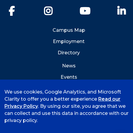
Facebook
Instagram
YouTube
Li
Campus Map
Employment
Directory
News
Events
Emergency Info
We use cookies, Google Analytics, and Microsoft
Clarity to offer you a better experience
Read our
Privacy Policy
. By using our site, you agree that we
can collect and use this data in accordance with our
privacy policy.
©
2026 University of Arkansas - Fort Smith
Accreditation
Consumer Info
Privacy Policy