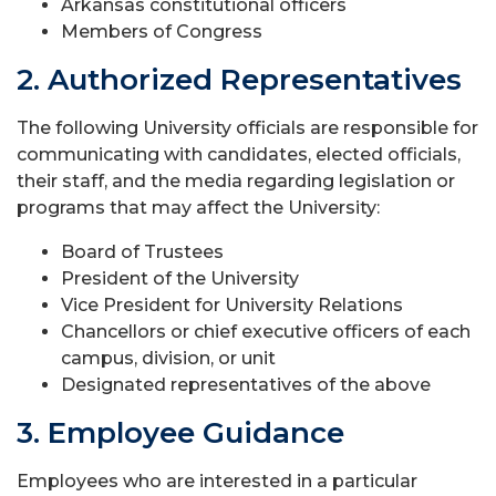
Arkansas constitutional officers
Members of Congress
2. Authorized Representatives
The following University officials are responsible for
communicating with candidates, elected officials,
their staff, and the media regarding legislation or
programs that may affect the University:
Board of Trustees
President of the University
Vice President for University Relations
Chancellors or chief executive officers of each
campus, division, or unit
Designated representatives of the above
3. Employee Guidance
Employees who are interested in a particular