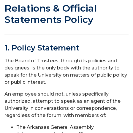
Relations & Official
Statements Policy
1. Policy Statement
The Board of Trustees, through its policies and
designees, is the only body with the authority to
speak for the University on matters of public policy
or public interest.
An employee should not, unless specifically
authorized, attempt to speak as an agent of the
University in conversations or correspondence,
regardless of the forum, with members of:
The Arkansas General Assembly