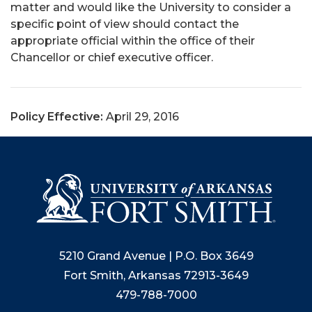
matter and would like the University to consider a
specific point of view should contact the
appropriate official within the office of their
Chancellor or chief executive officer.
Policy Effective:
April 29, 2016
5210 Grand Avenue | P.O. Box 3649
Fort Smith, Arkansas 72913-3649
479-788-7000