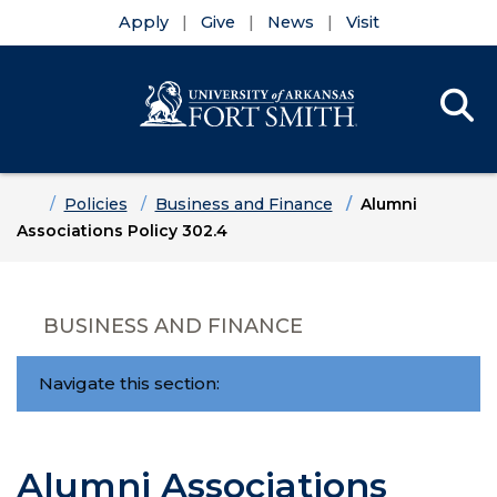
Apply
Give
News
Visit
Se
Menu
Skip to main content
Skip to main navigation
Skip to footer content
Home
Policies
Business and Finance
Alumni
Associations Policy 302.4
BUSINESS AND FINANCE
Navigate this section:
Alumni Associations