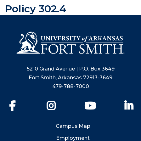
Policy 302.4
5210 Grand Avenue | P.O. Box 3649
Fort Smith, Arkansas 72913-3649
479-788-7000
Facebook
Instagram
YouTube
Li
Campus Map
Employment