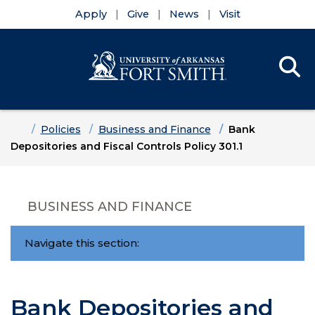
Apply
Give
News
Visit
Se
Menu
Skip to main content
Skip to main navigation
Skip to footer content
Home
Policies
Business and Finance
Bank
Depositories and Fiscal Controls Policy 301.1
BUSINESS AND FINANCE
Navigate this section:
Bank Depositories and