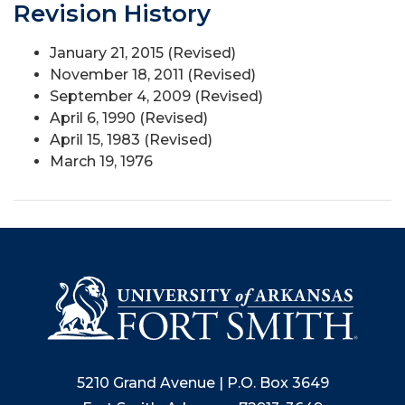
Revision History
January 21, 2015 (Revised)
November 18, 2011 (Revised)
September 4, 2009 (Revised)
April 6, 1990 (Revised)
April 15, 1983 (Revised)
March 19, 1976
5210 Grand Avenue | P.O. Box 3649