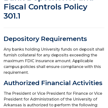
Fiscal Controls Policy
301.1
Depository Requirements
Any banks holding University funds on deposit shall
furnish collateral for any deposits exceeding the
maximum FDIC insurance amount. Applicable
campus policies shall ensure compliance with this
requirement.
Authorized Financial Activities
The President or Vice President for Finance or Vice
President for Administration of the University of
Arkansas is authorized to perform the following: