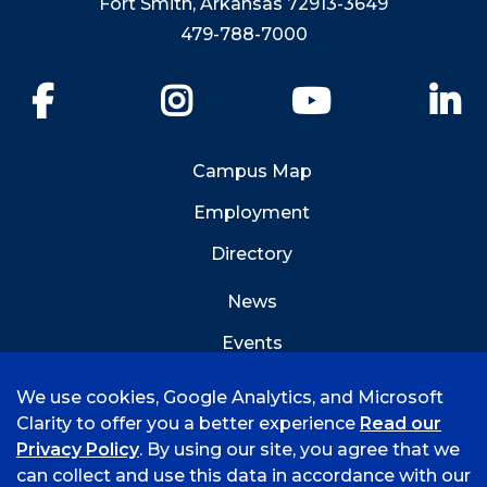
Fort Smith, Arkansas 72913-3649
479-788-7000
Facebook
Instagram
YouTube
Li
Campus Map
Employment
Directory
News
Events
Emergency Info
We use cookies, Google Analytics, and Microsoft
Clarity to offer you a better experience
Read our
Privacy Policy
. By using our site, you agree that we
can collect and use this data in accordance with our