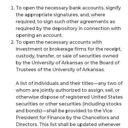
To open the necessary bank accounts, signify
the appropriate signatures, and, where
required, to sign such other agreements as
required by the depository in connection with
opening an account.
To open the necessary accounts with
investment or brokerage firms for the receipt,
custody, transfer, or sale of securities owned
by the University of Arkansas or the Board of
Trustees of the University of Arkansas.
A list of individuals and their titles—any two of
whom are jointly authorized to assign, sell, or
otherwise dispose of registered United States
securities or other securities (including stocks
and bonds)—shall be provided to the Vice
President for Finance by the Chancellors and
Directors. This list shall be updated whenever