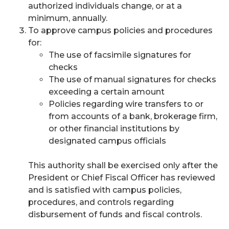
authorized individuals change, or at a
minimum, annually.
To approve campus policies and procedures
for:
The use of facsimile signatures for
checks
The use of manual signatures for checks
exceeding a certain amount
Policies regarding wire transfers to or
from accounts of a bank, brokerage firm,
or other financial institutions by
designated campus officials
This authority shall be exercised only after the
President or Chief Fiscal Officer has reviewed
and is satisfied with campus policies,
procedures, and controls regarding
disbursement of funds and fiscal controls.