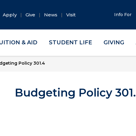
Apply
Give
News
Visit
Info For
UITION & AID
STUDENT LIFE
GIVING
dgeting Policy 301.4
Budgeting Policy 301