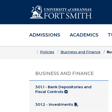
ADMISSIONS
ACADEMICS
T
Skip to main content
Skip to main navigation
Skip to footer content
Home
Policies
Business and Finance
Bu
BUSINESS AND FINANCE
301.1 - Bank Depositories and
Fiscal Controls
301.2 - Investments