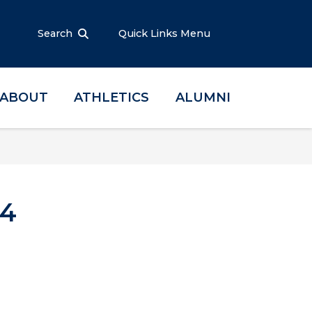
Search
Quick Links Menu
ABOUT
ATHLETICS
ALUMNI
.4