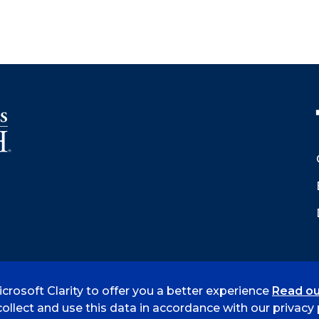
crosoft Clarity to offer you a better experience
Read ou
 Smith
Accreditation
Consumer Info
Privacy Policy
ollect and use this data in accordance with our privacy p