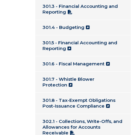
301.3 - Financial Accounting and
Reporting
301.4 - Budgeting
301.5 - Financial Accounting and
Reporting
301.6 - Fiscal Management
301.7 - Whistle Blower
Protection
301.8 - Tax-Exempt Obligations
Post-Issuance Compliance
302.1 - Collections, Write-Offs, and
Allowances for Accounts
Receivable