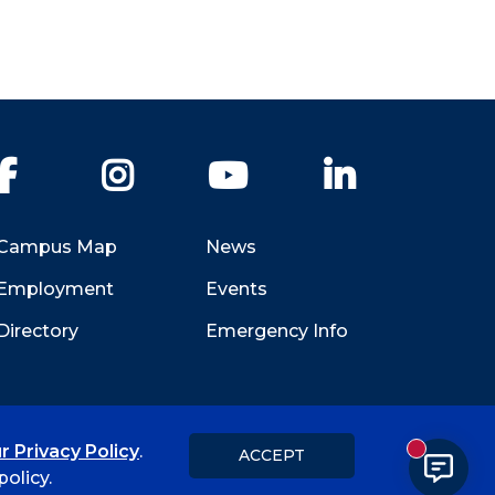
Facebook
Instagram
YouTube
LinkedIn
Campus Map
News
Employment
Events
Directory
Emergency Info
r Privacy Policy
.
ACCEPT
New messa
Title IX
Student Feedback Form
olicy.