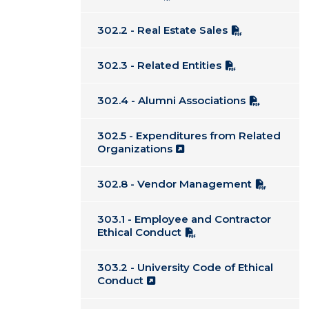
302.2 - Real Estate Sales
302.3 - Related Entities
302.4 - Alumni Associations
302.5 - Expenditures from Related
Organizations
302.8 - Vendor Management
303.1 - Employee and Contractor
Ethical Conduct
303.2 - University Code of Ethical
Conduct