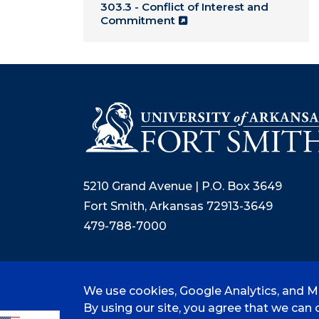
303.3 - Conflict of Interest and
Commitment
5210 Grand Avenue | P.O. Box 3649
Fort Smith, Arkansas 72913-3649
479-788-7000
We use cookies, Google Analytics, and Mi
©
2026 University of Arkansas - Fort
By using our site, you agree that we can c