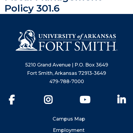
Policy 301.6
5210 Grand Avenue | P.O. Box 3649
Fort Smith, Arkansas 72913-3649
479-788-7000
Facebook
Instagram
YouTube
Li
Campus Map
Employment