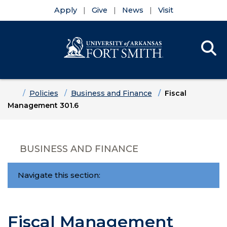
Apply
Give
News
Visit
Se
Menu
Skip to main content
Skip to main navigation
Skip to footer content
Home
Policies
Business and Finance
Fiscal
Management 301.6
BUSINESS AND FINANCE
Navigate this section:
Fiscal Management