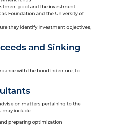
estment pool and the investment
as Foundation and the University of
re they identify investment objectives,
oceeds and Sinking
cordance with the bond indenture, to
ultants
advise on matters pertaining to the
 may include:
 and preparing optimization