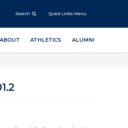
Search
Quick Links Menu
ABOUT
ATHLETICS
ALUMNI
1.2