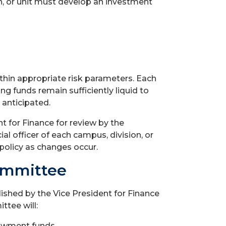
on, or unit must develop an investment
thin appropriate risk parameters. Each
ng funds remain sufficiently liquid to
 anticipated.
t for Finance for review by the
l officer of each campus, division, or
 policy as changes occur.
ommittee
ished by the Vice President for Finance
ttee will:
dowment funds