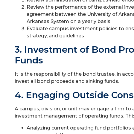
Review the performance of the external inv
agreement between the University of Arkans
Arkansas System on a yearly basis
Evaluate campus investment policies to ensu
strategy, and guidelines
3. Investment of Bond Pr
Funds
It is the responsibility of the bond trustee, in ac
invest all bond proceeds and sinking funds.
4. Engaging Outside Cons
A campus, division, or unit may engage a firm to 
investment management of operating funds. This
Analyzing current operating fund portfolios