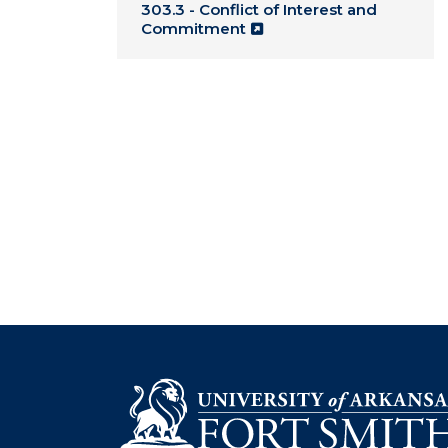
303.3 - Conflict of Interest and
Commitment