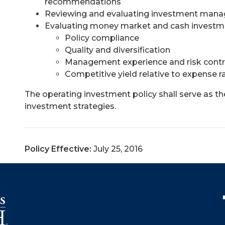
recommendations
Reviewing and evaluating investment man
Evaluating money market and cash investme
Policy compliance
Quality and diversification
Management experience and risk contr
Competitive yield relative to expense ra
The operating investment policy shall serve as t
investment strategies.
Policy Effective:
July 25, 2016