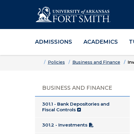
ADMISSIONS
ACADEMICS
T
Skip to main content
Skip to main navigation
Skip to footer content
Home
Policies
Business and Finance
In
BUSINESS AND FINANCE
301.1 - Bank Depositories and
Fiscal Controls
301.2 - Investments