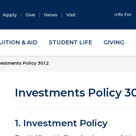
Apply
Give
News
Visit
Info For
UITION & AID
STUDENT LIFE
GIVING
vestments Policy 301.2
Investments Policy 30
1. Investment Policy