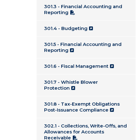
301.3 - Financial Accounting and
Reporting
301.4 - Budgeting
301.5 - Financial Accounting and
Reporting
301.6 - Fiscal Management
301.7 - Whistle Blower
Protection
301.8 - Tax-Exempt Obligations
Post-Issuance Compliance
302.1 - Collections, Write-Offs, and
Allowances for Accounts
Receivable