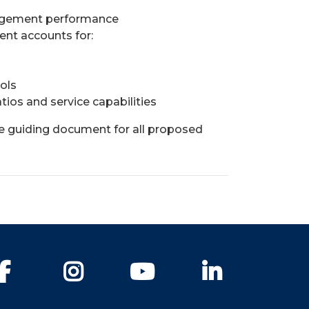
agement performance
nt accounts for:
ols
tios and service capabilities
he guiding document for all proposed
Facebook
Instagram
YouTube
LinkedIn