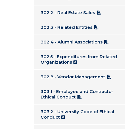
302.2 - Real Estate Sales
302.3 - Related Entities
302.4 - Alumni Associations
302.5 - Expenditures from Related
Organizations
302.8 - Vendor Management
303.1 - Employee and Contractor
Ethical Conduct
303.2 - University Code of Ethical
Conduct