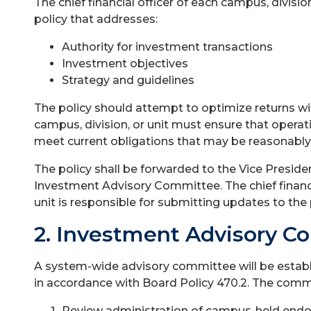
The chief financial officer of each campus, divisi
policy that addresses:
Authority for investment transactions
Investment objectives
Strategy and guidelines
The policy should attempt to optimize returns wi
campus, division, or unit must ensure that operati
meet current obligations that may be reasonably
The policy shall be forwarded to the Vice Presiden
Investment Advisory Committee. The chief financia
unit is responsible for submitting updates to the
2. Investment Advisory C
A system-wide advisory committee will be establ
in accordance with Board Policy 470.2. The commi
Review administration of campus-held en