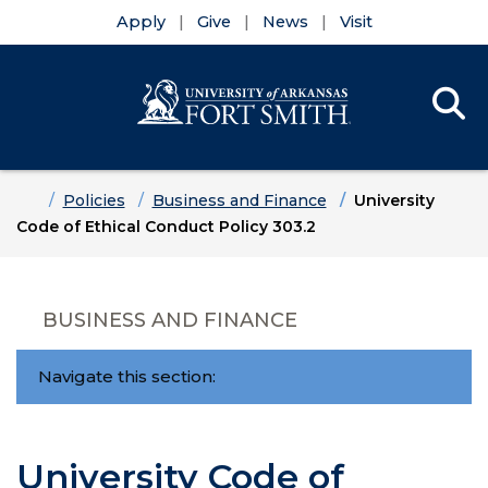
Apply
Give
News
Visit
Se
Menu
Skip to main content
Skip to main navigation
Skip to footer content
Home
Policies
Business and Finance
University
Code of Ethical Conduct Policy 303.2
BUSINESS AND FINANCE
Navigate this section:
University Code of