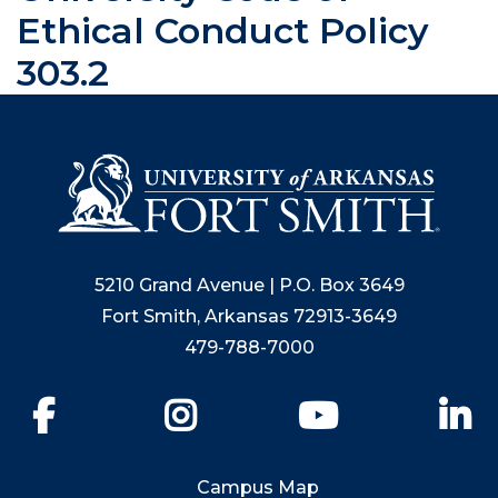
Ethical Conduct Policy
303.2
5210 Grand Avenue | P.O. Box 3649
Fort Smith, Arkansas 72913-3649
479-788-7000
Facebook
Instagram
YouTube
Li
Campus Map