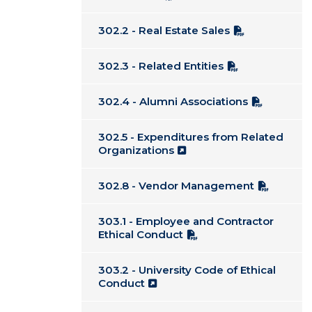
302.2 - Real Estate Sales
302.3 - Related Entities
302.4 - Alumni Associations
302.5 - Expenditures from Related
Organizations
302.8 - Vendor Management
303.1 - Employee and Contractor
Ethical Conduct
303.2 - University Code of Ethical
Conduct