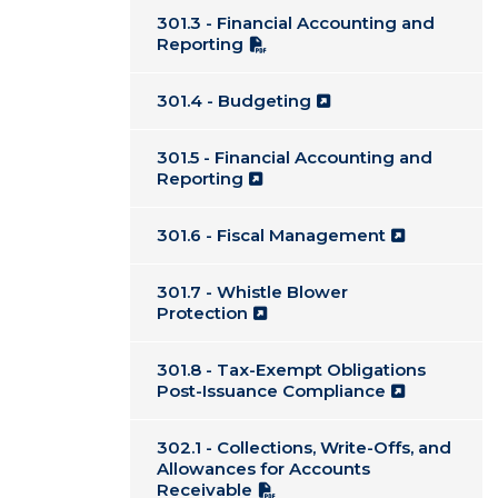
301.3 - Financial Accounting and
Reporting
301.4 - Budgeting
301.5 - Financial Accounting and
Reporting
301.6 - Fiscal Management
301.7 - Whistle Blower
Protection
301.8 - Tax-Exempt Obligations
Post-Issuance Compliance
302.1 - Collections, Write-Offs, and
Allowances for Accounts
Receivable