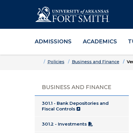
ADMISSIONS
ACADEMICS
T
Skip to main content
Skip to main navigation
Skip to footer content
Home
Policies
Business and Finance
Ve
BUSINESS AND FINANCE
301.1 - Bank Depositories and
Fiscal Controls
301.2 - Investments