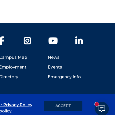
Facebook
Instagram
YouTube
LinkedIn
Campus Map
News
Employment
Events
Directory
Emergency Info
r Privacy Policy
.
ACCEPT
New messa
Title IX
Student Feedback Form
olicy.