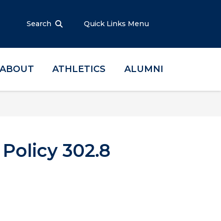
Search
Quick Links Menu
ABOUT
ATHLETICS
ALUMNI
olicy 302.8