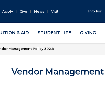
Apply
Give
News
Visit
Info For
UITION & AID
STUDENT LIFE
GIVING
ndor Management Policy 302.8
Vendor Management P