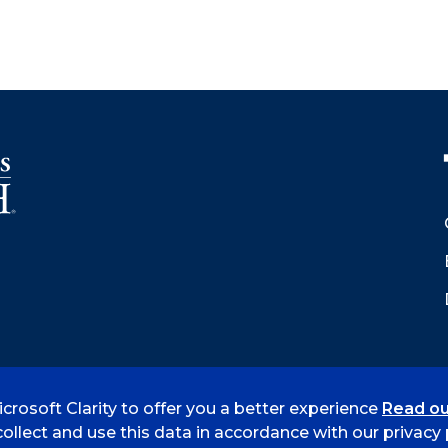
crosoft Clarity to offer you a better experience
Read ou
 Smith
Accreditation
Consumer Info
Privacy Policy
ollect and use this data in accordance with our privacy p