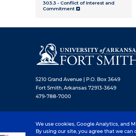
303.3 - Conflict of Interest and
Commitment
5210 Grand Avenue | P.O. Box 3649
Fort Smith, Arkansas 72913-3649
479-788-7000
We use cookies, Google Analytics, and Mi
©
2026 University of Arkansas - Fort
By using our site, you agree that we can c