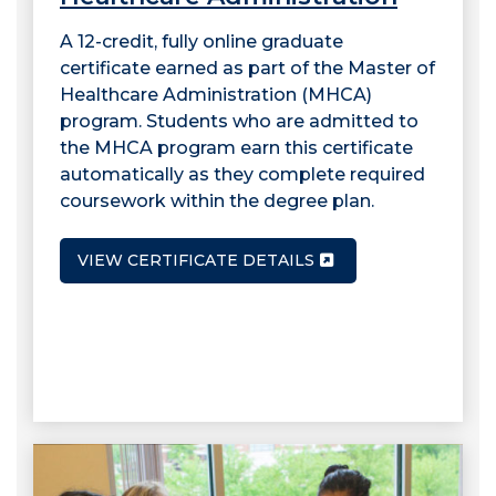
A 12-credit, fully online graduate
certificate earned as part of the Master of
Healthcare Administration (MHCA)
program. Students who are admitted to
the MHCA program earn this certificate
automatically as they complete required
coursework within the degree plan.
VIEW CERTIFICATE DETAILS