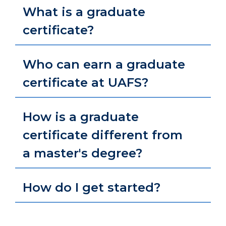
What is a graduate
certificate?
Who can earn a graduate
certificate at UAFS?
How is a graduate
certificate different from
a master's degree?
How do I get started?