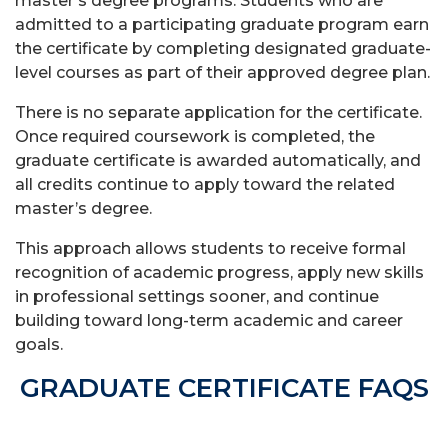
master’s degree programs. Students who are
admitted to a participating graduate program earn
the certificate by completing designated graduate-
level courses as part of their approved degree plan.
There is no separate application for the certificate.
Once required coursework is completed, the
graduate certificate is awarded automatically, and
all credits continue to apply toward the related
master’s degree.
This approach allows students to receive formal
recognition of academic progress, apply new skills
in professional settings sooner, and continue
building toward long-term academic and career
goals.
GRADUATE CERTIFICATE FAQS