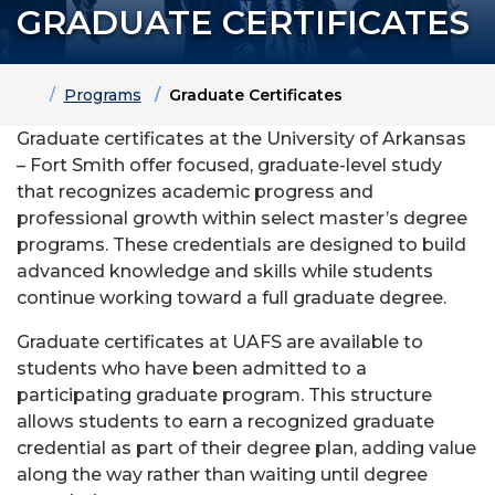
GRADUATE CERTIFICATES
Home
Programs
Graduate Certificates
Graduate certificates at the University of Arkansas
– Fort Smith offer focused, graduate-level study
that recognizes academic progress and
professional growth within select master’s degree
programs. These credentials are designed to build
advanced knowledge and skills while students
continue working toward a full graduate degree.
Graduate certificates at UAFS are available to
students who have been admitted to a
participating graduate program. This structure
allows students to earn a recognized graduate
credential as part of their degree plan, adding value
along the way rather than waiting until degree