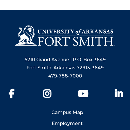
5210 Grand Avenue | P.O. Box 3649
Fort Smith, Arkansas 72913-3649
479-788-7000
Facebook
Instagram
YouTube
Li
Campus Map
Employment