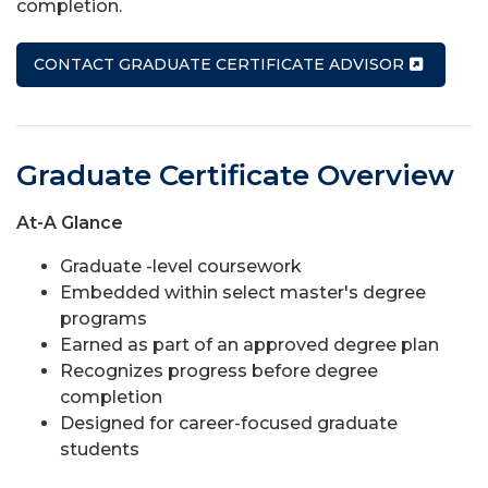
completion.
CONTACT GRADUATE CERTIFICATE ADVISOR
Graduate Certificate Overview
At-A Glance
Graduate -level coursework
Embedded within select master's degree
programs
Earned as part of an approved degree plan
Recognizes progress before degree
completion
Designed for career-focused graduate
students