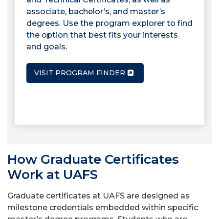
associate, bachelor’s, and master’s
degrees. Use the program explorer to find
the option that best fits your interests
and goals.
VISIT PROGRAM FINDER
How Graduate Certificates
Work at UAFS
Graduate certificates at UAFS are designed as
milestone credentials embedded within specific