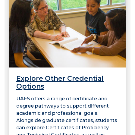
Explore Other Credential
Options
UAFS offers a range of certificate and
degree pathways to support different
academic and professional goals.
Alongside graduate certificates, students
can explore Certificates of Proficiency
and Technical Certificates, as well as