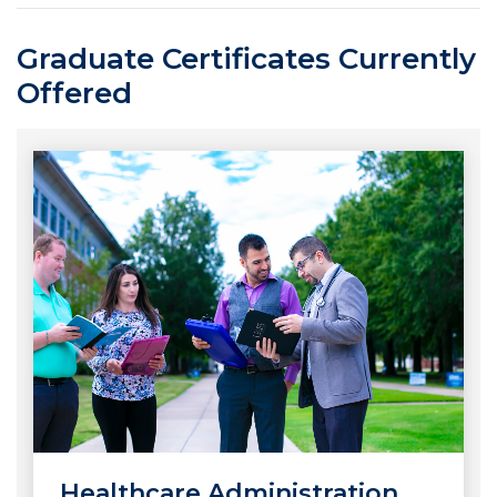
Graduate Certificates Currently
Offered
Healthcare Administration