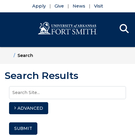
Apply
Give
News
Visit
Se
Menu
Skip to main content
Skip to main navigation
Skip to footer content
Home
Search
Search Results
Use
Search
arrow
Site
keys
ADVANCED
to
access
and
SUBMIT
browse