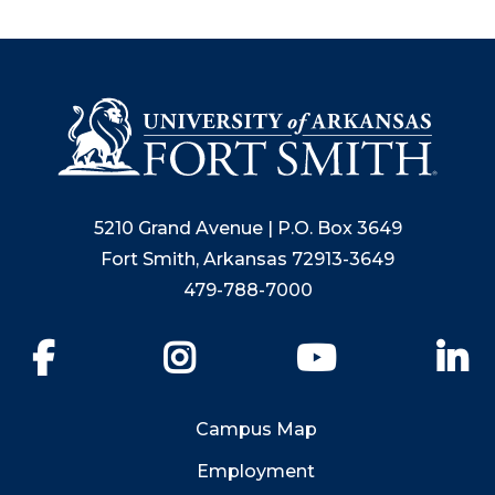
suggestions
after
input.
Confirm
your
choice
with
enter
5210 Grand Avenue | P.O. Box 3649
key,
or
Fort Smith, Arkansas 72913-3649
esc
479-788-7000
key
to
Facebook
Instagram
YouTube
Li
close
suggestions
box.
Campus Map
Employment