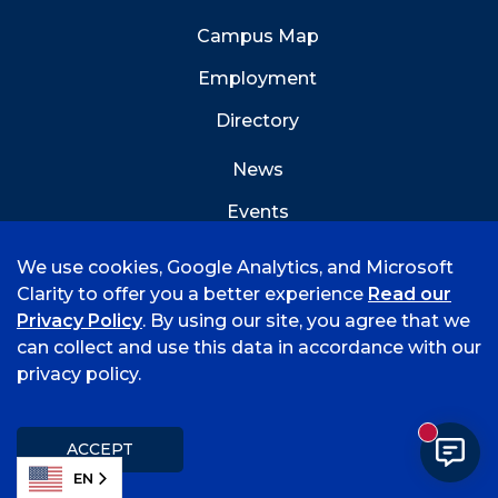
Campus Map
Employment
Directory
News
Events
Emergency Info
We use cookies, Google Analytics, and Microsoft
Clarity to offer you a better experience
Read our
Privacy Policy
. By using our site, you agree that we
can collect and use this data in accordance with our
privacy policy.
©
2026 University of Arkansas - Fort Smith
Accreditation
Consumer Info
Privacy Policy
New mess
Title IX
Student Feedback Form
ACCEPT
EN