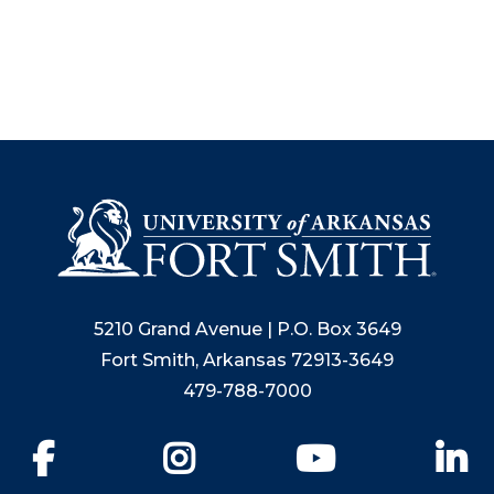
5210 Grand Avenue | P.O. Box 3649
Fort Smith, Arkansas 72913-3649
479-788-7000
Facebook
Instagram
YouTube
Li