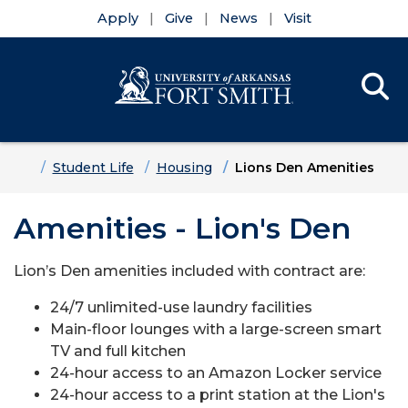
Apply
Give
News
Visit
Se
Menu
Skip to main content
Skip to main navigation
Skip to footer content
Home
Student Life
Housing
Lions Den Amenities
Amenities - Lion's Den
Lion’s Den amenities included with contract are:
24/7 unlimited-use laundry facilities
Main-floor lounges with a large-screen smart
TV and full kitchen
24-hour access to an Amazon Locker service
24-hour access to a print station at the Lion's