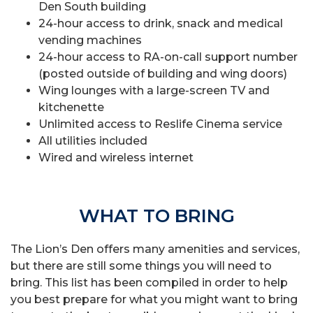
Den South building
24-hour access to drink, snack and medical
vending machines
24-hour access to RA-on-call support number
(posted outside of building and wing doors)
Wing lounges with a large-screen TV and
kitchenette
Unlimited access to Reslife Cinema service
All utilities included
Wired and wireless internet
WHAT TO BRING
The Lion’s Den offers many amenities and services,
but there are still some things you will need to
bring. This list has been compiled in order to help
you best prepare for what you might want to bring