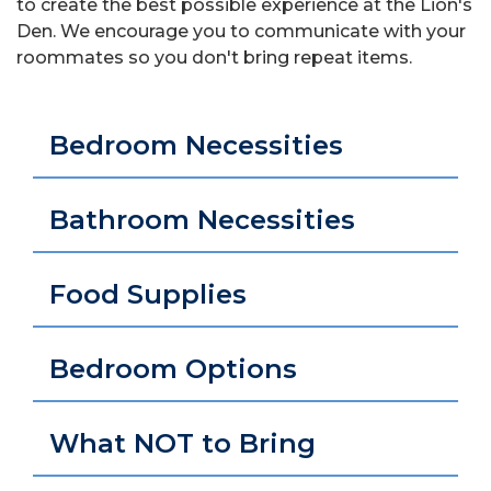
to create the best possible experience at the Lion's
Den. We encourage you to communicate with your
roommates so you don't bring repeat items.
Bedroom Necessities
Bathroom Necessities
Food Supplies
Bedroom Options
What NOT to Bring