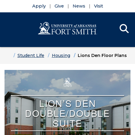
Apply
Give
News
Visit
Se
Menu
Skip to main content
Skip to main navigation
Skip to footer content
Home
Student Life
Housing
Lions Den Floor Plans