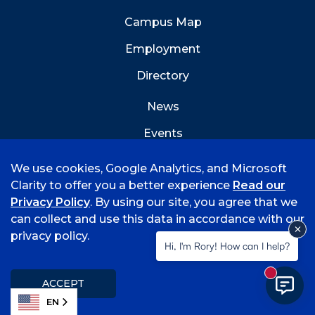
Campus Map
Employment
Directory
News
Events
Emergency Info
We use cookies, Google Analytics, and Microsoft
Clarity to offer you a better experience
Read our
Privacy Policy
. By using our site, you agree that we
can collect and use this data in accordance with our
privacy policy.
©
2026 University of Arkansas - Fort Smith
Hi, I'm Rory! How can I help?
Accreditation
Consumer Info
Privacy Policy
New mess
Title IX
Student Feedback Form
ACCEPT
EN