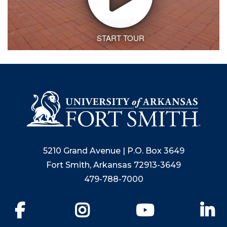
5210 Grand Avenue | P.O. Box 3649
Fort Smith, Arkansas 72913-3649
479-788-7000
Facebook
Instagram
YouTube
Li