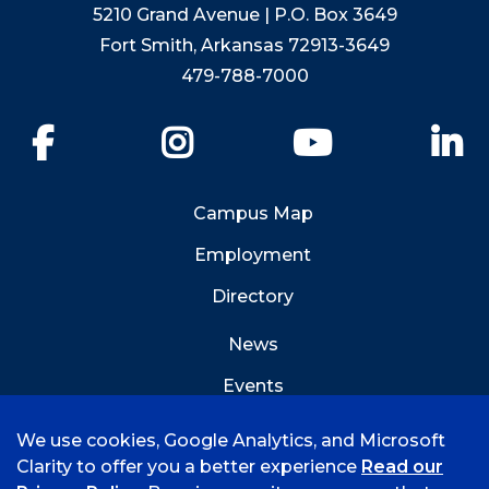
5210 Grand Avenue | P.O. Box 3649
Fort Smith, Arkansas 72913-3649
479-788-7000
Facebook
Instagram
YouTube
Li
Campus Map
Employment
Directory
News
Events
Emergency Info
We use cookies, Google Analytics, and Microsoft
Clarity to offer you a better experience
Read our