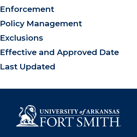
Enforcement
Policy Management
Exclusions
Effective and Approved Date
Last Updated