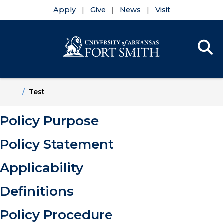
Apply
Give
News
Visit
Se
Menu
Skip to main content
Skip to main navigation
Skip to footer content
Home
Test
Policy Purpose
Policy Statement
Applicability
Definitions
Policy Procedure