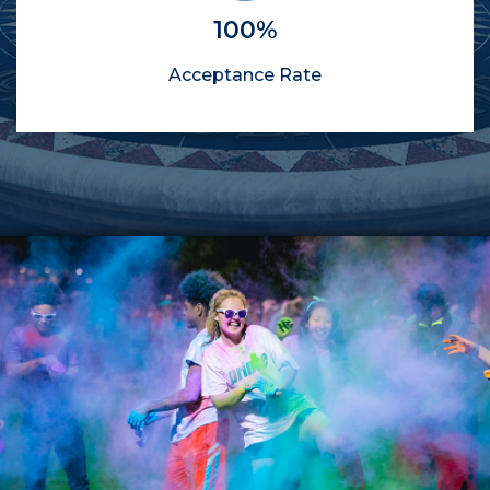
100%
Acceptance Rate