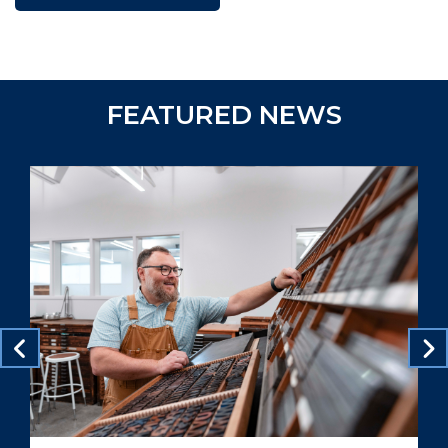
FEATURED NEWS