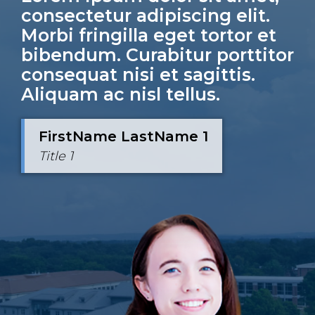
consectetur adipiscing elit.
Morbi fringilla eget tortor et
bibendum. Curabitur porttitor
consequat nisi et sagittis.
Aliquam ac nisl tellus.
FirstName LastName 1
FirstName LastName 2
Title 1
Title 2