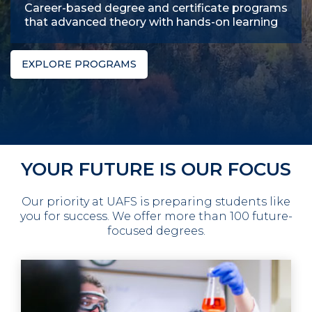
Career-based degree and certificate programs
that advanced theory with hands-on learning
EXPLORE PROGRAMS
YOUR FUTURE IS OUR FOCUS
Our priority at UAFS is preparing students like
you for success. We offer more than 100 future-
focused degrees.