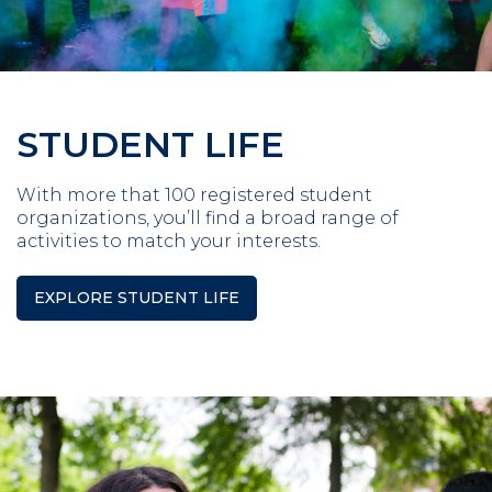
STUDENT LIFE
With more that 100 registered student
organizations, you’ll find a broad range of
activities to match your interests.
EXPLORE STUDENT LIFE