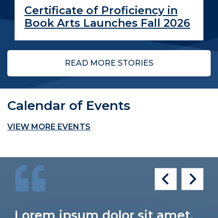
Certificate of Proficiency in
Book Arts Launches Fall 2026
READ MORE STORIES
Calendar of Events
VIEW MORE EVENTS
Lorem ipsum dolor sit amet,