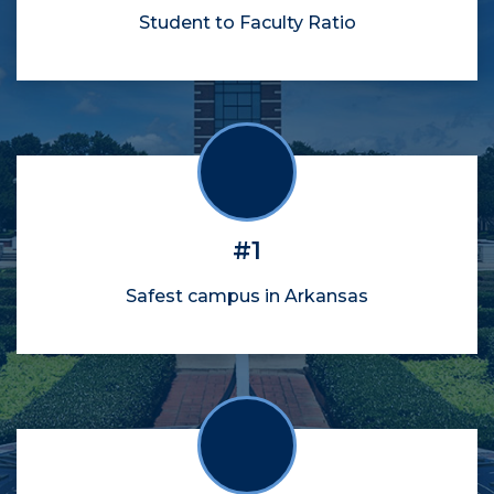
Student to Faculty Ratio
#1
Safest campus in Arkansas