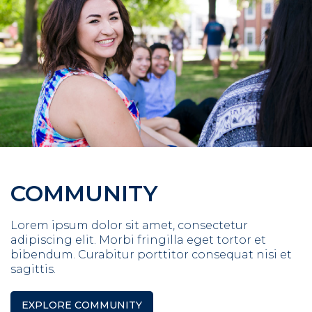
COMMUNITY
Lorem ipsum dolor sit amet, consectetur
adipiscing elit. Morbi fringilla eget tortor et
bibendum. Curabitur porttitor consequat nisi et
sagittis.
EXPLORE COMMUNITY