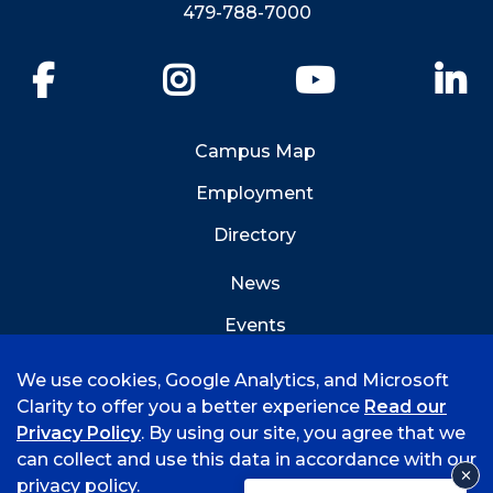
479-788-7000
Facebook
Instagram
YouTube
Li
Campus Map
Employment
Directory
News
Events
Emergency Info
We use cookies, Google Analytics, and Microsoft
Clarity to offer you a better experience
Read our
Privacy Policy
. By using our site, you agree that we
can collect and use this data in accordance with our
privacy policy.