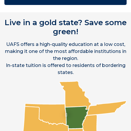
Live in a gold state? Save some
green!
UAFS offers a high-quality education at a low cost,
making it one of the most affordable institutions in
the region.
In-state tuition is offered to residents of bordering
states.