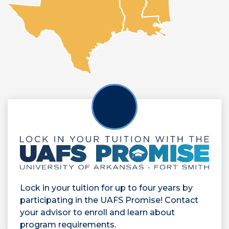
Lock in your tuition for up to four years by
participating in the UAFS Promise! Contact
your advisor to enroll and learn about
program requirements.