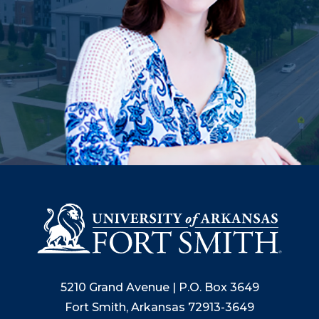
5210 Grand Avenue | P.O. Box 3649
Fort Smith, Arkansas 72913-3649