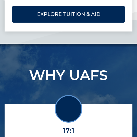
EXPLORE TUITION & AID
WHY UAFS
17:1