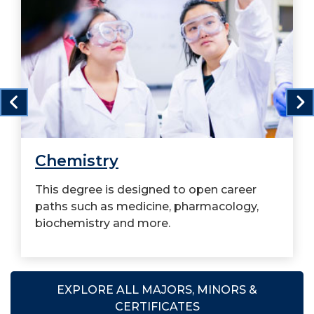
Chemistry
This degree is designed to open career
paths such as medicine, pharmacology,
biochemistry and more.
EXPLORE ALL MAJORS, MINORS &
CERTIFICATES