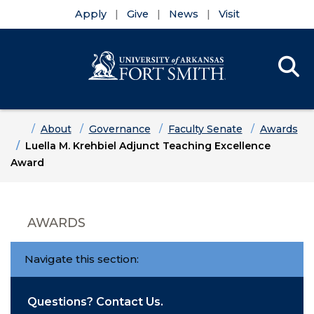
Apply
Give
News
Visit
Se
Menu
Skip to main content
Skip to main navigation
Skip to footer content
Home
About
Governance
Faculty Senate
Awards
Luella M. Krehbiel Adjunct Teaching Excellence
Award
AWARDS
Navigate this section:
Questions? Contact Us.