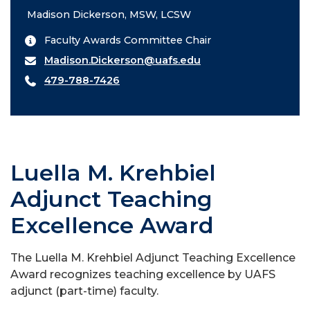
Madison Dickerson, MSW, LCSW
Faculty Awards Committee Chair
Madison.Dickerson@uafs.edu
479-788-7426
Luella M. Krehbiel
Adjunct Teaching
Excellence Award
The Luella M. Krehbiel Adjunct Teaching Excellence
Award recognizes teaching excellence by UAFS
adjunct (part-time) faculty.