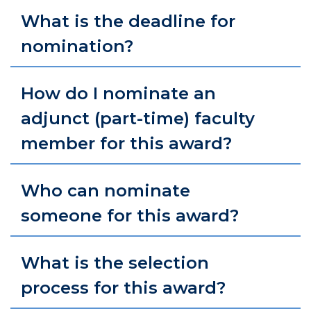
What is the deadline for
nomination?
How do I nominate an
adjunct (part-time) faculty
member for this award?
Who can nominate
someone for this award?
What is the selection
process for this award?