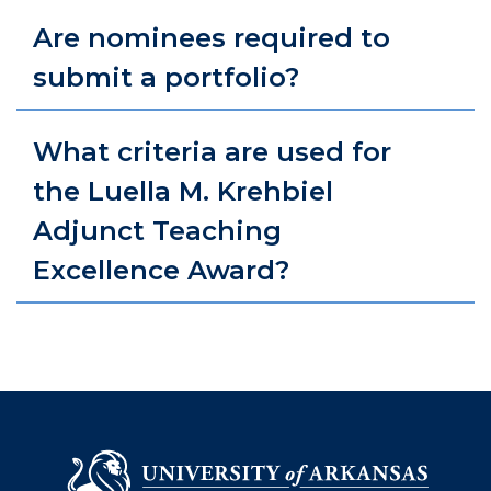
Are nominees required to
submit a portfolio?
What criteria are used for
the Luella M. Krehbiel
Adjunct Teaching
Excellence Award?