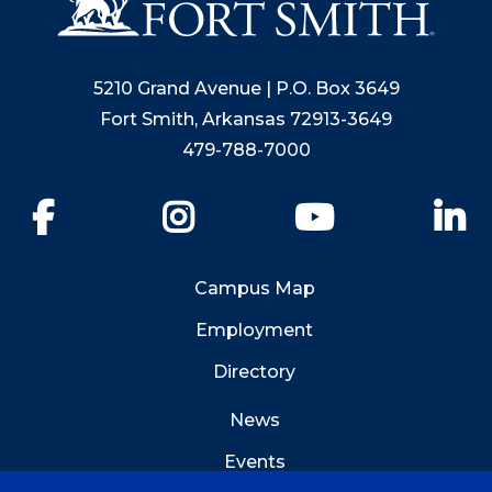
5210 Grand Avenue | P.O. Box 3649
Fort Smith, Arkansas 72913-3649
479-788-7000
Facebook
Instagram
YouTube
Li
Campus Map
Employment
Directory
News
Events