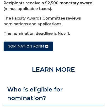
Recipients receive a $2,500 monetary award
(minus applicable taxes).
The Faculty Awards Committee reviews
nominations and applications.
The nomination deadline is Nov. 1.
NOMINATION FORM
LEARN MORE
Who is eligible for
nomination?