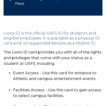
Floor
Lions ID is the official UAFS ID for students and
eligible employees. It is available as a physical ID
card and, on supported devices, as a Mobile ID.
The Lions ID card provides you with all of the rights
and privileges that come with your status as a
student at UAFS, including:
Event Access - Use this card for entrance to
Athletic and campus entertainment events.
Facilities Access - Use this card to gain access
to select campus facilities.