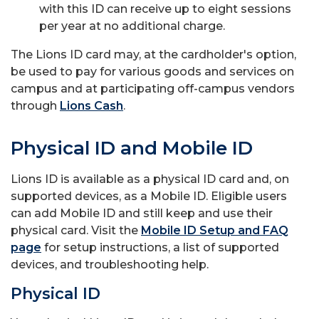
with this ID can receive up to eight sessions
per year at no additional charge.
The Lions ID card may, at the cardholder's option,
be used to pay for various goods and services on
campus and at participating off-campus vendors
through
Lions Cash
.
Physical ID and Mobile ID
Lions ID is available as a physical ID card and, on
supported devices, as a Mobile ID. Eligible users
can add Mobile ID and still keep and use their
physical card. Visit the
Mobile ID Setup and FAQ
page
for setup instructions, a list of supported
devices, and troubleshooting help.
Physical ID