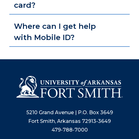
card?
Where can I get help
with Mobile ID?
5210 Grand Avenue | P.O. Box 3649
Fort Smith, Arkansas 72913-3649
479-788-7000