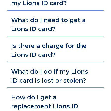
my Lions ID card?
What do I need to get a
Lions ID card?
Is there a charge for the
Lions ID card?
What do I do if my Lions
ID card is lost or stolen?
How do I get a
replacement Lions ID