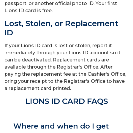
passport, or another official photo ID. Your first
Lions ID card is free.
Lost, Stolen, or Replacement
ID
If your Lions ID card is lost or stolen, report it
immediately through your Lions ID account so it
can be deactivated. Replacement cards are
available through the Registrar's Office. After
paying the replacement fee at the Cashier's Office,
bring your receipt to the Registrar's Office to have
a replacement card printed.
LIONS ID CARD FAQS
Where and when do I get