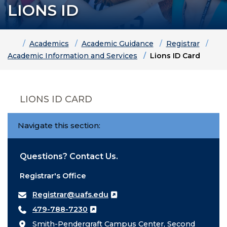
LIONS ID
Home
Academics
Academic Guidance
Registrar
Academic Information and Services
Lions ID Card
LIONS ID CARD
Navigate this section:
Questions? Contact Us.
Registrar's Office
Registrar@uafs.edu
479-788-7230
Smith-Pendergraft Campus Center, Second