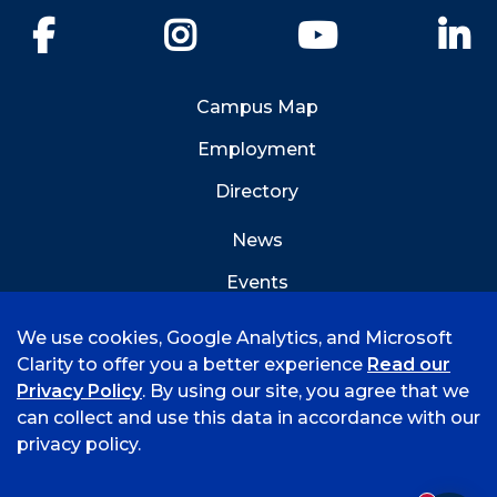
Facebook
Instagram
YouTube
Li
Campus Map
Employment
Directory
News
Events
Emergency Info
We use cookies, Google Analytics, and Microsoft
Clarity to offer you a better experience
Read our
Privacy Policy
. By using our site, you agree that we
can collect and use this data in accordance with our
privacy policy.
©
2026 University of Arkansas - Fort Smith
Accreditation
Consumer Info
Privacy Policy