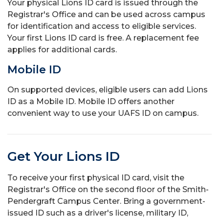
Your physical Lions ID card is issued through the
Registrar's Office and can be used across campus
for identification and access to eligible services.
Your first Lions ID card is free. A replacement fee
applies for additional cards.
Mobile ID
On supported devices, eligible users can add Lions
ID as a Mobile ID. Mobile ID offers another
convenient way to use your UAFS ID on campus.
Get Your Lions ID
To receive your first physical ID card, visit the
Registrar's Office on the second floor of the Smith-
Pendergraft Campus Center. Bring a government-
issued ID such as a driver's license, military ID,