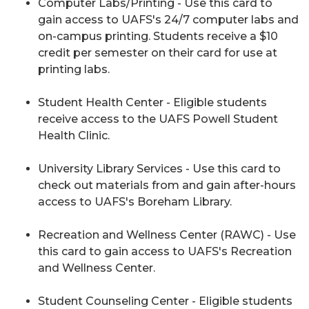
Computer Labs/Printing - Use this card to
gain access to UAFS's 24/7 computer labs and
on-campus printing. Students receive a $10
credit per semester on their card for use at
printing labs.
Student Health Center - Eligible students
receive access to the UAFS Powell Student
Health Clinic.
University Library Services - Use this card to
check out materials from and gain after-hours
access to UAFS's Boreham Library.
Recreation and Wellness Center (RAWC) - Use
this card to gain access to UAFS's Recreation
and Wellness Center.
Student Counseling Center - Eligible students