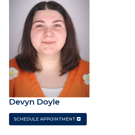
Devyn Doyle
SCHEDULE APPOINTMENT