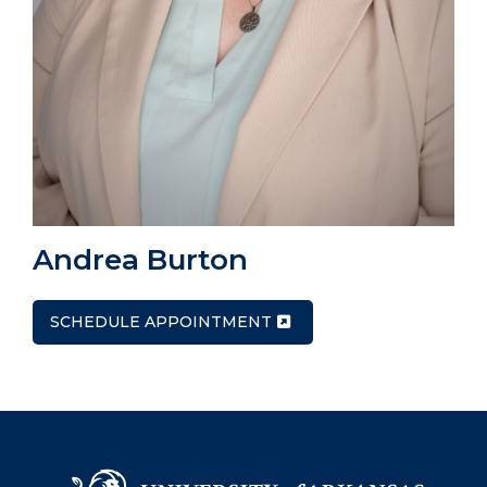
Andrea Burton
SCHEDULE APPOINTMENT