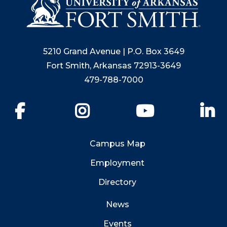
5210 Grand Avenue | P.O. Box 3649
Fort Smith, Arkansas 72913-3649
479-788-7000
Facebook
Instagram
YouTube
Li
Campus Map
Employment
Directory
News
Events