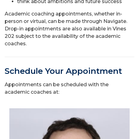
think about ambitions and future success
Academic coaching appointments, whether in-
person or virtual, can be made through Navigate.
Drop-in appointments are also available in Vines
202 subject to the availability of the academic
coaches.
Schedule Your Appointment
Appointments can be scheduled with the
academic coaches at: