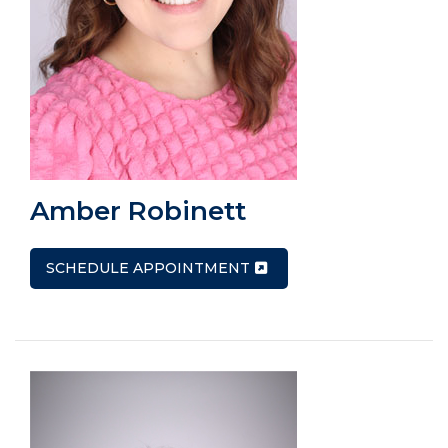
Amber Robinett
SCHEDULE APPOINTMENT