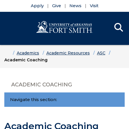
Apply
Give
News
Visit
Se
Menu
Skip to main content
Skip to main navigation
Skip to footer content
Home
Academics
Academic Resources
ASC
Academic Coaching
ACADEMIC COACHING
Navigate this section:
Academic Coaching