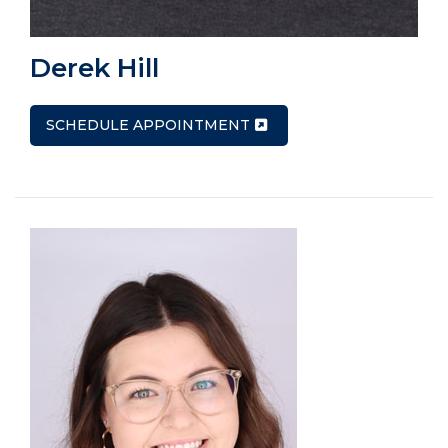
Derek Hill
SCHEDULE APPOINTMENT