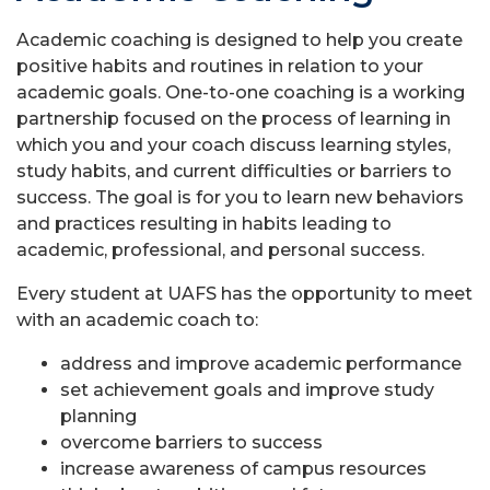
Academic coaching is designed to help you create
positive habits and routines in relation to your
academic goals. One-to-one coaching is a working
partnership focused on the process of learning in
which you and your coach discuss learning styles,
study habits, and current difficulties or barriers to
success. The goal is for you to learn new behaviors
and practices resulting in habits leading to
academic, professional, and personal success.
Every student at UAFS has the opportunity to meet
with an academic coach to:
address and improve academic performance
set achievement goals and improve study
planning
overcome barriers to success
increase awareness of campus resources