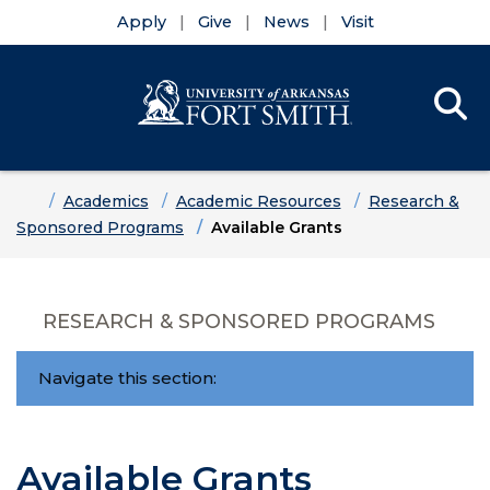
Apply
Give
News
Visit
Se
Menu
Skip to main content
Skip to main navigation
Skip to footer content
Home
Academics
Academic Resources
Research &
Sponsored Programs
Available Grants
RESEARCH & SPONSORED PROGRAMS
Navigate this section:
Available Grants