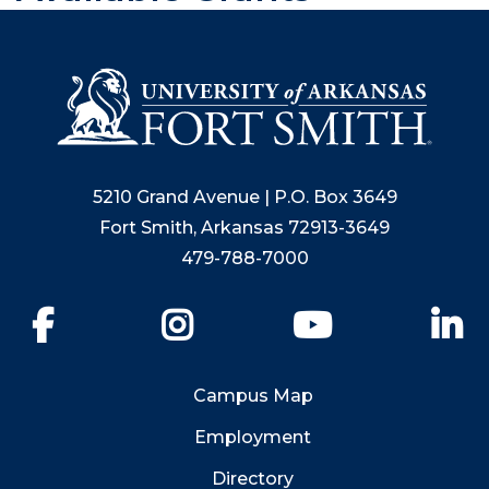
5210 Grand Avenue | P.O. Box 3649
Fort Smith, Arkansas 72913-3649
479-788-7000
Facebook
Instagram
YouTube
Li
Campus Map
Employment
Directory