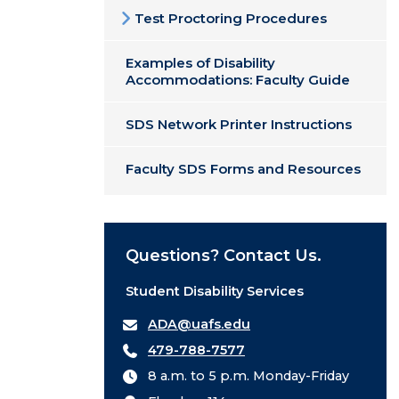
Test Proctoring Procedures
Examples of Disability
Accommodations: Faculty Guide
SDS Network Printer Instructions
Faculty SDS Forms and Resources
Questions? Contact Us.
Student Disability Services
ADA@uafs.edu
479-788-7577
8 a.m. to 5 p.m. Monday-Friday