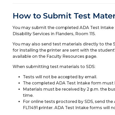
How to Submit Test Mater
You may submit the completed ADA Test Intake 
Disability Services in Flanders, Room 115.
You may also send test materials directly to the S
for installing the printer are sent with the stud
available on the Faculty Resources page.
When submitting test materials to SDS:
Tests will not be accepted by email.
The completed ADA Test Intake form must be
Materials must be received by 2 p.m. the bu
time.
For online tests proctored by SDS, send the 
FL11491 printer. ADA Test Intake forms will n