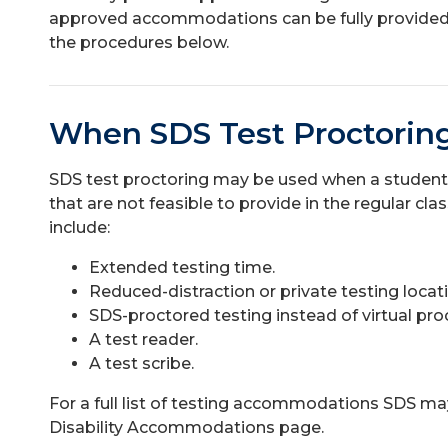
approved accommodations can be fully provided.
the procedures below.
When SDS Test Proctoring
SDS test proctoring may be used when a studen
that are not feasible to provide in the regular 
include:
Extended testing time.
Reduced-distraction or private testing locat
SDS-proctored testing instead of virtual pro
A test reader.
A test scribe.
For a full list of testing accommodations SDS ma
Disability Accommodations page.