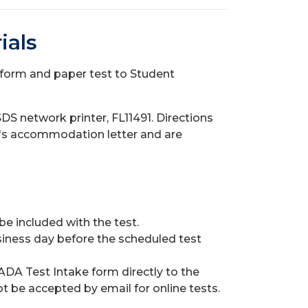
ials
form and paper test to Student
DS network printer, FL11491. Directions
ent's accommodation letter and are
 included with the test.
siness day before the scheduled test
ADA Test Intake form directly to the
ot be accepted by email for online tests.