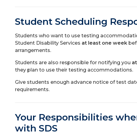
Student Scheduling Respon
Students who want to use testing accommodation
Student Disability Services
at least one week
bef
arrangements.
Students are also responsible for notifying you
at
they plan to use their testing accommodations.
Give students enough advance notice of test dat
requirements.
Your Responsibilities whe
with SDS