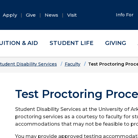
Apply
Give
News
Visit
Info For
UITION & AID
STUDENT LIFE
GIVING
tudent Disability Services
Faculty
Test Proctoring Proc
Test Proctoring Proc
Student Disability Services at the University of A
proctoring services as a courtesy to faculty for
accommodations that may not be feasible to prov
You may provide approved testing accommodations