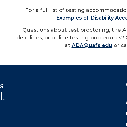
For a full list of testing accommodati
Examples of Disability A
Questions about test proctoring, the A
deadlines, or online testing procedures? 
at
ADA@uafs.edu
or ca