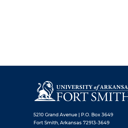
5210 Grand Avenue | P.O. Box 3649
Fort Smith, Arkansas 72913-3649