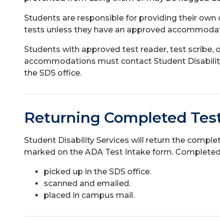
Students are responsible for providing their own q
tests unless they have an approved accommodati
Students with approved test reader, test scribe, 
accommodations must contact Student Disability 
the SDS office.
Returning Completed Tes
Student Disability Services will return the compl
marked on the ADA Test Intake form. Completed
picked up in the SDS office.
scanned and emailed.
placed in campus mail.