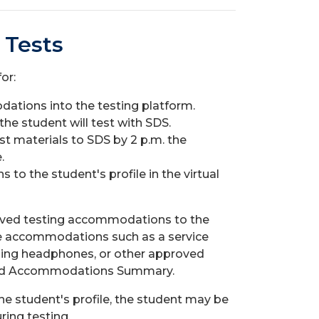
 Tests
or:
tions into the testing platform.
e student will test with SDS.
t materials to SDS by 2 p.m. the
.
o the student's profile in the virtual
pproved testing accommodations to the
ude accommodations such as a service
eling headphones, or other approved
oved Accommodations Summary.
 student's profile, the student may be
ing testing.