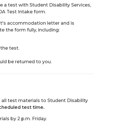
 a test with Student Disability Services,
DA Test Intake form.
nt's accommodation letter and is
 the form fully, including:
the test.
uld be returned to you.
l test materials to Student Disability
cheduled test time.
ials by 2 p.m. Friday.