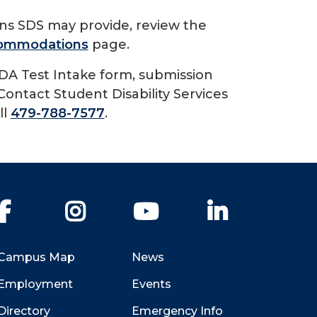
ons SDS may provide, review the
ccommodations
page.
DA Test Intake form, submission
Contact Student Disability Services
ll
479-788-7577
.
Facebook
Instagram
YouTube
LinkedIn
Campus Map
News
Employment
Events
Directory
Emergency Info