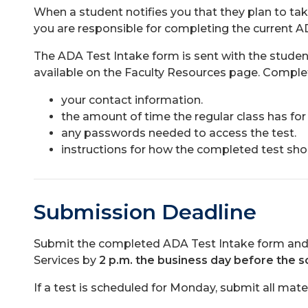
When a student notifies you that they plan to take
you are responsible for completing the current A
The ADA Test Intake form is sent with the stude
available on the Faculty Resources page. Complete
your contact information.
the amount of time the regular class has for 
any passwords needed to access the test.
instructions for how the completed test sho
Submission Deadline
Submit the completed ADA Test Intake form and al
Services by
2 p.m. the business day before the s
If a test is scheduled for Monday, submit all mater