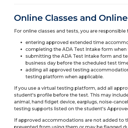
Online Classes and Online
For online classes and tests, you are responsible f
entering approved extended time accommoda
completing the ADA Test Intake form when th
submitting the ADA Test Intake form and tes
business day before the scheduled test time
adding all approved testing accommodations t
testing platform when applicable.
If you use a virtual testing platform, add all a
student's profile before the test. This may incl
animal, hand fidget device, earplugs, noise-canc
testing supports listed on the student's Appr
If approved accommodations are not added to the
prevented from using them or may be flagged dur