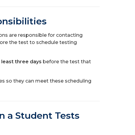
sibilities
s are responsible for contacting
ore the test to schedule testing
 least three days
before the test that
es so they can meet these scheduling
n a Student Tests