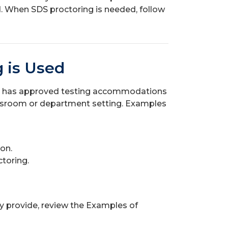
 When SDS proctoring is needed, follow
 is Used
t has approved testing accommodations
classroom or department setting. Examples
ion.
ctoring.
y provide, review the Examples of