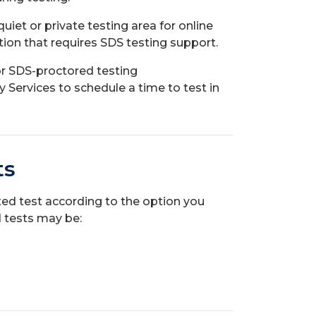
uiet or private testing area for online
on that requires SDS testing support.
or SDS-proctored testing
Services to schedule a time to test in
ts
eted test according to the option you
 tests may be: