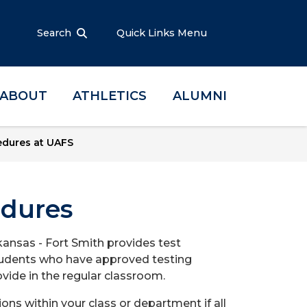
Search
Quick Links Menu
ABOUT
ATHLETICS
ALUMNI
edures at UAFS
edures
rkansas - Fort Smith provides test
 students who have approved testing
ide in the regular classroom.
 within your class or department if all