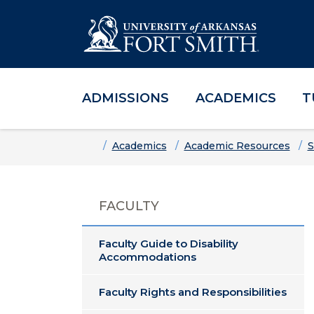
ADMISSIONS
ACADEMICS
T
Skip to main content
Skip to main navigation
Skip to footer content
Home
Academics
Academic Resources
S
FACULTY
Faculty Guide to Disability
Accommodations
Faculty Rights and Responsibilities