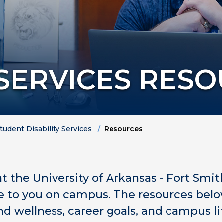
 SERVICES RES
tudent Disability Services
Resources
at the University of Arkansas - Fort Smit
le to you on campus. The resources belo
d wellness, career goals, and campus li