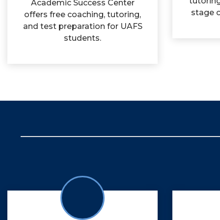
tutorin
Academic Success Center
stage o
offers free coaching, tutoring,
and test preparation for UAFS
students.