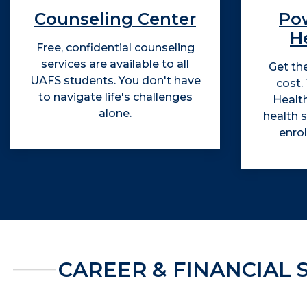
Counseling Center
Po
He
Free, confidential counseling
services are available to all
Get th
UAFS students. You don't have
cost.
to navigate life's challenges
Health
alone.
health s
enro
CAREER & FINANCIAL 