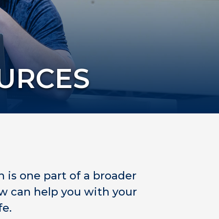
OURCES
h is one part of a broader
w can help you with your
fe.