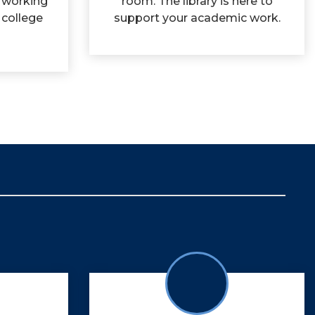
 working
room. The library is here to
 college
support your academic work.