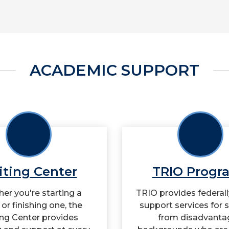
ACADEMIC SUPPORT
iting Center
TRIO Progr
er you're starting a
TRIO provides federal
or finishing one, the
support services for 
ing Center provides
from disadvanta