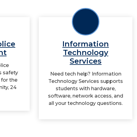
olice
Information
nt
Technology
Services
lice
 safety
Need tech help? Information
 for the
Technology Services supports
ity, 24
students with hardware,
software, network access, and
all your technology questions.