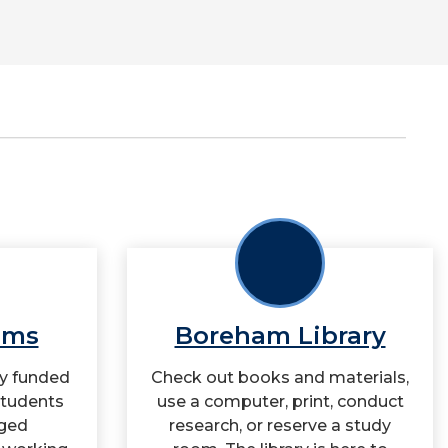
ams
Boreham Library
ly funded
Check out books and materials,
students
use a computer, print, conduct
ged
research, or reserve a study