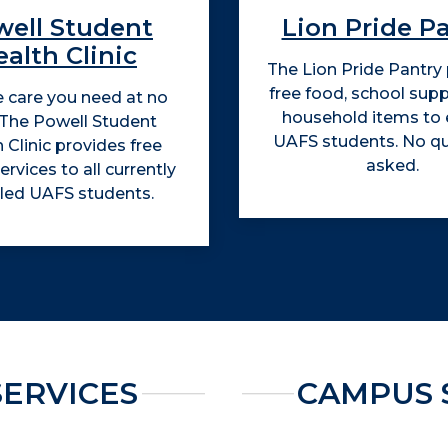
well Student
Lion Pride P
alth Clinic
The Lion Pride Pantry
free food, school supp
e care you need at no
household items to e
 The Powell Student
UAFS students. No q
 Clinic provides free
asked.
ervices to all currently
lled UAFS students.
SERVICES
CAMPUS 