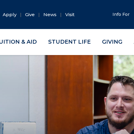
Apply
Give
News
Visit
Info For
UITION & AID
STUDENT LIFE
GIVING