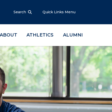
Search
Quick Links Menu
ABOUT
ATHLETICS
ALUMNI