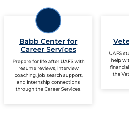
Babb Center for
Vete
Career Services
UAFS stu
help wi
Prepare for life after UAFS with
financia
resume reviews, interview
the Vet
coaching, job search support,
and internship connections
through the Career Services.