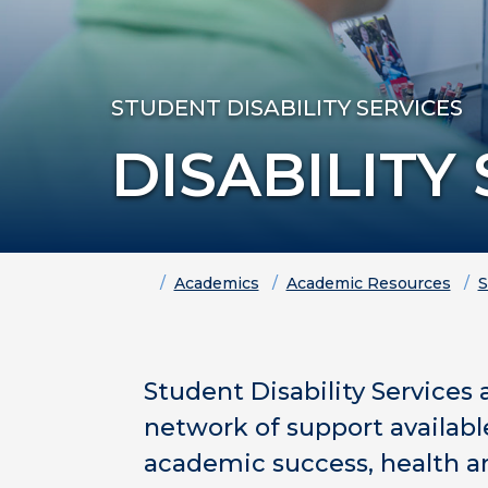
STUDENT DISABILITY SERVICES
DISABILITY
Home
Academics
Academic Resources
S
Student Disability Services 
network of support availab
academic success, health an