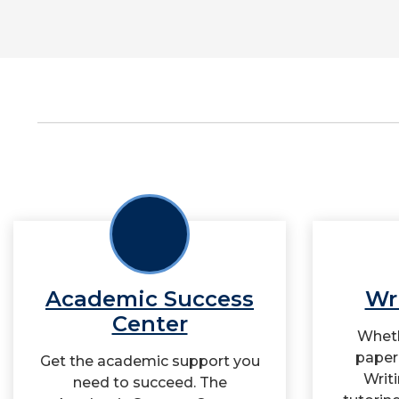
Academic Success
Wr
Center
Wheth
paper 
Get the academic support you
Writ
need to succeed. The