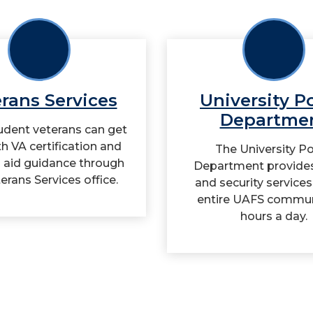
rans Services
University P
Departme
dent veterans can get
th VA certification and
The University Po
l aid guidance through
Department provides
erans Services office.
and security services
entire UAFS commun
hours a day.