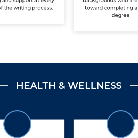
g and support at every
backgrounds who are
f the writing process.
toward completing a
degree.
HEALTH & WELLNESS