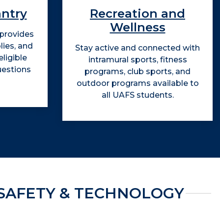
antry
Recreation and
Wellness
 provides
lies, and
Stay active and connected with
ligible
intramural sports, fitness
uestions
programs, club sports, and
outdoor programs available to
all UAFS students.
SAFETY & TECHNOLOGY