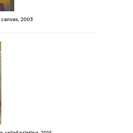
 canvas, 2003
, relief printing, 2015