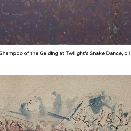
 Shampoo of the Gelding at Twilight's Snake Dance, oil