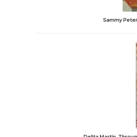
Sammy Peters
Delita Martin, Through