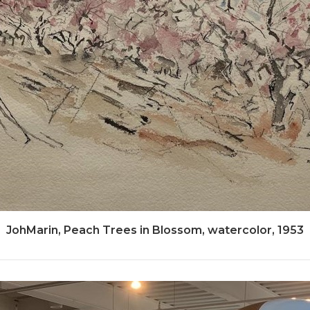
JohMarin, Peach Trees in Blossom, watercolor, 1953