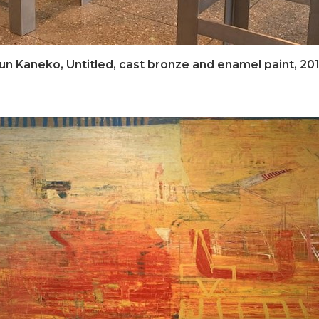
un Kaneko, Untitled, cast bronze and enamel paint, 20