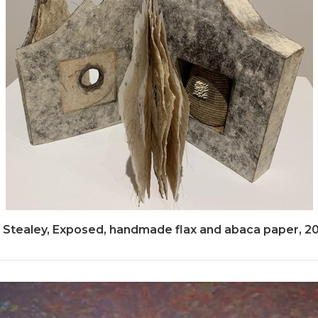
 Stealey, Exposed, handmade flax and abaca paper, 2