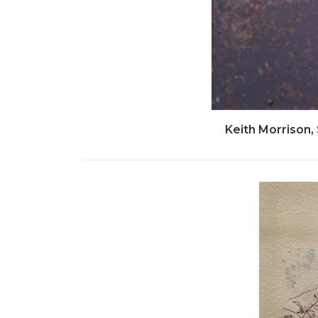
Keith Morrison,