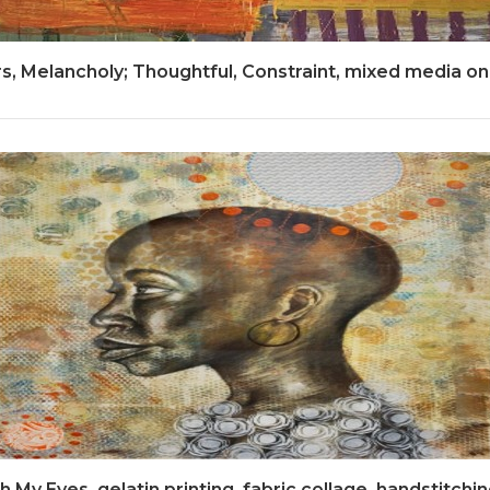
, Melancholy; Thoughtful, Constraint, mixed media on
 My Eyes, gelatin printing, fabric collage, handstitching