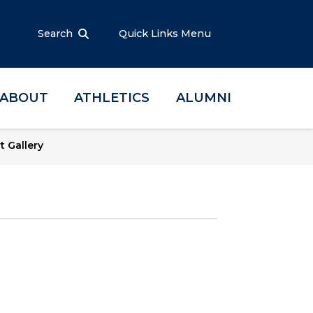
Search
Quick Links Menu
ABOUT
ATHLETICS
ALUMNI
t Gallery