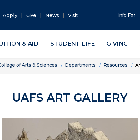
Apply
Give
News
Visit
Info For
UITION & AID
STUDENT LIFE
GIVING
College of Arts & Sciences
Departments
Resources
Ar
UAFS ART GALLERY