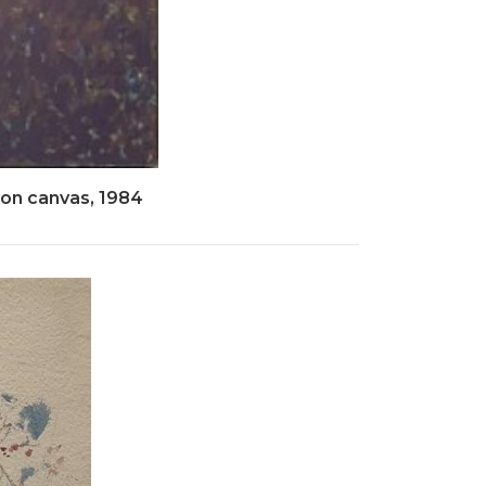
 on canvas, 1984