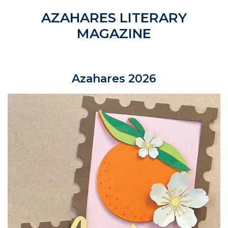
AZAHARES LITERARY
MAGAZINE
Azahares 2026