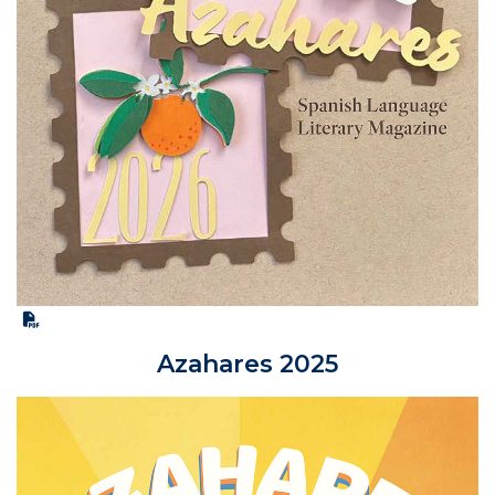
Azahares 2025