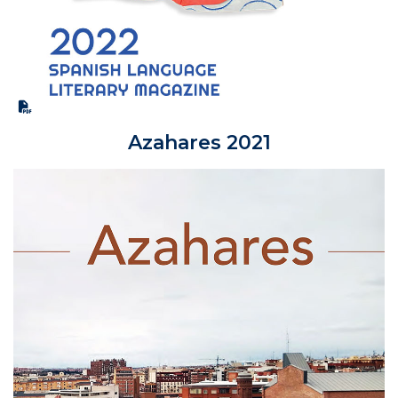
Azahares 2021