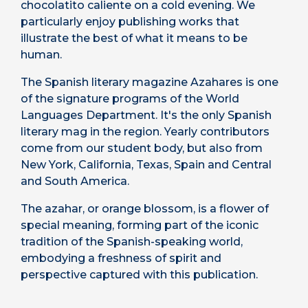
chocolatito caliente on a cold evening. We
particularly enjoy publishing works that
illustrate the best of what it means to be
human.
The Spanish literary magazine Azahares is one
of the signature programs of the World
Languages Department. It's the only Spanish
literary mag in the region. Yearly contributors
come from our student body, but also from
New York, California, Texas, Spain and Central
and South America.
The azahar, or orange blossom, is a flower of
special meaning, forming part of the iconic
tradition of the Spanish-speaking world,
embodying a freshness of spirit and
perspective captured with this publication.