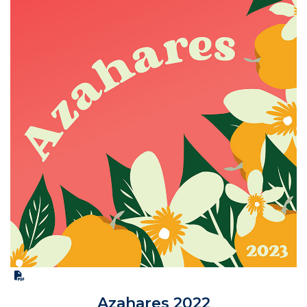
Azahares 2022