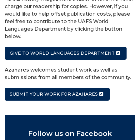
charge our readership for copies. However, if you
would like to help offset publication costs, please
feel free to contribute to the UAFS World
Languages Department by clicking the button
below.
GIVE TO WORLD LANGUAGES DEPARTMENT
Azahares
welcomes student work as well as
submissions from all members of the community.
SUBMIT YOUR WORK FOR AZAHARES
Follow us on Facebook