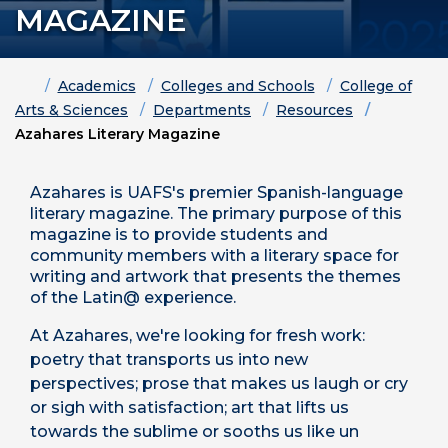
MAGAZINE
Home
Academics
Colleges and Schools
College of
Arts & Sciences
Departments
Resources
Azahares Literary Magazine
Azahares is UAFS's premier Spanish-language
literary magazine. The primary purpose of this
magazine is to provide students and
community members with a literary space for
writing and artwork that presents the themes
of the Latin@ experience.
At Azahares, we're looking for fresh work:
poetry that transports us into new
perspectives; prose that makes us laugh or cry
or sigh with satisfaction; art that lifts us
towards the sublime or sooths us like un