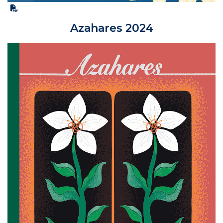
Azahares 2024