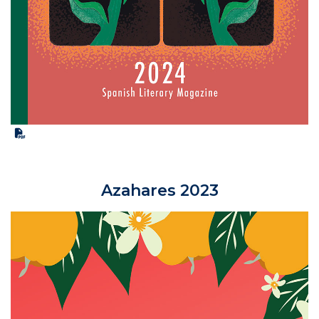
Azahares 2023