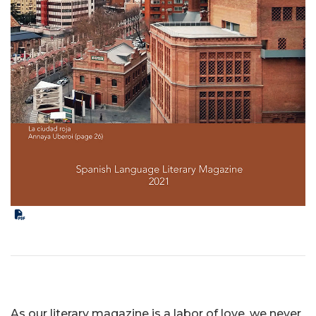
As our literary magazine is a labor of love, we never