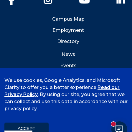
Campus Map
Employment
Directory
News
Events
Emergency Info
We use cookies, Google Analytics, and Microsoft
Clarity to offer you a better experience
Read our
Privacy Policy
. By using our site, you agree that we
can collect and use this data in accordance with our
privacy policy.
©
2026 University of Arkansas - Fort Smith
Hi, I'm Rory! How can I help?
Accreditation
Consumer Info
Privacy Policy
New mess
Title IX
Student Feedback Form
ACCEPT