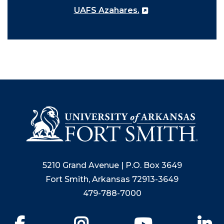
UAFS Azahares.
5210 Grand Avenue | P.O. Box 3649
Fort Smith, Arkansas 72913-3649
479-788-7000
Facebook
Instagram
YouTube
Li