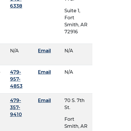
6338
Suite 1,
Fort
Smith, AR
72916
N/A
Email
N/A
e
479-
Email
N/A
957-
4853
479-
Email
70 S. 7th
357-
St.
9410
Fort
Smith, AR