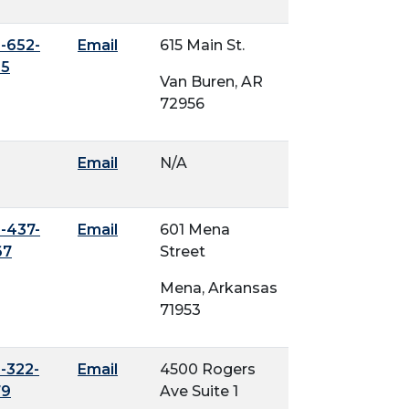
-652-
Email
615 Main St.
45
Van Buren, AR
72956
Email
N/A
-437-
Email
601 Mena
67
Street
Mena, Arkansas
71953
-322-
Email
4500 Rogers
79
Ave Suite 1