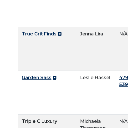
True Grit Finds
Jenna Lira
N/A
Garden Sass
Leslie Hassel
479
53
Triple C Luxury
Michaela
N/A