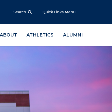
Search
Quick Links Menu
ABOUT
ATHLETICS
ALUMNI