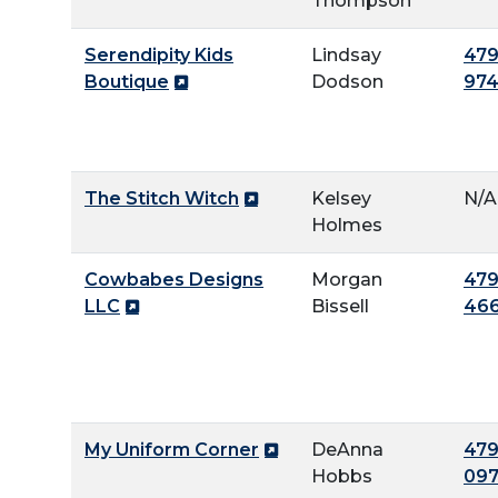
Thompson
Serendipity Kids
Lindsay
479
Boutique
Dodson
97
The Stitch Witch
Kelsey
N/A
Holmes
Cowbabes Designs
Morgan
479
LLC
Bissell
46
My Uniform Corner
DeAnna
479
Hobbs
09