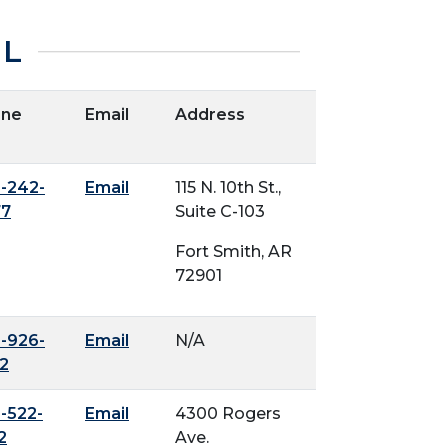
IL
one
Email
Address
-242-
Email
115 N. 10th St.,
77
Suite C-103
Fort Smith, AR
72901
-926-
Email
N/A
2
-522-
Email
4300 Rogers
2
Ave.