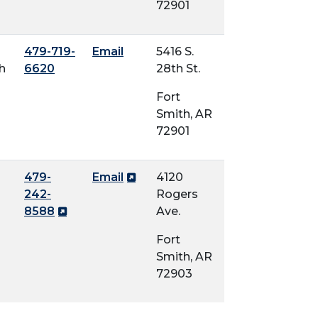
72901
479-719-
Email
5416 S.
h
6620
28th St.
Fort
Smith, AR
72901
479-
Email
4120
242-
Rogers
8588
Ave.
Fort
Smith, AR
72903