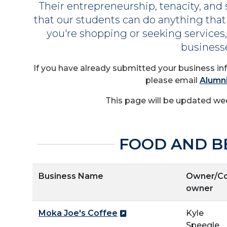
Their entrepreneurship, tenacity, and 
that our students can do anything that
you're shopping or seeking service
business
If you have already submitted your business in
please email
Alumn
This page will be updated wee
FOOD AND B
Business Name
Owner/Co
owner
Moka Joe's Coffee
Kyle
Speegle