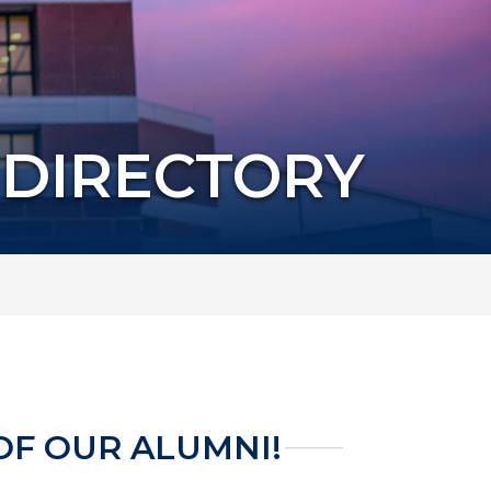
 DIRECTORY
OF OUR ALUMNI!