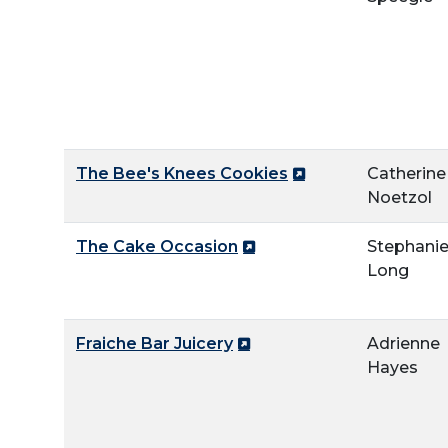
The Bee's Knees Cookies
Catherine
Noetzol
The Cake Occasion
Stephani
Long
Fraiche Bar Juicery
Adrienne
Hayes