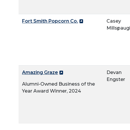
Fort Smith Popcorn Co.
Casey
Millspaug
Amazing Graze
Devan
Engster
Alumni-Owned Business of the
Year Award Winner, 2024