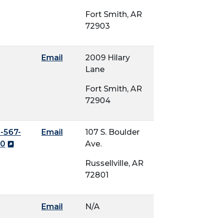
Fort Smith, AR
72903
Email
2009 Hilary
Lane
Fort Smith, AR
72904
-567-
Email
107 S. Boulder
90
Ave.
Russellville, AR
72801
Email
N/A