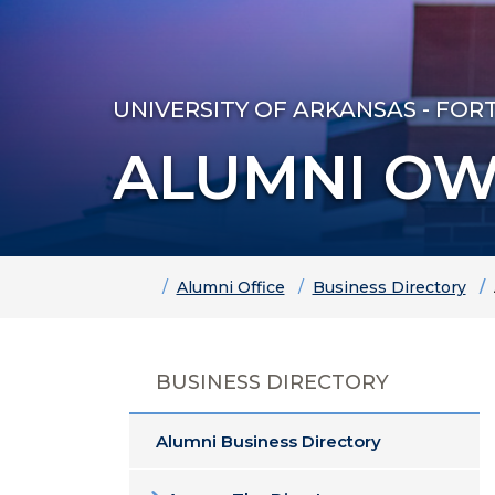
UNIVERSITY OF ARKANSAS - FOR
ALUMNI OW
Home
Alumni Office
Business Directory
BUSINESS DIRECTORY
Alumni Business Directory