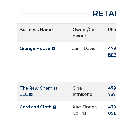
RETA
Business Name
Owner/Co-
Ph
owner
Grunge House
Jami Davis
479
80
The Raw Chemist,
Gina
479
LLC
Inthisone
737
Card and Cloth
Kaci Singer-
479
Collins
051