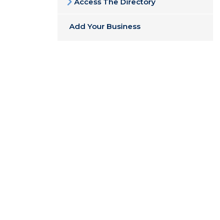
Access The Directory
Add Your Business