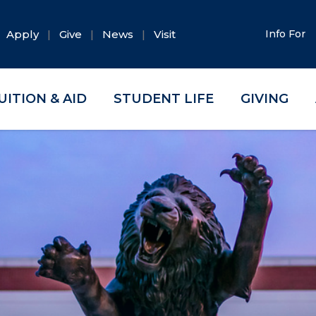
Apply
Give
News
Visit
Info For
UITION & AID
STUDENT LIFE
GIVING