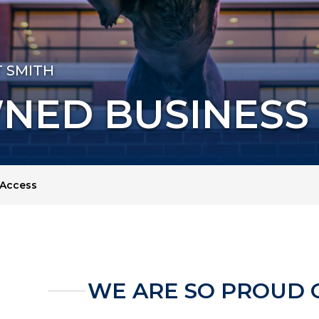
T SMITH
NED BUSINESS
Access
WE ARE SO PROUD 