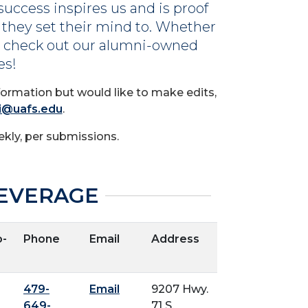
success inspires us and is proof
 they set their mind to. Whether
s, check out our alumni-owned
es!
formation but would like to make edits,
i@uafs.edu
.
kly, per submissions.
EVERAGE
-
Phone
Email
Address
479-
Email
9207 Hwy.
649-
71 S.