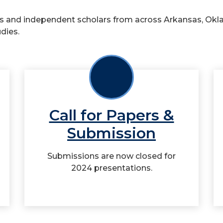
 and independent scholars from across Arkansas, Okla
dies.
Call for Papers &
Submission
Submissions are now closed for
2024 presentations.