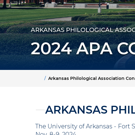
ARKANSAS PHILOLOGICAL ASSOC
2024 APA 
Home
Arkansas Philological Association Co
ARKANSAS PHI
The University of Arkansas - Fort 
Nov. 8-9, 2024.