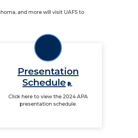
homa, and more will visit UAFS to
Presentation
Schedule
Click here to view the 2024 APA
presentation schedule.