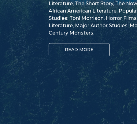
Literature, The Short Story, The No
African American Literature, Popula
Studies: Toni Morrison, Horror Films
Literature, Major Author Studies: Ma
Century Monsters.
READ MORE