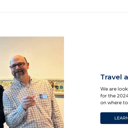
Travel 
We are looki
for the 202
on where to 
LEAR