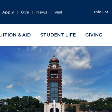
Apply
Give
News
Visit
Info For
UITION & AID
STUDENT LIFE
GIVING