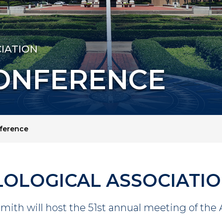
IATION
CONFERENCE
nference
LOLOGICAL ASSOCIATI
Smith will host the 51st annual meeting of the