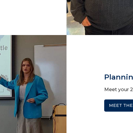
Planni
Meet your 
MEET THE