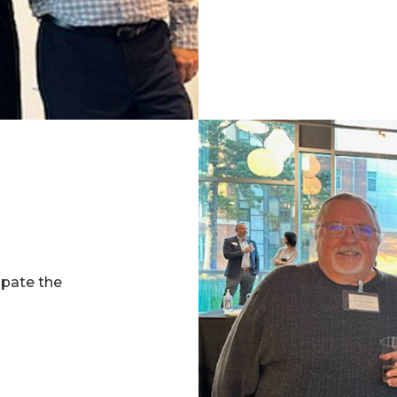
ipate the