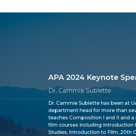
APA 2024 Keynote Spe
Dr. Cammie Sublette
Dr. Cammie Sublette has been at U
department head for more than sev
teaches Composition I and II and a 
film courses including Introduction 
Studies, Introduction to Film, 20th