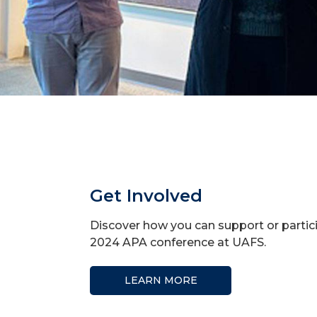
Get Involved
Discover how you can support or partic
2024 APA conference at UAFS.
LEARN MORE