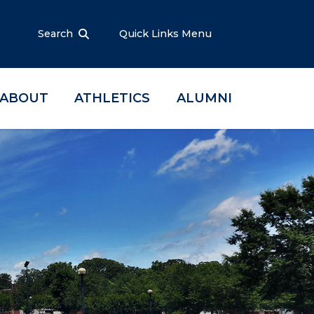
Search
Quick Links Menu
ABOUT
ATHLETICS
ALUMNI