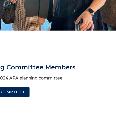
ng Committee Members
2024 APA planning committee.
 COMMITTEE