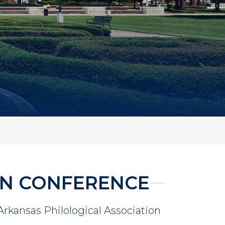
ON CONFERENCE
 Arkansas Philological Association