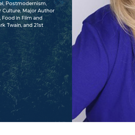
vel, Postmodernism,
r Culture, Major Author
, Food in Film and
rk Twain, and 21st