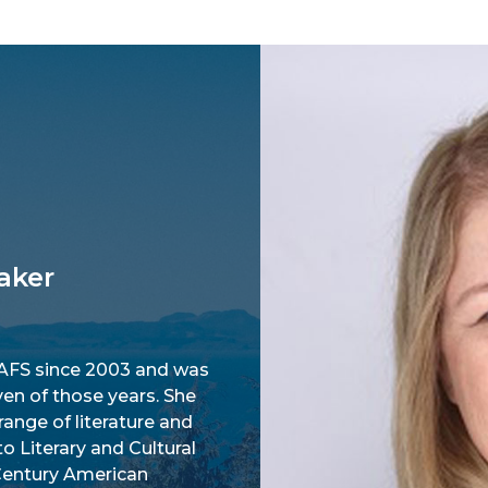
aker
AFS since 2003 and was
en of those years. She
range of literature and
to Literary and Cultural
 Century American