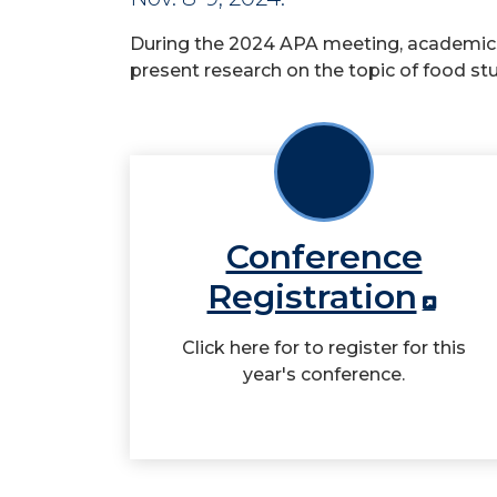
During the 2024 APA meeting, academics
present research on the topic of food stu
Conference
Registration
Click here for to register for this
year's conference.