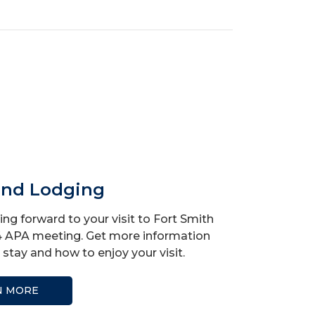
and Lodging
ng forward to your visit to Fort Smith
4 APA meeting. Get more information
stay and how to enjoy your visit.
N MORE