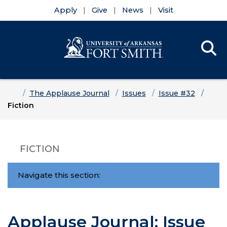
Apply
Give
News
Visit
Se
Menu
Skip to main content
Skip to main navigation
Skip to footer content
Home
The Applause Journal
Issues
Issue #32
Fiction
FICTION
Navigate this section:
Applause Journal: Issue