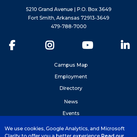
5210 Grand Avenue | P.O. Box 3649
Fort Smith, Arkansas 72913-3649
479-788-7000
Facebook
Instagram
YouTube
Li
Campus Map
Employment
Directory
News
Events
Emergency Info
We use cookies, Google Analytics, and Microsoft
Clarity to offer you a better experience
Read our