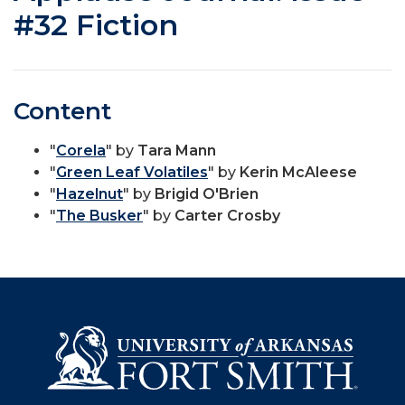
#32 Fiction
Content
"
Corela
" by
Tara Mann
"
Green Leaf Volatiles
" by
Kerin McAleese
"
Hazelnut
" by
Brigid O'Brien
"
The Busker
" by
Carter Crosby