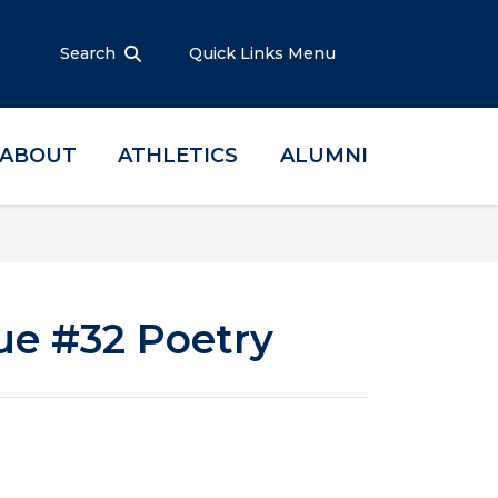
Search
Quick Links Menu
ABOUT
ATHLETICS
ALUMNI
ue #32 Poetry