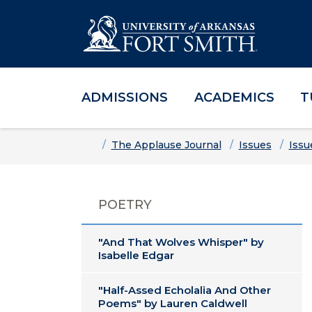
ADMISSIONS
ACADEMICS
T
Skip to main content
Skip to main navigation
Skip to footer content
Home
The Applause Journal
Issues
Issu
POETRY
"And That Wolves Whisper" by
Isabelle Edgar
"Half-Assed Echolalia And Other
Poems" by Lauren Caldwell