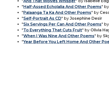
"
And That Wolves Whisper
" by
Isabelle Edg
"
Half-Assed Echolalia And Other Poems
" b
"
Palaanga Ta Ka And Other Poems
" by
Ces
"
Self-Portrait As CD
" by
Josephine Desir
"
Six Servings Per Can And Other Poems
" b
"
To Everything That Cuts Fruit
" by
Olivia Ha
"
When I Was Nine And Other Poems
" by
Sk
"
Year Before You Left Home And Other P