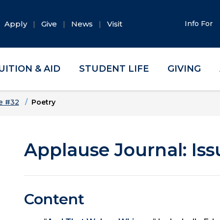
Apply
Give
News
Visit
Info For
UITION & AID
STUDENT LIFE
GIVING
e #32
Poetry
Applause Journal: Iss
Content