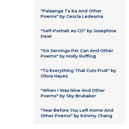
"Palaanga Ta Ka And Other
Poems" by Cescla Ledesma
"Self-Portrait As CD" by Josephine
Desir
"Six Servings Per Can And Other
Poems" by Molly Ruffing
"To Everything That Cuts Fruit" by
Olivia Hayes
"When I Was Nine And Other
Poems" by Sky Brubaker
"Year Before You Left Home And
Other Poems" by Kimmy Chang