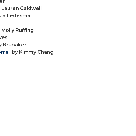
ar
y
Lauren Caldwell
cla Ledesma
y
Molly Ruffing
yes
y Brubaker
oems
" by
Kimmy Chang