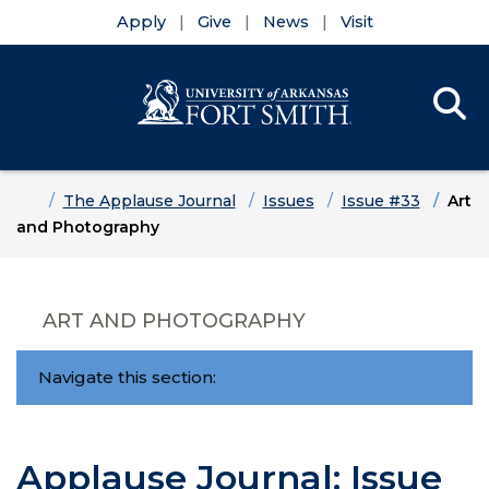
Apply
Give
News
Visit
Se
Menu
Skip to main content
Skip to main navigation
Skip to footer content
Home
The Applause Journal
Issues
Issue #33
Art
and Photography
ART AND PHOTOGRAPHY
Navigate this section:
Applause Journal: Issue