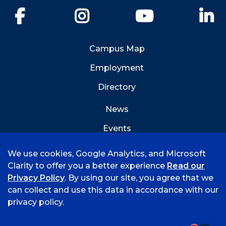
Facebook
Instagram
YouTube
Li
Campus Map
Employment
Directory
News
Events
Emergency Info
We use cookies, Google Analytics, and Microsoft
Clarity to offer you a better experience
Read our
Privacy Policy
. By using our site, you agree that we
can collect and use this data in accordance with our
privacy policy.
©
2026 University of Arkansas - Fort Smith
Accreditation
Consumer Info
Privacy Policy