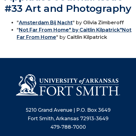
#33 Art and Photography
"
Amsterdam Bij Nacht
" by
Olivia Zimberoff
"
Not Far From Home" by Caitlin Kilpatrick"Not
Far From Home
" by
Caitlin Kilpatrick
5210 Grand Avenue | P.O. Box 3649
Fort Smith, Arkansas 72913-3649
479-788-7000