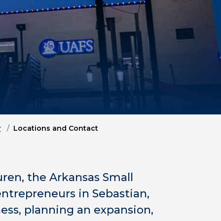
r
Locations and Contact
uren, the Arkansas Small
ntrepreneurs in Sebastian,
ness, planning an expansion,