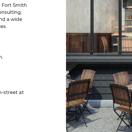
r Fort Smith
nsulting,
nd a wide
es.
m.
n-street at