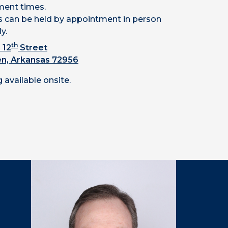
ent times.
 can be held by appointment in person
ly.
th
 12
Street
en, Arkansas 72956
 available onsite.