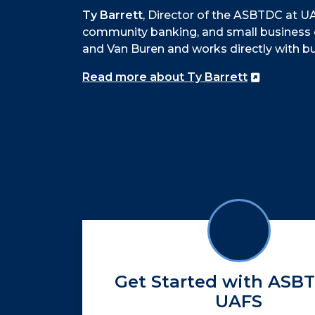
Ty Barrett
, Director of the ASBTDC at UA
community banking, and small business 
and Van Buren and works directly with b
Read more about Ty Barrett
Get Started with ASB
UAFS