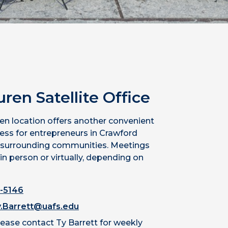
uren
Satellite
Office
en location offers another convenient
cess for entrepreneurs in Crawford
 surrounding communities. Meetings
in person or virtually, depending on
-5146
.Barrett@uafs.edu
lease contact Ty Barrett for weekly