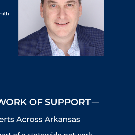
mith
WORK OF SUPPORT
rts Across Arkansas