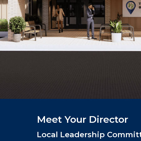
Meet Your Director
Local Leadership Committ