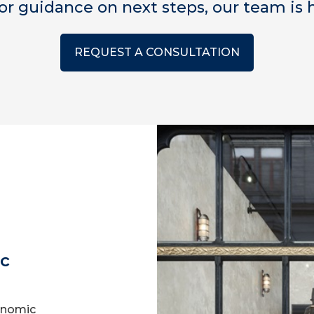
for guidance on next steps, our team is h
REQUEST A CONSULTATION
ic
onomic