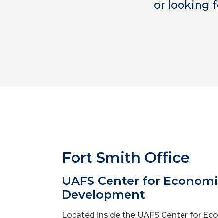
or looking 
Fort Smith Office
UAFS Center for Econom
Development
Located inside the UAFS Center for Ec