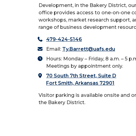
Development, in the Bakery District, ou
office provides access to one-on-one co
workshops, market research support, a
range of business development resourc
479-424-5146
Email:
Ty.Barrett@uafs.edu
Hours: Monday – Friday, 8 a.m. – 5 p.
Meetings by appointment only.
70 South 7th Street, Suite D
Fort Smith, Arkansas 72901
Visitor parking is available onsite and o
the Bakery District.