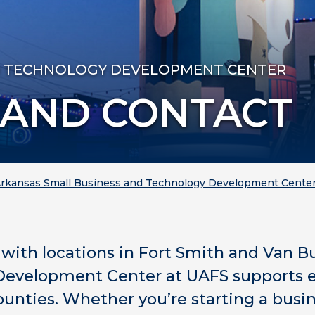
D TECHNOLOGY DEVELOPMENT CENTER
 AND CONTACT
rkansas Small Business and Technology Development Cente
y with locations in Fort Smith and Van B
evelopment Center at UAFS supports e
ounties. Whether you’re starting a busi