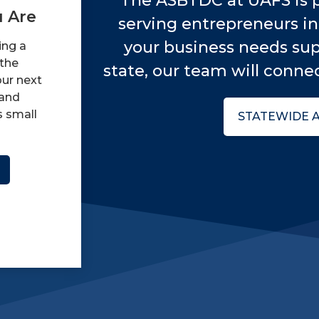
The ASBTDC at UAFS is p
 Are
serving entrepreneurs in 
your business needs sup
ing a
 the
state, our team will connec
our next
and
s small
STATEWIDE 