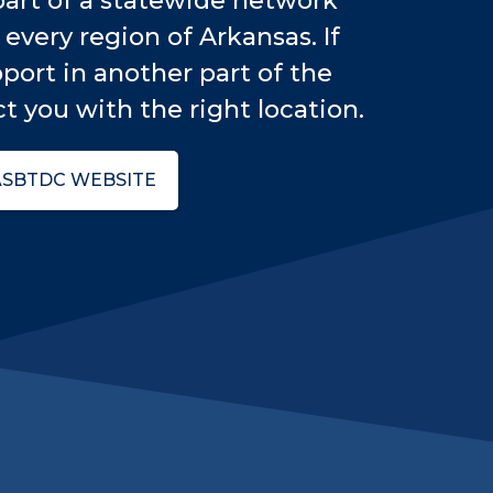
art of a statewide network
every region of Arkansas. If
port in another part of the
t you with the right location.
ASBTDC WEBSITE