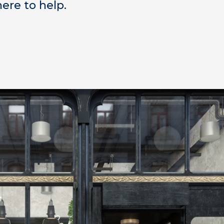
ere to help.