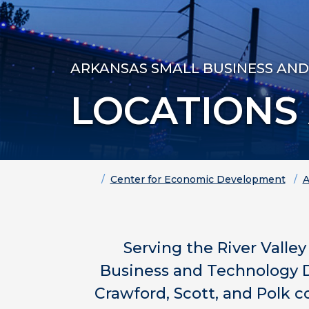
ARKANSAS SMALL BUSINESS AN
LOCATIONS
Home
Center for Economic Development
A
Serving the River Valle
Business and Technology D
Crawford, Scott, and Polk c