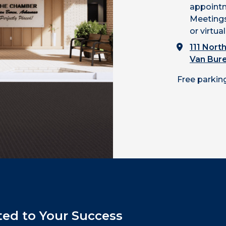
appointm
Meetings
or virtual
111 North
Van Bur
Free parking
ed to Your Success