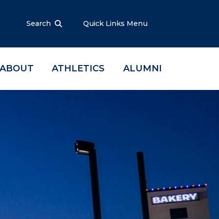
Search
Quick Links Menu
ABOUT
ATHLETICS
ALUMNI