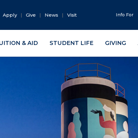
Apply
Give
News
Visit
Info For
UITION & AID
STUDENT LIFE
GIVING