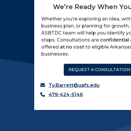
We’re Ready When You
Whether you’re exploring an idea, writ
business plan, or planning for growth,
ASBTDC team will help you identify y
steps. Consultations are
confidential
offered
at no cost
to eligible Arkansa
businesses.
REQUEST A CONSULTATION
Ty.Barrett@uafs.edu
479-424-5146