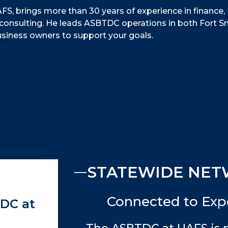
FS, brings more than 30 years of experience in finance,
consulting. He leads ASBTDC operations in both Fort S
usiness owners to support your goals.
STATEWIDE NET
Connected to Expe
TDC at