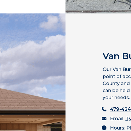
Van B
Our Van Bur
point of ac
County and
can be held 
your needs.
479-424
Email:
Ty
Hours: P