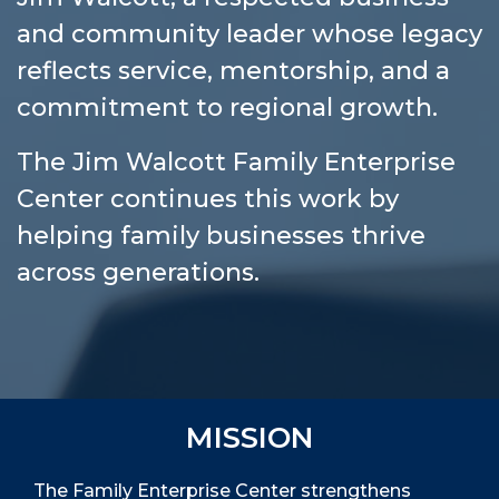
and community leader whose legacy
reflects service, mentorship, and a
commitment to regional growth.
The Jim Walcott Family Enterprise
Center continues this work by
helping family businesses thrive
across generations.
MISSION
The Family Enterprise Center strengthens