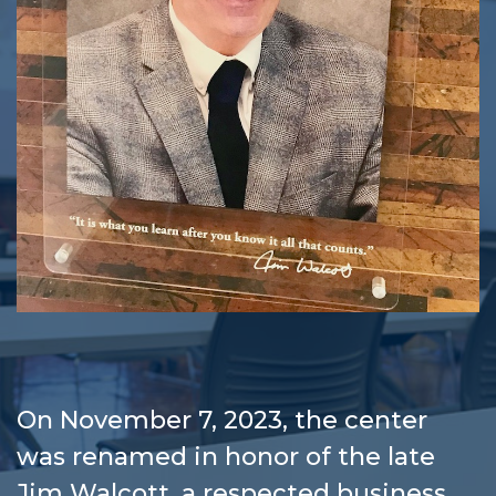
On November 7, 2023, the center
was renamed in honor of the late
Jim Walcott, a respected business