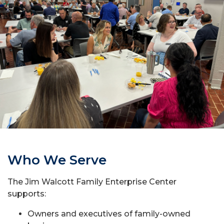
Who We Serve
The Jim Walcott Family Enterprise Center
supports:
Owners and executives of family-owned