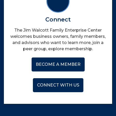
Connect
The Jim Walcott Family Enterprise Center
welcomes business owners, family members,
and advisors who want to learn more, join a
peer group, explore membership.
BECOME A MEMBER
CONNECT WITH US