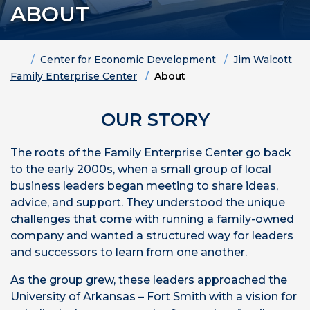
ABOUT
Home
Center for Economic Development
Jim Walcott
Family Enterprise Center
About
OUR STORY
The roots of the Family Enterprise Center go back
to the early 2000s, when a small group of local
business leaders began meeting to share ideas,
advice, and support. They understood the unique
challenges that come with running a family-owned
company and wanted a structured way for leaders
and successors to learn from one another.
As the group grew, these leaders approached the
University of Arkansas – Fort Smith with a vision for