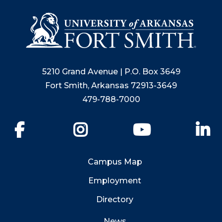
5210 Grand Avenue | P.O. Box 3649
Fort Smith, Arkansas 72913-3649
479-788-7000
Facebook
Instagram
YouTube
Li
Campus Map
Employment
Directory
News