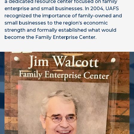
a dedicated resource center focused on family
enterprise and small businesses. In 2004, UAFS
recognized the importance of family-owned and
small businesses to the region’s economic
strength and formally established what would
become the Family Enterprise Center.