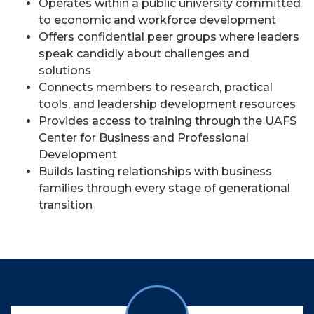
Operates within a public university committed
to economic and workforce development
Offers confidential peer groups where leaders
speak candidly about challenges and
solutions
Connects members to research, practical
tools, and leadership development resources
Provides access to training through the UAFS
Center for Business and Professional
Development
Builds lasting relationships with business
families through every stage of generational
transition