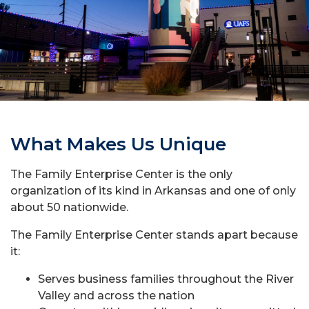
What Makes Us Unique
The Family Enterprise Center is the only
organization of its kind in Arkansas and one of only
about 50 nationwide.
The Family Enterprise Center stands apart because
it:
Serves business families throughout the River
Valley and across the nation