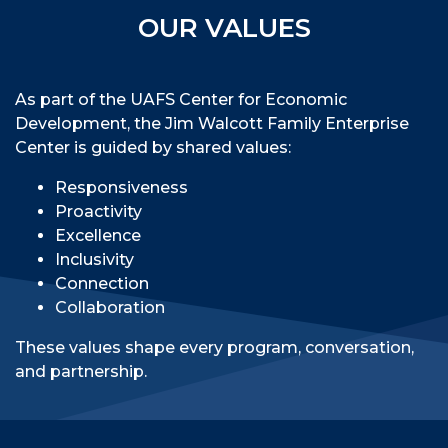
OUR VALUES
As part of the UAFS Center for Economic
Development, the Jim Walcott Family Enterprise
Center is guided by shared values:
Responsiveness
Proactivity
Excellence
Inclusivity
Connection
Collaboration
These values shape every program, conversation,
and partnership.