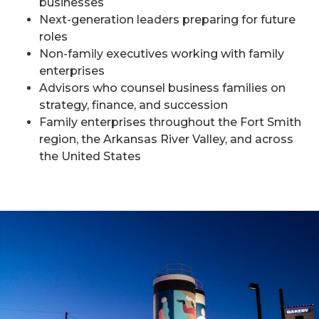
businesses
Next-generation leaders preparing for future
roles
Non-family executives working with family
enterprises
Advisors who counsel business families on
strategy, finance, and succession
Family enterprises throughout the Fort Smith
region, the Arkansas River Valley, and across
the United States