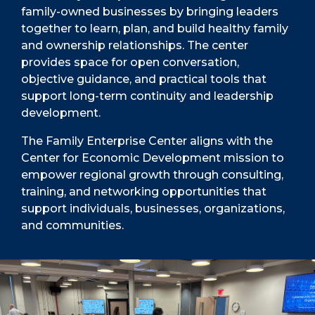
family-owned businesses by bringing leaders
together to learn, plan, and build healthy family
and ownership relationships. The center
provides space for open conversation,
objective guidance, and practical tools that
support long-term continuity and leadership
development.
The Family Enterprise Center aligns with the
Center for Economic Development mission to
empower regional growth through consulting,
training, and networking opportunities that
support individuals, businesses, organizations,
and communities.