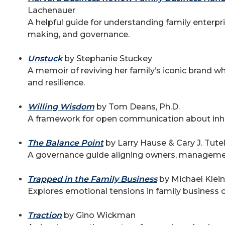
Lachenauer
A helpful guide for understanding family enterpr
making, and governance.
Unstuck
by Stephanie Stuckey
A memoir of reviving her family’s iconic brand w
and resilience.
Willing Wisdom
by Tom Deans, Ph.D.
A framework for open communication about inhe
The Balance Point
by Larry Hause & Cary J. Tut
A governance guide aligning owners, manageme
Trapped in the Family Business
by Michael Klein
Explores emotional tensions in family business c
Traction
by Gino Wickman