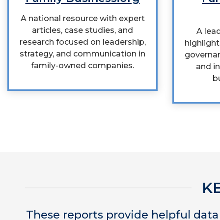
A national resource with expert
articles, case studies, and
A lead
research focused on leadership,
highlight
strategy, and communication in
governan
family-owned companies.
and in
b
K
These reports provide helpful dat