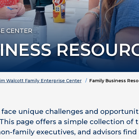
SE CENTER
SINESS RESOUR
im Walcott Family Enterprise Center
Family Business Reso
face unique challenges and opportunitie
This page offers a simple collection of 
non-family executives, and advisors find