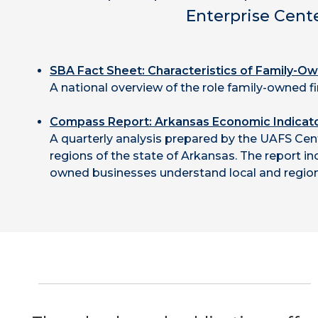
Enterprise Cent
SBA Fact Sheet: Characteristics of Family-O
A national overview of the role family-owned f
Compass Report:
Arkansas Economic Indicat
A quarterly analysis prepared by the UAFS Cen
regions of the state of Arkansas. The report i
owned businesses understand local and region