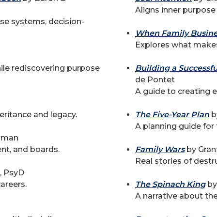
Aligns inner purpose
ise systems, decision-
When Family Busine
Explores what makes
hile rediscovering purpose
Building a Successf
de Pontet
A guide to creating e
ritance and legacy.
The Five-Year Plan
b
A planning guide for 
elman
nt, and boards.
Family Wars
by Gran
Real stories of destru
, PsyD
areers.
The Spinach King
by
A narrative about th