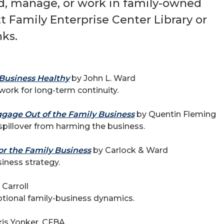
ad, manage, or work in family-owned
 Family Enterprise Center Library or
ks.
Business Healthy
by John L. Ward
work for long-term continuity.
gage Out of the Family Business
by Quentin Fleming
pillover from harming the business.
or the Family Business
by Carlock & Ward
iness strategy.
Carroll
tional family-business dynamics.
is Yonker, CFBA