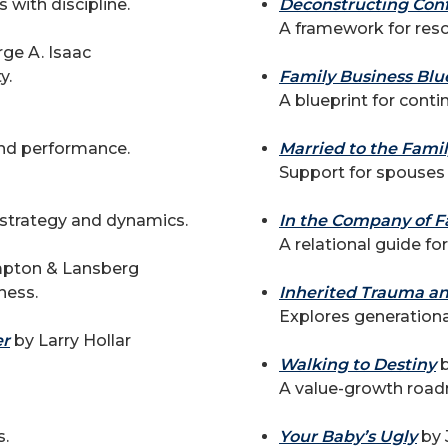
 with discipline.
Deconstructing Conf
A framework for resol
ge A. Isaac
y.
Family Business Blu
A blueprint for cont
and performance.
Married to the Fami
Support for spouses
 strategy and dynamics.
In the Company of F
A relational guide fo
mpton & Lansberg
ness.
Inherited Trauma a
Explores generationa
er
by Larry Hollar
Walking to Destiny
b
A value-growth road
s.
Your Baby’s Ugly
by 