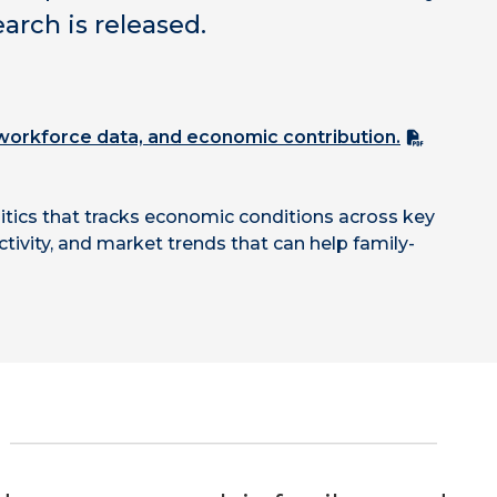
rch is released.
, workforce data, and economic contribution.
tics that tracks economic conditions across key
tivity, and market trends that can help family-