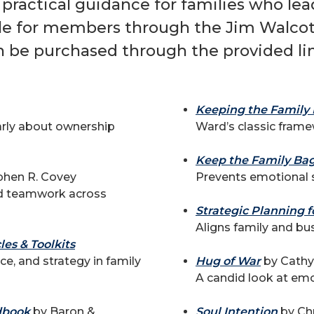
 practical guidance for families who le
ble for members through the Jim Walcott
n be purchased through the provided lin
Keeping the Family 
early about ownership
Ward’s classic frame
Keep the Family Bag
phen R. Covey
Prevents emotional s
nd teamwork across
Strategic Planning f
Aligns family and bus
es & Toolkits
ce, and strategy in family
Hug of War
by Cathy 
A candid look at emo
dbook
by Baron &
Soul Intention
by Chr