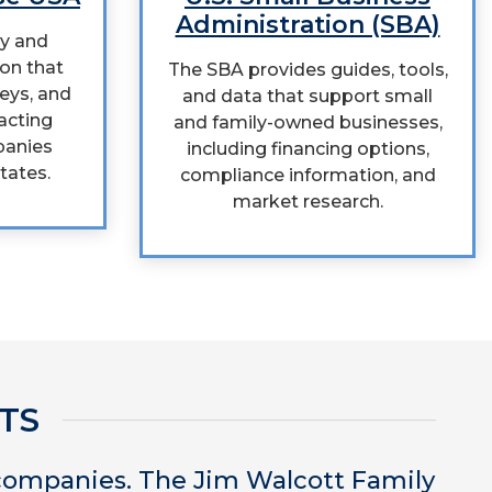
Administration (SBA)
cy and
on that
The SBA provides guides, tools,
veys, and
and data that support small
acting
and family-owned businesses,
panies
including financing options,
tates.
compliance information, and
market research.
TS
 companies. The Jim Walcott Family