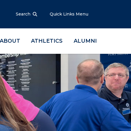
Search
Quick Links Menu
ABOUT
ATHLETICS
ALUMNI