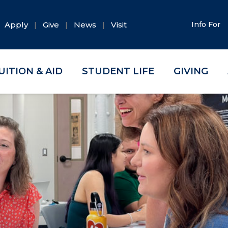
Apply
Give
News
Visit
Info For
UITION & AID
STUDENT LIFE
GIVING