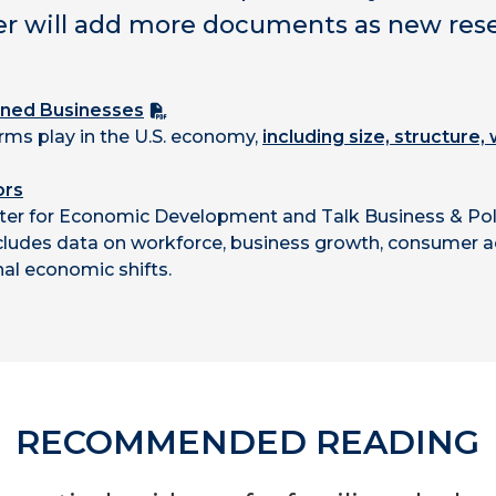
er will add more documents as new resea
wned Businesses
irms play in the U.S. economy,
including size, structure
ors
ter for Economic Development and Talk Business & Poli
ncludes data on workforce, business growth, consumer ac
al economic shifts.
RECOMMENDED READING