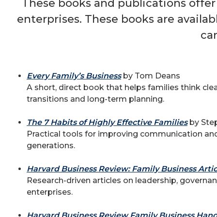
These books and publications offer
enterprises. These books are availa
ca
Every Family’s Business
by Tom Deans
A short, direct book that helps families think cl
transitions and long-term planning.
The 7 Habits of Highly Effective Families
by Ste
Practical tools for improving communication a
generations.
Harvard Business Review: Family Business Articl
Research-driven articles on leadership, governan
enterprises.
Harvard Business Review Family Business Han