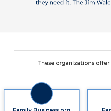
they need it. The Jim Walc
These organizations offer 
Family Business.org
Fa