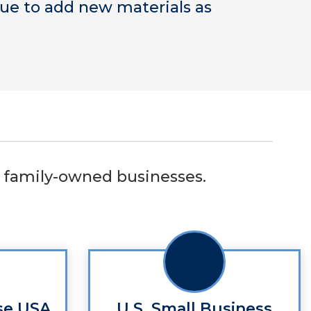
nue to add new materials as
or family-owned businesses.
se USA
U.S. Small Business