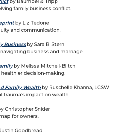
lict
by Baumoel & Tripp
ving family business conflict.
eprint
by Liz Tedone
inuity and communication.
ly Business
by Sara B. Stern
 navigating business and marriage.
amily
by Melissa Mitchell-Blitch
r healthier decision-making.
nd Family Wealth
by Ruschelle Khanna, LCSW
l trauma’s impact on wealth.
y Christopher Snider
map for owners.
Justin Goodbread