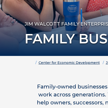
JIM WALCOTT FAMILY ENTERPRI
FAMILY BU
Home
Center for Economic Development
J
Family-owned businesses 
work across generations. 
help owners, successors, 