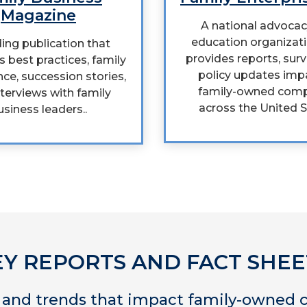
Magazine
A national advoca
education organizati
ing publication that
provides reports, sur
s best practices, family
policy updates imp
ce, succession stories,
family-owned com
terviews with family
across the United S
usiness leaders..
EY REPORTS AND FACT SHEE
a and trends that impact family-owned