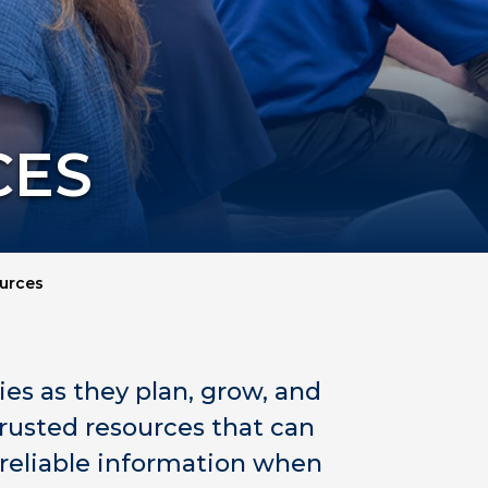
CES
urces
s as they plan, grow, and
trusted resources that can
 reliable information when