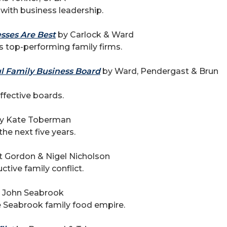
 with business leadership.
sses Are Best
by Carlock & Ward
 top-performing family firms.
ul Family Business Board
by Ward, Pendergast & Brun
ffective boards.
y Kate Toberman
the next five years.
t Gordon & Nigel Nicholson
ctive family conflict.
 John Seabrook
e Seabrook family food empire.