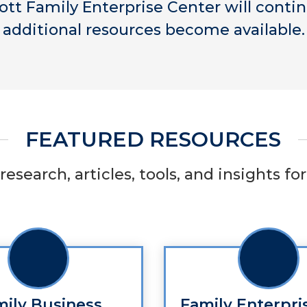
ott Family Enterprise Center will conti
additional resources become available.
FEATURED RESOURCES
research, articles, tools, and insights f
mily Business
Family Enterpri