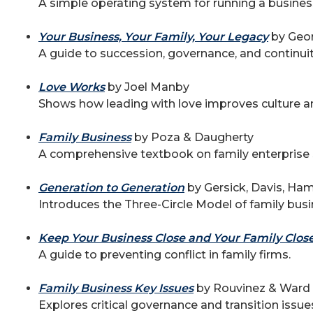
A simple operating system for running a business
Your Business, Your Family, Your Legacy
by Geor
A guide to succession, governance, and continuit
Love Works
by Joel Manby
Shows how leading with love improves culture 
Family Business
by Poza & Daugherty
A comprehensive textbook on family enterprise
Generation to Generation
by Gersick, Davis, Ha
Introduces the Three-Circle Model of family busi
Keep Your Business Close and Your Family Clos
A guide to preventing conflict in family firms.
Family Business Key Issues
by Rouvinez & Ward
Explores critical governance and transition issue