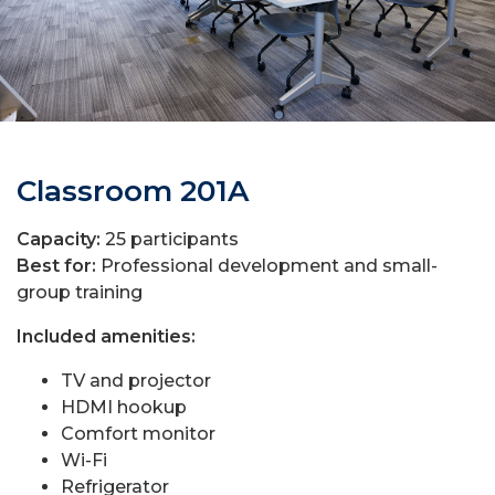
Classroom 201A
Capacity:
25 participants
Best for:
Professional development and small-
group training
Included amenities:
TV and projector
HDMI hookup
Comfort monitor
Wi-Fi
Refrigerator