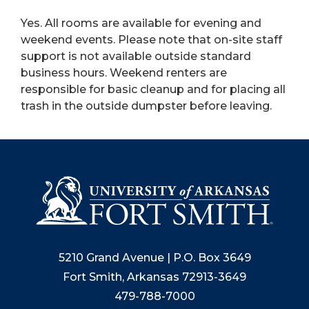
Yes. All rooms are available for evening and
weekend events. Please note that on-site staff
support is not available outside standard
business hours. Weekend renters are
responsible for basic cleanup and for placing all
trash in the outside dumpster before leaving.
5210 Grand Avenue | P.O. Box 3649
Fort Smith, Arkansas 72913-3649
479-788-7000