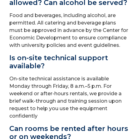
allowed? Can alcohol be served?
Food and beverages, including alcohol, are
permitted. All catering and beverage plans
must be approved in advance by the Center for
Economic Development to ensure compliance
with university policies and event guidelines.
Is on-site technical support
available?
On-site technical assistance is available
Monday through Friday, 8 a.m.–5 p.m. For
weekend or after-hours rentals, we provide a
brief walk-through and training session upon
request to help you use the equipment
confidently
Can rooms be rented after hours
or on weekends?