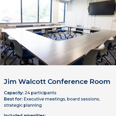
Jim Walcott Conference Room
Capacity:
24 participants
Best for:
Executive meetings, board sessions,
strategic planning
Included amenities: