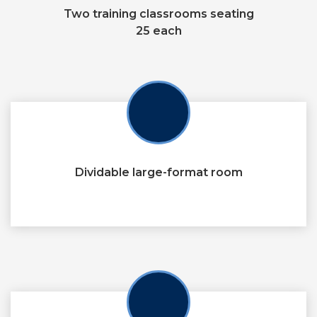
Two training classrooms seating
25 each
Dividable large-format room