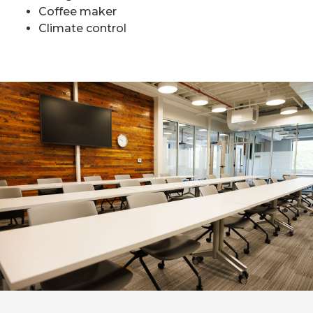
Coffee maker
Climate control