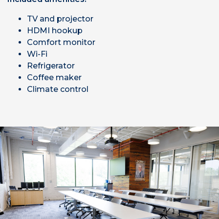
TV and projector
HDMI hookup
Comfort monitor
Wi-Fi
Refrigerator
Coffee maker
Climate control