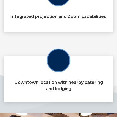
Integrated projection and Zoom capabilities
Downtown location with nearby catering
and lodging