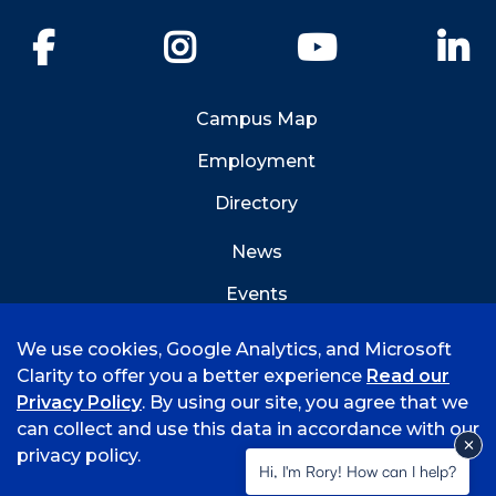
Facebook
Instagram
YouTube
Li
Campus Map
Employment
Directory
News
Events
Emergency Info
We use cookies, Google Analytics, and Microsoft
Clarity to offer you a better experience
Read our
Privacy Policy
. By using our site, you agree that we
can collect and use this data in accordance with our
privacy policy.
©
2026 University of Arkansas - Fort Smith
Hi, I'm Rory! How can I help?
Accreditation
Consumer Info
Privacy Policy