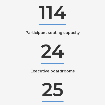
114
Participant seating capacity
24
Executive boardrooms
25