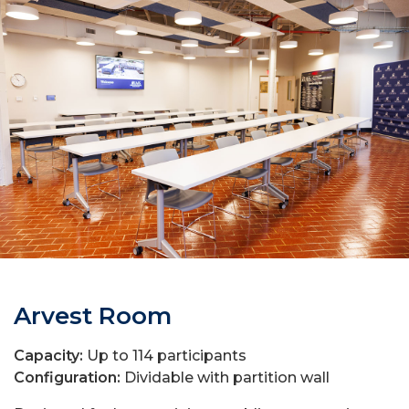
Arvest Room
Capacity:
Up to 114 participants
Configuration:
Dividable with partition wall