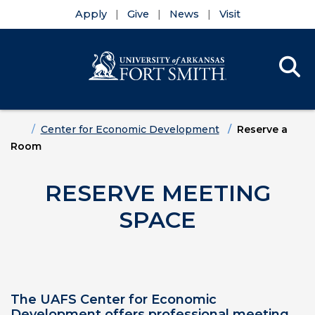
Apply
Give
News
Visit
Se
Menu
Skip to main content
Skip to main navigation
Skip to footer content
Home
Center for Economic Development
Reserve a
Room
RESERVE MEETING
SPACE
The UAFS Center for Economic
Development offers professional meeting