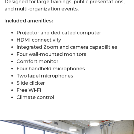
Designed for large trainings, public presentations,
and multi-organization events.
Included amenities:
Projector and dedicated computer
HDMI connectivity
Integrated Zoom and camera capabilities
Four wall-mounted monitors
Comfort monitor
Four handheld microphones
Two lapel microphones
Slide clicker
Free Wi-Fi
Climate control