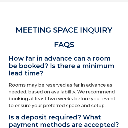
MEETING SPACE INQUIRY
FAQS
How far in advance can a room
be booked? Is there a minimum
lead time?
Rooms may be reserved as far in advance as
needed, based on availability. We recommend
booking at least two weeks before your event
to ensure your preferred space and setup.
Is a deposit required? What
payment methods are accepted?