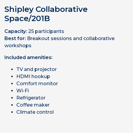
Shipley Collaborative
Space/201B
Capacity:
25 participants
Best for:
Breakout sessions and collaborative
workshops
Included amenities:
TV and projector
HDMI hookup
Comfort monitor
Wi-Fi
Refrigerator
Coffee maker
Climate control