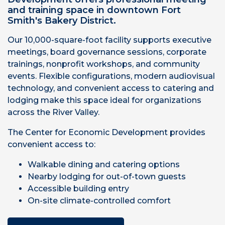
and training space in downtown Fort
Smith's Bakery District.
Our 10,000-square-foot facility supports executive
meetings, board governance sessions, corporate
trainings, nonprofit workshops, and community
events. Flexible configurations, modern audiovisual
technology, and convenient access to catering and
lodging make this space ideal for organizations
across the River Valley.
The Center for Economic Development provides
convenient access to:
Walkable dining and catering options
Nearby lodging for out-of-town guests
Accessible building entry
On-site climate-controlled comfort