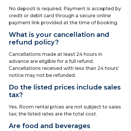
No deposit is required. Payment is accepted by
credit or debit card through a secure online
payment link provided at the time of booking.
What is your cancellation and
refund policy?
Cancellations made at least 24 hours in
advance are eligible for a full refund.
Cancellations received with less than 24 hours’
notice may not be refunded.
Do the listed prices include sales
tax?
Yes. Room rental prices are not subject to sales
tax; the listed rates are the total cost.
Are food and beverages