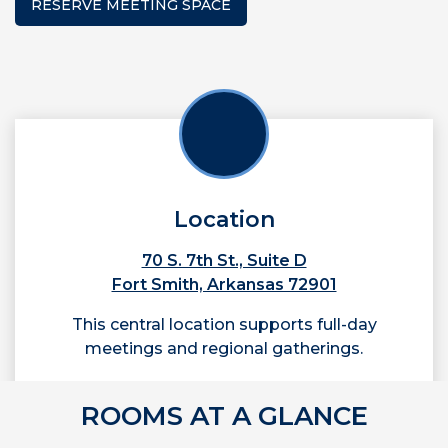
RESERVE MEETING SPACE
Location
70 S. 7th St., Suite D
Fort Smith, Arkansas 72901
This central location supports full-day
meetings and regional gatherings.
ROOMS AT A GLANCE