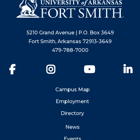
5210 Grand Avenue | P.O. Box 3649
Fort Smith, Arkansas 72913-3649
479-788-7000
Facebook
Instagram
YouTube
Li
Campus Map
Employment
Directory
News
Events