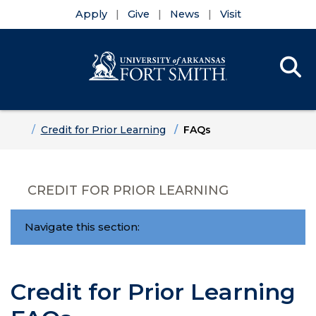
Apply
Give
News
Visit
Se
Menu
Skip to main content
Skip to main navigation
Skip to footer content
Home
Credit for Prior Learning
FAQs
CREDIT FOR PRIOR LEARNING
Navigate this section:
Credit for Prior Learning