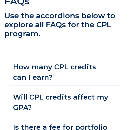
FAQs
Use the accordions below to
explore all FAQs for the CPL
program.
How many CPL credits
can I earn?
Will CPL credits affect my
GPA?
Is there a fee for portfolio