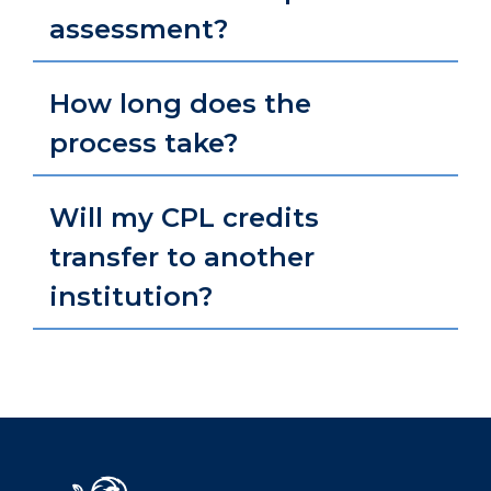
assessment?
How long does the
process take?
Will my CPL credits
transfer to another
institution?