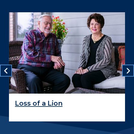
Loss of a Lion