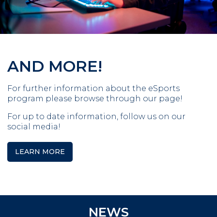
AND MORE!
For further information about the eSports
program please browse through our page!
For up to date information, follow us on our
social media!
LEARN MORE
NEWS