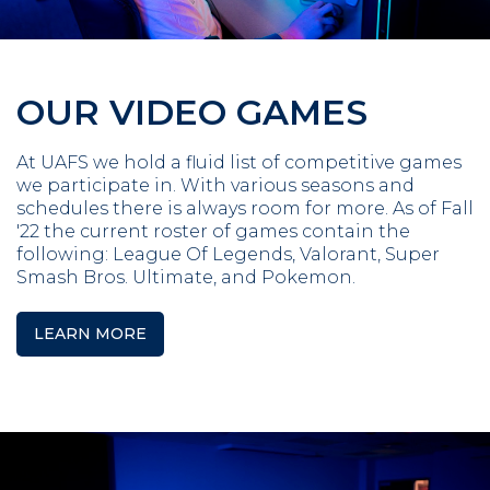
OUR VIDEO GAMES
At UAFS we hold a fluid list of competitive games
we participate in. With various seasons and
schedules there is always room for more. As of Fall
'22 the current roster of games contain the
following: League Of Legends, Valorant, Super
Smash Bros. Ultimate, and Pokemon.
LEARN MORE