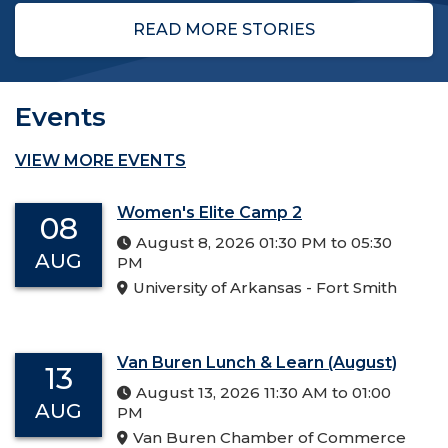
READ MORE STORIES
Events
VIEW MORE EVENTS
Women's Elite Camp 2
08
August 8, 2026 01:30 PM to 05:30
AUG
PM
University of Arkansas - Fort Smith
Van Buren Lunch & Learn (August)
13
August 13, 2026 11:30 AM to 01:00
AUG
PM
Van Buren Chamber of Commerce