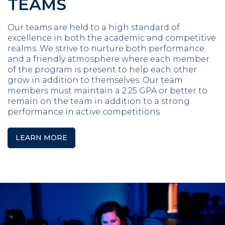
TEAMS
Our teams are held to a high standard of
excellence in both the academic and competitive
realms. We strive to nurture both performance
and a friendly atmosphere where each member
of the program is present to help each other
grow in addition to themselves. Our team
members must maintain a 2.25 GPA or better to
remain on the team in addition to a strong
performance in active competitions
LEARN MORE