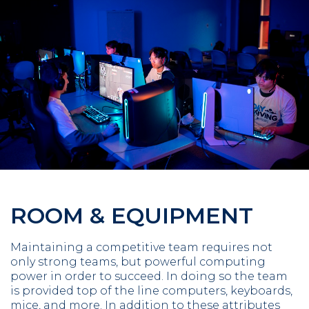
ROOM & EQUIPMENT
Maintaining a competitive team requires not
only strong teams, but powerful computing
power in order to succeed. In doing so the team
is provided top of the line computers, keyboards,
mice, and more. In addition to these attributes