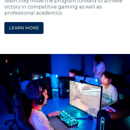
team they move the program forward to achieve
victory in competitive gaming as well as
professional academics.
LEARN MORE