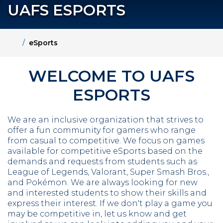
UAFS ESPORTS
Home
eSports
WELCOME TO UAFS
ESPORTS
We are an inclusive organization that strives to
offer a fun community for gamers who range
from casual to competitive. We focus on games
available for competitive eSports based on the
demands and requests from students such as
League of Legends, Valorant, Super Smash Bros.,
and Pokémon. We are always looking for new
and interested students to show their skills and
express their interest. If we don't play a game you
may be competitive in, let us know and get