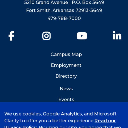
5210 Grand Avenue | P.O. Box 3649
Fort Smith, Arkansas 72913-3649
479-788-7000
Facebook
Instagram
YouTube
Li
Campus Map
Employment
Directory
News
Events
Emergency Info
We use cookies, Google Analytics, and Microsoft
Clarity to offer you a better experience
Read our
Privacy Policy
. By using our site, you agree that we