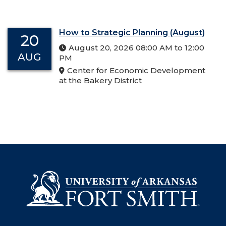
How to Strategic Planning (August)
20
August 20, 2026 08:00 AM to 12:00
AUG
PM
Center for Economic Development
at the Bakery District