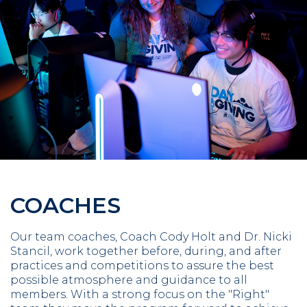
COACHES
Our team coaches, Coach Cody Holt and Dr. Nicki
Stancil, work together before, during, and after
practices and competitions to assure the best
possible atmosphere and guidance to all
members. With a strong focus on the "Right"