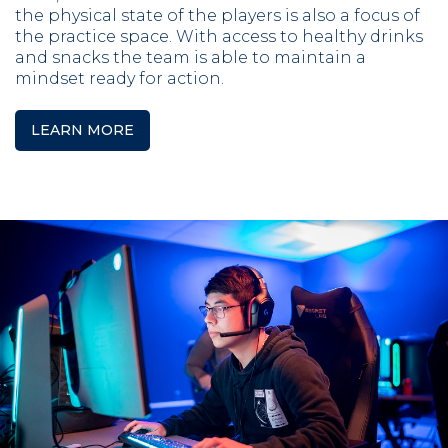
the physical state of the players is also a focus of
the practice space. With access to healthy drinks
and snacks the team is able to maintain a
mindset ready for action.
LEARN MORE