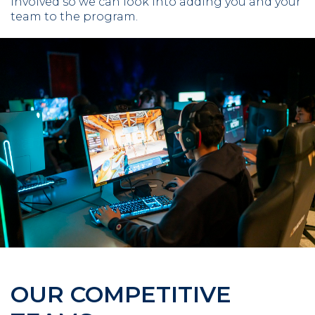
involved so we can look into adding you and your
team to the program.
OUR COMPETITIVE