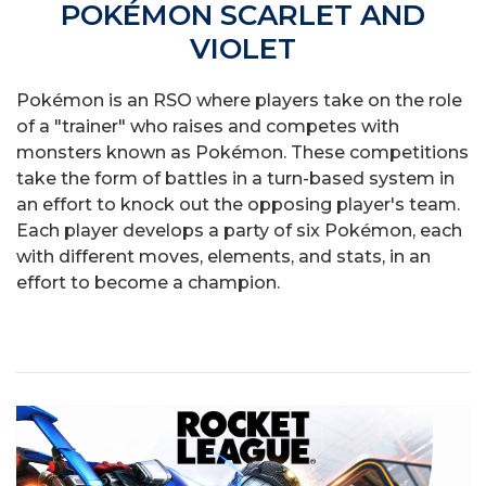
POKÉMON SCARLET AND
VIOLET
Pokémon is an RSO where players take on the role
of a "trainer" who raises and competes with
monsters known as Pokémon. These competitions
take the form of battles in a turn-based system in
an effort to knock out the opposing player's team.
Each player develops a party of six Pokémon, each
with different moves, elements, and stats, in an
effort to become a champion.