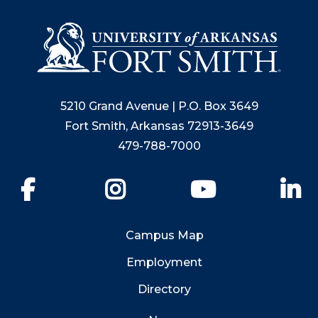
5210 Grand Avenue | P.O. Box 3649
Fort Smith, Arkansas 72913-3649
479-788-7000
Facebook
Instagram
YouTube
Li
Campus Map
Employment
Directory