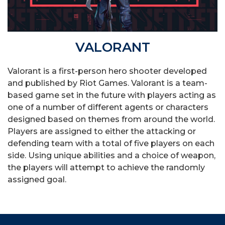
VALORANT
Valorant is a first-person hero shooter developed
and published by Riot Games. Valorant is a team-
based game set in the future with players acting as
one of a number of different agents or characters
designed based on themes from around the world.
Players are assigned to either the attacking or
defending team with a total of five players on each
side. Using unique abilities and a choice of weapon,
the players will attempt to achieve the randomly
assigned goal.