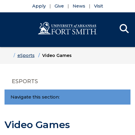
Apply
Give
News
Visit
Se
Menu
Skip to main content
Skip to main navigation
Skip to footer content
Home
eSports
Video Games
ESPORTS
Navigate this section:
Video Games