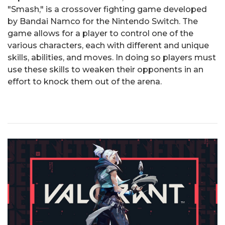
"Smash," is a crossover fighting game developed
by Bandai Namco for the Nintendo Switch. The
game allows for a player to control one of the
various characters, each with different and unique
skills, abilities, and moves. In doing so players must
use these skills to weaken their opponents in an
effort to knock them out of the arena.