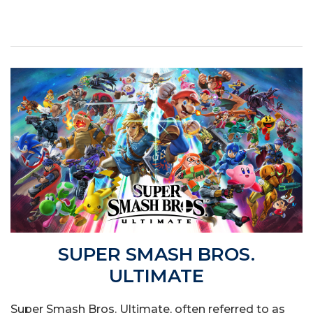
SUPER SMASH BROS.
ULTIMATE
Super Smash Bros. Ultimate, often referred to as