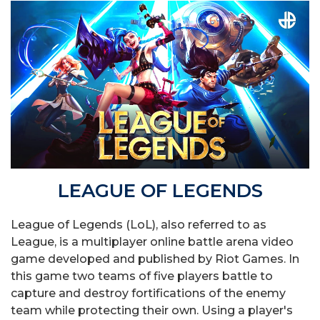
LEAGUE OF LEGENDS
League of Legends (LoL), also referred to as
League, is a multiplayer online battle arena video
game developed and published by Riot Games. In
this game two teams of five players battle to
capture and destroy fortifications of the enemy
team while protecting their own. Using a player's