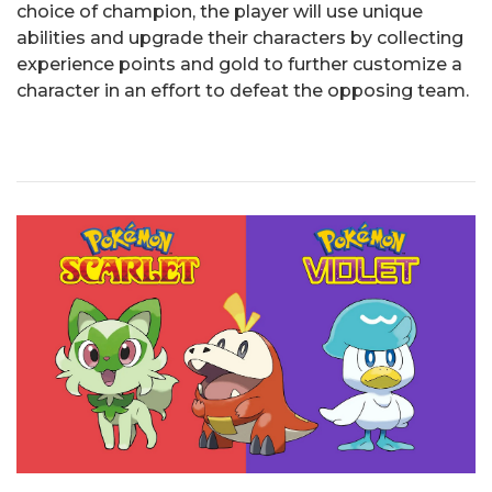
choice of champion, the player will use unique
abilities and upgrade their characters by collecting
experience points and gold to further customize a
character in an effort to defeat the opposing team.