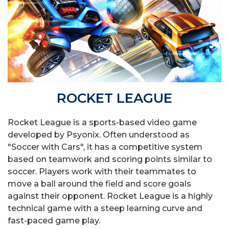
ROCKET LEAGUE
Rocket League is a sports-based video game
developed by Psyonix. Often understood as
"Soccer with Cars", it has a competitive system
based on teamwork and scoring points similar to
soccer. Players work with their teammates to
move a ball around the field and score goals
against their opponent. Rocket League is a highly
technical game with a steep learning curve and
fast-paced game play.