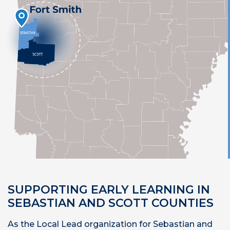
SUPPORTING EARLY LEARNING IN
SEBASTIAN AND SCOTT COUNTIES
As the Local Lead organization for Sebastian and