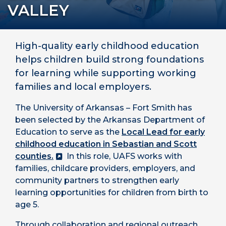
VALLEY
High-quality early childhood education
helps children build strong foundations
for learning while supporting working
families and local employers.
The University of Arkansas – Fort Smith has
been selected by the Arkansas Department of
Education to serve as the
Local Lead for early
childhood education in Sebastian and Scott
counties.
In this role, UAFS works with
families, childcare providers, employers, and
community partners to strengthen early
learning opportunities for children from birth to
age 5.
Through collaboration and regional outreach,