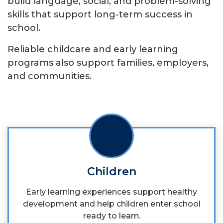
build language, social, and problem-solving
skills that support long-term success in
school.
Reliable childcare and early learning
programs also support families, employers,
and communities.
Children
Early learning experiences support healthy
development and help children enter school
ready to learn.