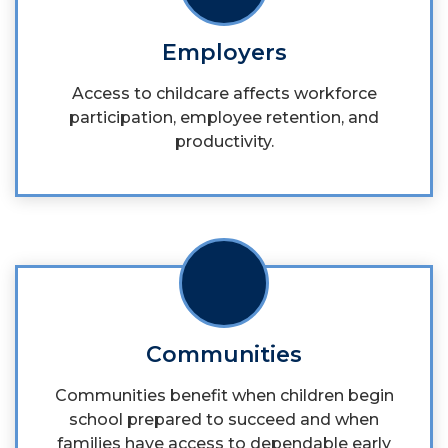
Employers
Access to childcare affects workforce
participation, employee retention, and
productivity.
Communities
Communities benefit when children begin
school prepared to succeed and when
families have access to dependable early