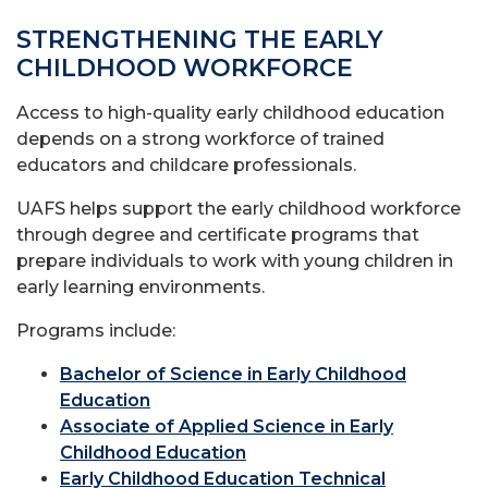
STRENGTHENING THE EARLY
CHILDHOOD WORKFORCE
Access to high-quality early childhood education
depends on a strong workforce of trained
educators and childcare professionals.
UAFS helps support the early childhood workforce
through degree and certificate programs that
prepare individuals to work with young children in
early learning environments.
Programs include:
Bachelor of Science in Early Childhood
Education
Associate of Applied Science in Early
Childhood Education
Early Childhood Education Technical