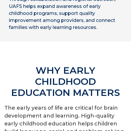
UAFS helps expand awareness of early
childhood programs, support quality
improvement among providers, and connect
families with early learning resources.
WHY EARLY
CHILDHOOD
EDUCATION MATTERS
The early years of life are critical for brain
development and learning. High-quality
early childhood education helps children