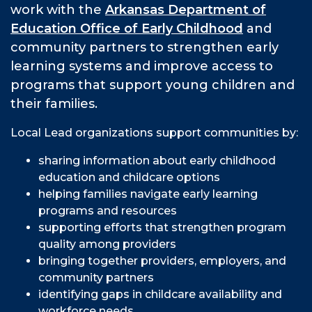
work with the
Arkansas Department of
Education Office of Early Childhood
and
community partners to strengthen early
learning systems and improve access to
programs that support young children and
their families.
Local Lead organizations support communities by:
sharing information about early childhood
education and childcare options
helping families navigate early learning
programs and resources
supporting efforts that strengthen program
quality among providers
bringing together providers, employers, and
community partners
identifying gaps in childcare availability and
workforce needs