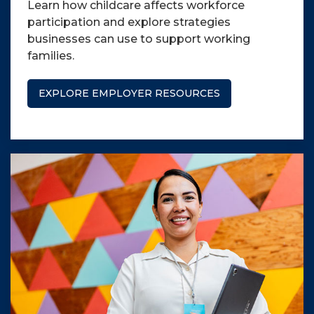
Learn how childcare affects workforce
participation and explore strategies
businesses can use to support working
families.
EXPLORE EMPLOYER RESOURCES