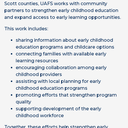
Scott counties, UAFS works with community
partners to strengthen early childhood education
and expand access to early learning opportunities.
This work includes:
sharing information about early childhood
education programs and childcare options
connecting families with available early
learning resources
encouraging collaboration among early
childhood providers
assisting with local planning for early
childhood education programs
promoting efforts that strengthen program
quality
supporting development of the early
childhood workforce
Together, these efforts help strengthen early