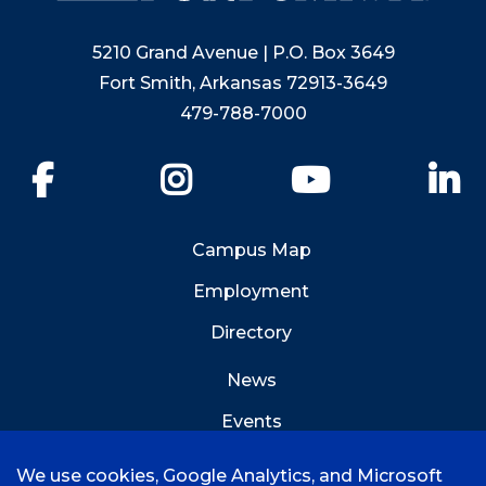
5210 Grand Avenue | P.O. Box 3649
Fort Smith, Arkansas 72913-3649
479-788-7000
Facebook
Instagram
YouTube
Li
Campus Map
Employment
Directory
News
Events
Emergency Info
We use cookies, Google Analytics, and Microsoft