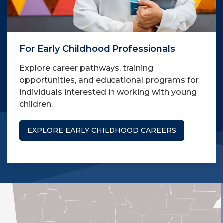
For Early Childhood Professionals
Explore career pathways, training
opportunities, and educational programs for
individuals interested in working with young
children.
EXPLORE EARLY CHILDHOOD CAREERS