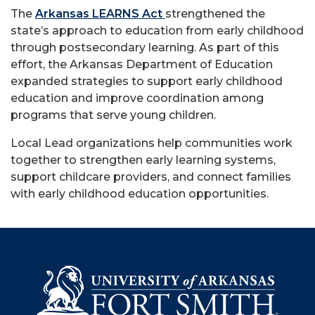
The
Arkansas LEARNS Act
strengthened the
state’s approach to education from early childhood
through postsecondary learning. As part of this
effort, the Arkansas Department of Education
expanded strategies to support early childhood
education and improve coordination among
programs that serve young children.
Local Lead organizations help communities work
together to strengthen early learning systems,
support childcare providers, and connect families
with early childhood education opportunities.