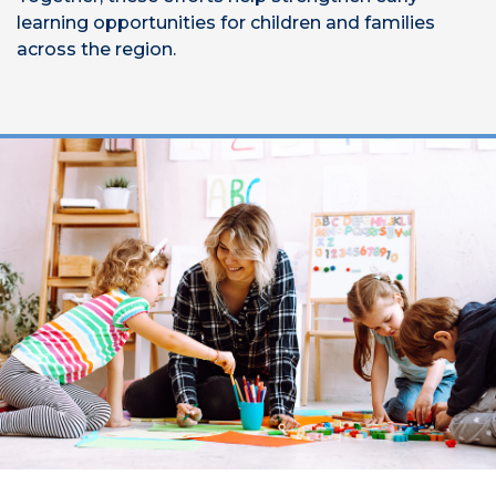
learning opportunities for children and families
across the region.