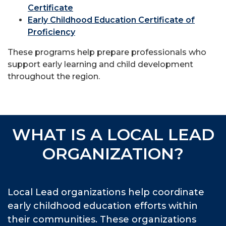
Certificate
Early Childhood Education Certificate of
Proficiency
These programs help prepare professionals who
support early learning and child development
throughout the region.
WHAT IS A LOCAL LEAD
ORGANIZATION?
Local Lead organizations help coordinate
early childhood education efforts within
their communities. These organizations