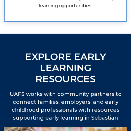
learning opportunities.
EXPLORE EARLY
LEARNING
RESOURCES
UAFS works with community partners to
connect families, employers, and early
childhood professionals with resources
supporting early learning in Sebastian
and Scott counties.