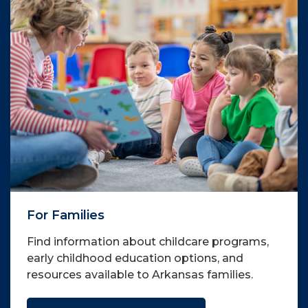
For Families
Find information about childcare programs,
early childhood education options, and
resources available to Arkansas families.