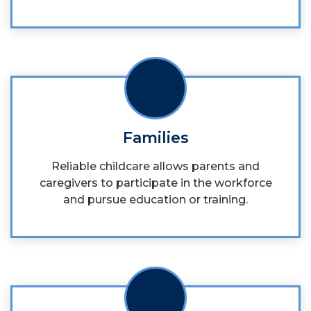
Families
Reliable childcare allows parents and
caregivers to participate in the workforce
and pursue education or training.