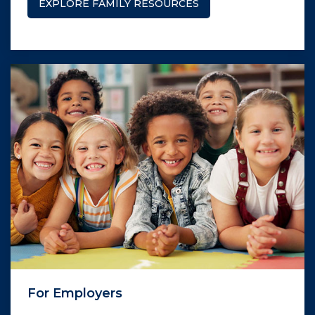
EXPLORE FAMILY RESOURCES
For Employers