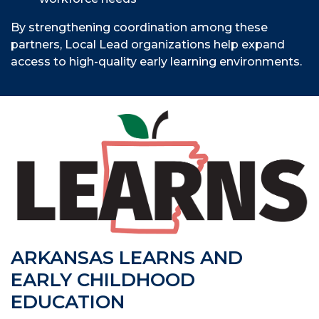
By strengthening coordination among these
partners, Local Lead organizations help expand
access to high-quality early learning environments.
ARKANSAS LEARNS AND
EARLY CHILDHOOD
EDUCATION