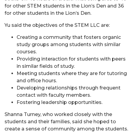
for other STEM students in the Lion’s Den and 36
for other students in the Lion’s Den.
Yu said the objectives of the STEM LLC are:
Creating a community that fosters organic
study groups among students with similar
courses.
Providing interaction for students with peers
in similar fields of study.
Meeting students where they are for tutoring
and office hours.
Developing relationships through frequent
contact with faculty members.
Fostering leadership opportunities.
Shanna Turney, who worked closely with the
students and their families, said she hoped to
create a sense of community among the students.