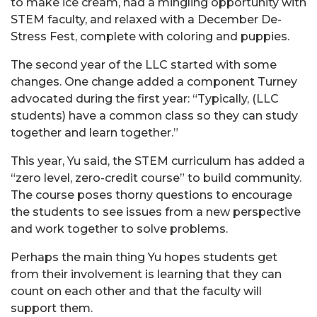
to make ice cream, had a mingling opportunity with
STEM faculty, and relaxed with a December De-
Stress Fest, complete with coloring and puppies.
The second year of the LLC started with some
changes. One change added a component Turney
advocated during the first year: “Typically, (LLC
students) have a common class so they can study
together and learn together.”
This year, Yu said, the STEM curriculum has added a
“zero level, zero-credit course” to build community.
The course poses thorny questions to encourage
the students to see issues from a new perspective
and work together to solve problems.
Perhaps the main thing Yu hopes students get
from their involvement is learning that they can
count on each other and that the faculty will
support them.