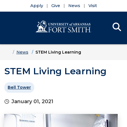
Apply
Give
News
Visit
Se
Menu
Skip to main content
Skip to main navigation
Skip to footer content
Home
News
STEM Living Learning
STEM Living Learning
Bell Tower
January 01, 2021