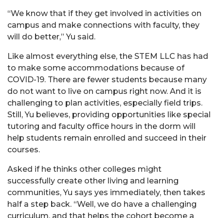
“We know that if they get involved in activities on
campus and make connections with faculty, they
will do better,” Yu said.
Like almost everything else, the STEM LLC has had
to make some accommodations because of
COVID-19. There are fewer students because many
do not want to live on campus right now. And it is
challenging to plan activities, especially field trips.
Still, Yu believes, providing opportunities like special
tutoring and faculty office hours in the dorm will
help students remain enrolled and succeed in their
courses.
Asked if he thinks other colleges might
successfully create other living and learning
communities, Yu says yes immediately, then takes
half a step back. “Well, we do have a challenging
curriculum, and that helps the cohort become a