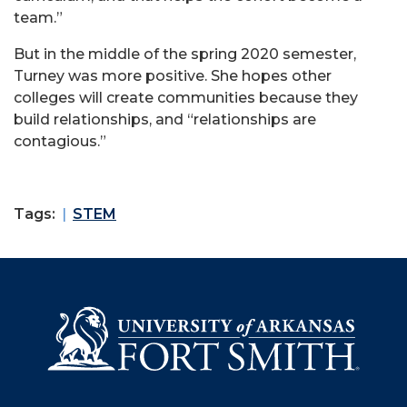
team.”
But in the middle of the spring 2020 semester,
Turney was more positive. She hopes other
colleges will create communities because they
build relationships, and “relationships are
contagious.”
Tags:
STEM