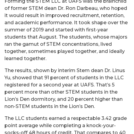
Forming the STEM LLC at UAFS was the brainchild
of former STEM dean Dr. Ron Darbeau, who hoped
it would result in improved recruitment, retention,
and academic performance. It took shape over the
summer of 2019 and started with first-year
students that August. The students, whose majors
ran the gamut of STEM concentrations, lived
together, sometimes played together, and ideally
learned together.
The results, shown by interim Stem dean Dr. Linus
Yu, showed that 91 percent of students in the LLC
registered for a second year at UAFS. That’s 5
percent more than other STEM students in the
Lion’s Den dormitory, and 20 percent higher than
non-STEM students in the Lion’s Den.
The LLC students earned a respectable 3.42 grade
point average while completing a knock-your-
socks-off 48 hours of credit. That compares to 40