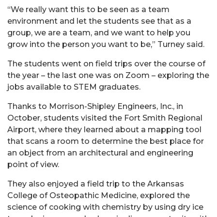
“We really want this to be seen as a team
environment and let the students see that as a
group, we are a team, and we want to help you
grow into the person you want to be,” Turney said.
The students went on field trips over the course of
the year – the last one was on Zoom – exploring the
jobs available to STEM graduates.
Thanks to Morrison-Shipley Engineers, Inc., in
October, students visited the Fort Smith Regional
Airport, where they learned about a mapping tool
that scans a room to determine the best place for
an object from an architectural and engineering
point of view.
They also enjoyed a field trip to the Arkansas
College of Osteopathic Medicine, explored the
science of cooking with chemistry by using dry ice