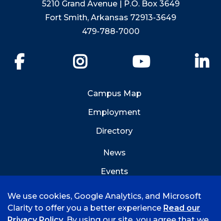
5210 Grand Avenue | P.O. Box 3649
Fort Smith, Arkansas 72913-3649
479-788-7000
Facebook
Instagram
YouTube
Li
Campus Map
Employment
Directory
News
Events
Emergency Info
We use cookies, Google Analytics, and Microsoft
Clarity to offer you a better experience
Read our
Privacy Policy
. By using our site, you agree that we