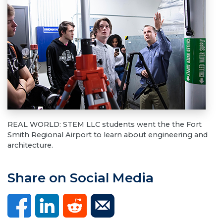
REAL WORLD: STEM LLC students went the the Fort
Smith Regional Airport to learn about engineering and
architecture.
Share on Social Media