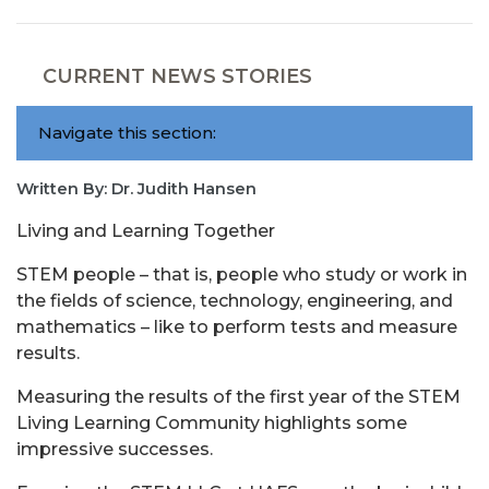
CURRENT NEWS STORIES
Navigate this section:
Written By: Dr. Judith Hansen
Living and Learning Together
STEM people – that is, people who study or work in
the fields of science, technology, engineering, and
mathematics – like to perform tests and measure
results.
Measuring the results of the first year of the STEM
Living Learning Community highlights some
impressive successes.