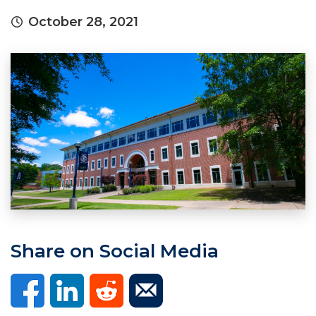
October 28, 2021
Share on Social Media