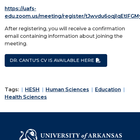
https://uafs-
edu.zoom.us/meeting/register/tJwvdu6oqjIqEtIF
After registering, you will receive a confirmation
email containing information about joining the
meeting.
DR. CANTU'S CV IS AVAILABLE HERE
Tags:
HESH
Human Sciences
Education
Health Sciences