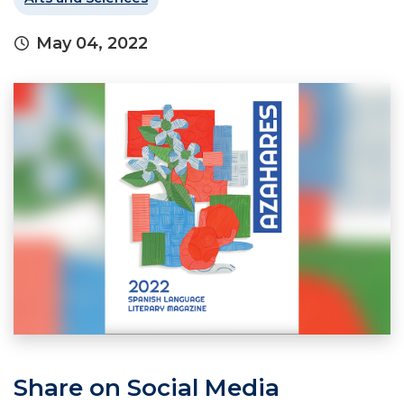
May 04, 2022
Share on Social Media