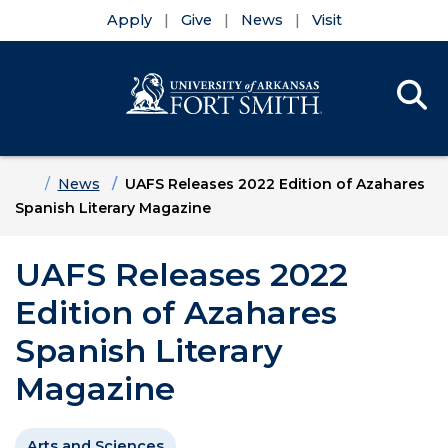
Apply
Give
News
Visit
Se
Menu
Skip to main content
Skip to main navigation
Skip to footer content
Home
News
UAFS Releases 2022 Edition of Azahares
Spanish Literary Magazine
UAFS Releases 2022
Edition of Azahares
Spanish Literary
Magazine
Arts and Sciences