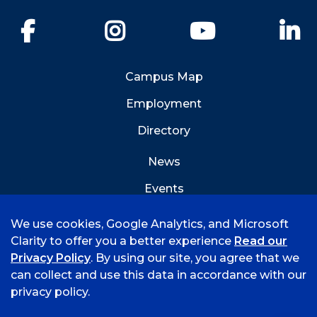
Facebook
Instagram
YouTube
Li
Campus Map
Employment
Directory
News
Events
Emergency Info
We use cookies, Google Analytics, and Microsoft
Clarity to offer you a better experience
Read our
Privacy Policy
. By using our site, you agree that we
can collect and use this data in accordance with our
privacy policy.
©
2026 University of Arkansas - Fort Smith
Accreditation
Consumer Info
Privacy Policy