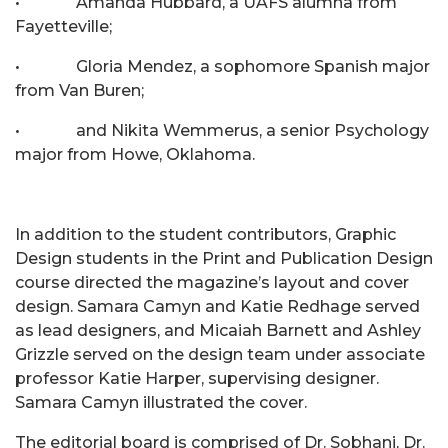
• Amanda Hubbard, a UAFS alumna from
Fayetteville;
• Gloria Mendez, a sophomore Spanish major
from Van Buren;
• and Nikita Wemmerus, a senior Psychology
major from Howe, Oklahoma.
In addition to the student contributors, Graphic
Design students in the Print and Publication Design
course directed the magazine’s layout and cover
design. Samara Camyn and Katie Redhage served
as lead designers, and Micaiah Barnett and Ashley
Grizzle served on the design team under associate
professor Katie Harper, supervising designer.
Samara Camyn illustrated the cover.
The editorial board is comprised of Dr. Sobhani, Dr.