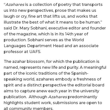
“
Azahares
is a collection of poetry that transports
us into new perspectives, prose that makes us
laugh or cry, fine art that lifts us, and works that
illustrate the best of what it means to be human.”
said Dr. Mary Sobhani, executive editor and founder
of the magazine, which is in its 14th year of
production. Sobhani serves as the World
Languages Department Head and an associate
professor at UAFS.
The azahar blossom, for which the publication is
named, represents new life and purity. A meaningful
part of the iconic traditions of the Spanish-
speaking world, azahares embody a freshness of
spirit and a distinct perspective the editorial board
aims to capture anew each year in the university
publication. Although
Azahares
predominantly
highlights student work, submissions are open to
all community members.