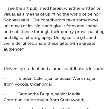
“I see the art published herein, whether written or
visual, as a means of uplifting the world of being,”
Sobhani said. “Our contributors take something
unknown or invisible and give it form and shape
and substance through their poetry, prose, painting
and digital photography. Doing so is a gift, and
we're delighted share these gifts with a greater
audience."
University student and alumni contributors include:
• Braden Cole, a junior Social Work major
from Pocola, Oklahoma;
• Samantha Duque, senior Media
Communication major from Greenwood;