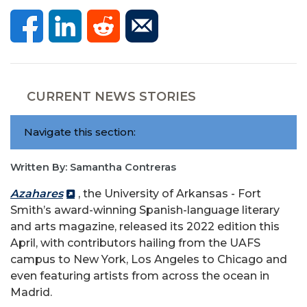
CURRENT NEWS STORIES
Navigate this section:
Written By: Samantha Contreras
Azahares
, the University of Arkansas - Fort
Smith’s award-winning Spanish-language literary
and arts magazine, released its 2022 edition this
April, with contributors hailing from the UAFS
campus to New York, Los Angeles to Chicago and
even featuring artists from across the ocean in
Madrid.