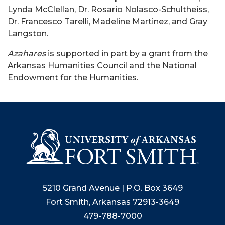
Lynda McClellan, Dr. Rosario Nolasco-Schultheiss,
Dr. Francesco Tarelli, Madeline Martinez, and Gray
Langston.
Azahares
is supported in part by a grant from the
Arkansas Humanities Council and the National
Endowment for the Humanities.
5210 Grand Avenue | P.O. Box 3649
Fort Smith, Arkansas 72913-3649
479-788-7000