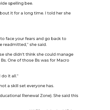
wide spelling bee.
out it for a long time. I told her she
 to face your fears and go back to
e readmitted,” she said.
use she didn’t think she could manage
o Bs. One of those Bs was for Macro
o it all.”
ot a skill set everyone has.
ucational Renewal Zone). She said this