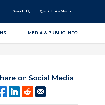
Search
Quick Links Menu
ONS
MEDIA & PUBLIC INFO
hare on Social Media