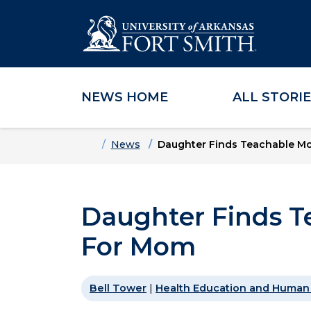
NEWS HOME
ALL STORI
Skip to main content
Skip to main navigation
Skip to footer content
Home
News
Daughter Finds Teachable M
Daughter Finds T
For Mom
Bell Tower
|
Health Education and Human