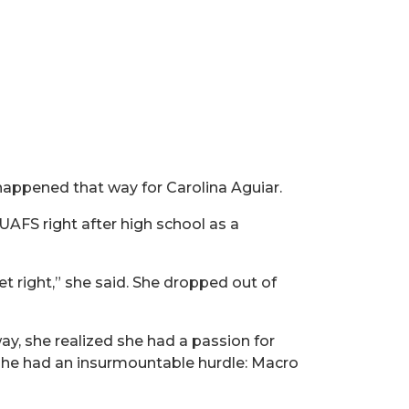
 happened that way for Carolina Aguiar.
AFS right after high school as a
et right,” she said. She dropped out of
ay, she realized she had a passion for
 she had an insurmountable hurdle: Macro