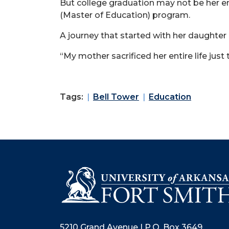
But college graduation may not be her end
(Master of Education) program.
A journey that started with her daughter 
“My mother sacrificed her entire life jus
Tags:
Bell Tower
Education
5210 Grand Avenue | P.O. Box 3649