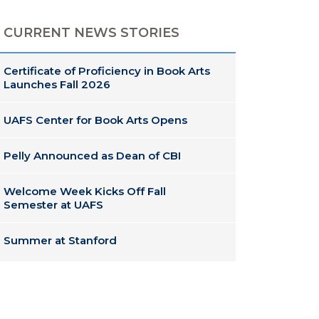
CURRENT NEWS STORIES
Certificate of Proficiency in Book Arts
Launches Fall 2026
UAFS Center for Book Arts Opens
Pelly Announced as Dean of CBI
Welcome Week Kicks Off Fall
Semester at UAFS
Summer at Stanford