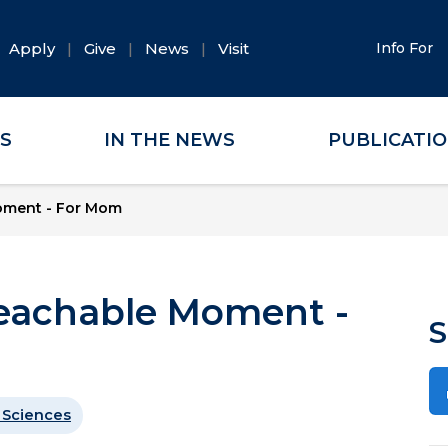
Apply
Give
News
Visit
Info For
ES
IN THE NEWS
PUBLICATI
oment - For Mom
eachable Moment -
S
 Sciences