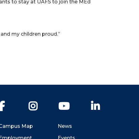
wants to stay at UAFS to join the MEd
r and my children proud.”
Facebook
Instagram
YouTube
LinkedIn
Campus Map
News
Employment
Events