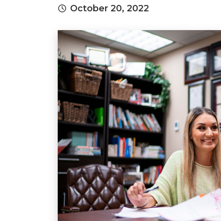
October 20, 2022