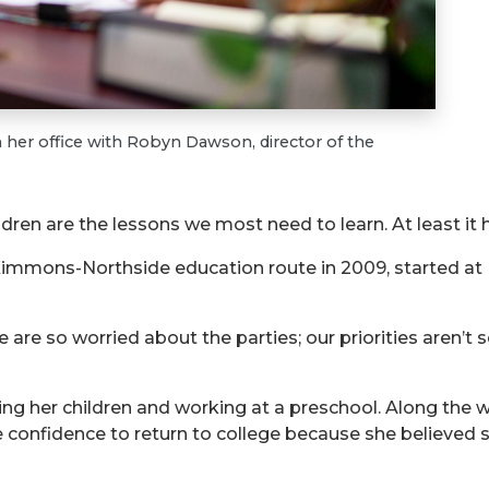
her office with Robyn Dawson, director of the
ren are the lessons we most need to learn. At least it
immons-Northside education route in 2009, started at U
are so worried about the parties; our priorities aren’t s
ing her children and working at a preschool. Along the w
he confidence to return to college because she believed