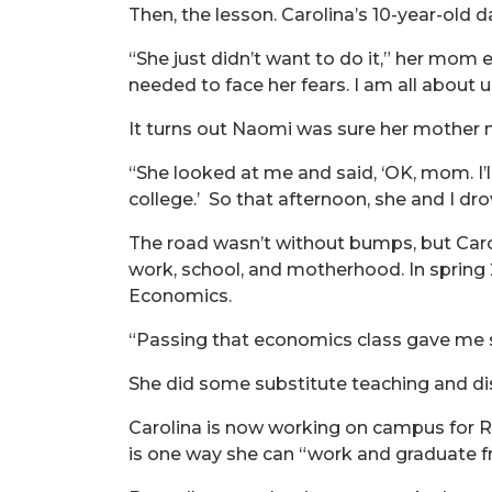
Then, the lesson. Carolina’s 10-year-old d
“She just didn’t want to do it,” her mom ex
needed to face her fears. I am all about 
It turns out Naomi was sure her mother n
“She looked at me and said, ‘OK, mom. I’l
college.’ So that afternoon, she and I dr
The road wasn’t without bumps, but Caro
work, school, and motherhood. In spring 
Economics.
“Passing that economics class gave me so 
She did some substitute teaching and dis
Carolina is now working on campus for R
is one way she can “work and graduate f