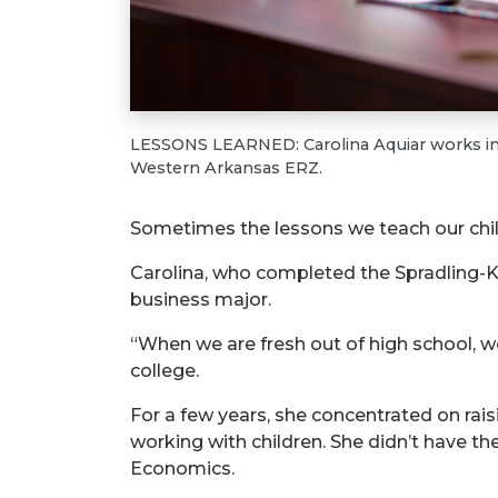
LESSONS LEARNED: Carolina Aquiar works in 
Western Arkansas ERZ.
Sometimes the lessons we teach our child
Carolina, who completed the Spradling-K
business major.
“When we are fresh out of high school, we 
college.
For a few years, she concentrated on rais
working with children. She didn’t have t
Economics.