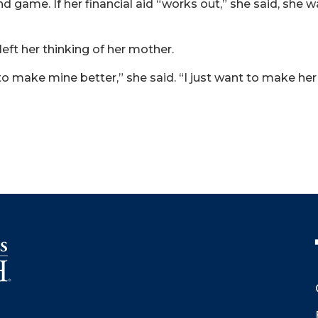
 game. If her financial aid “works out,” she said, she 
left her thinking of her mother.
t to make mine better,” she said. “I just want to make he