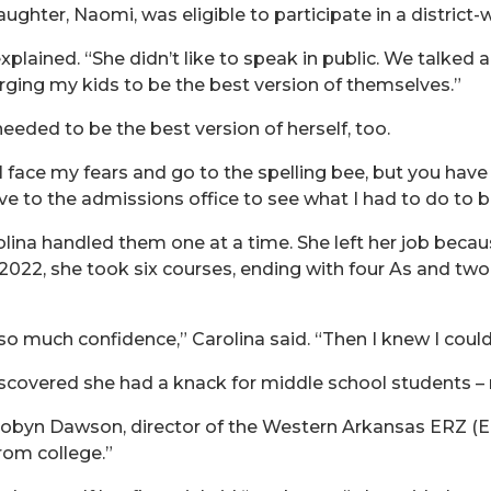
aughter, Naomi, was eligible to participate in a district-
plained. “She didn’t like to speak in public. We talked ab
urging my kids to be the best version of themselves.”
eeded to be the best version of herself, too.
l face my fears and go to the spelling bee, but you have
ove to the admissions office to see what I had to do to b
lina handled them one at a time. She left her job beca
2022, she took six courses, ending with four As and tw
much confidence,” Carolina said. “Then I knew I could d
covered she had a knack for middle school students – n
obyn Dawson, director of the Western Arkansas ERZ (Ed
rom college.”