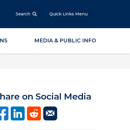
Search
Quick Links Menu
ONS
MEDIA & PUBLIC INFO
hare on Social Media