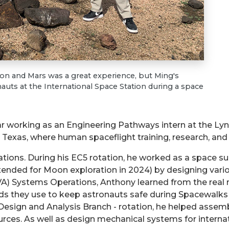
 and Mars was a great experience, but Ming's
auts at the International Space Station during a space
r working as an Engineering Pathways intern at the Ly
Texas, where human spaceflight training, research, and 
tations. During his EC5 rotation, he worked as a space s
ended for Moon exploration in 2024) by designing vario
 (EVA) Systems Operations, Anthony learned from the r
s they use to keep astronauts safe during Spacewalks 
 Design and Analysis Branch - rotation, he helped assem
rces. As well as design mechanical systems for interna