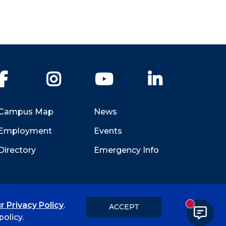
Facebook
Instagram
YouTube
LinkedIn
Campus Map
News
Employment
Events
Directory
Emergency Info
r Privacy Policy
.
ACCEPT
New messa
Title IX
Student Feedback Form
olicy.