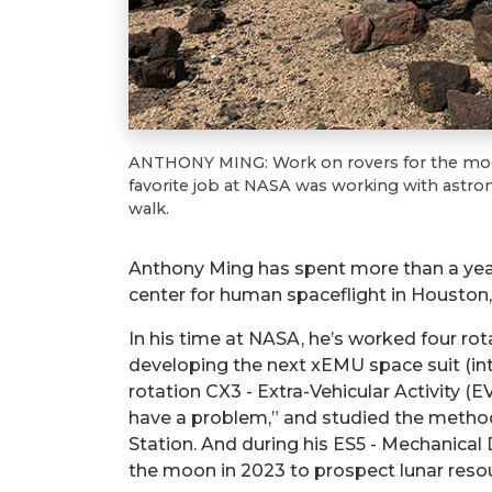
ANTHONY MING: Work on rovers for the moon
favorite job at NASA was working with astron
walk.
Anthony Ming has spent more than a yea
center for human spaceflight in Houston, 
In his time at NASA, he’s worked four ro
developing the next xEMU space suit (int
rotation CX3 - Extra-Vehicular Activity
have a problem,” and studied the method
Station. And during his ES5 - Mechanical
the moon in 2023 to prospect lunar resou