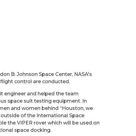
ndon B. Johnson Space Center, NASA's
flight control are conducted.
uit engineer and helped the team
us space suit testing equipment. In
eal men and women behind “Houston, we
outside of the International Space
ble the VIPER rover which will be used on
tional space docking.