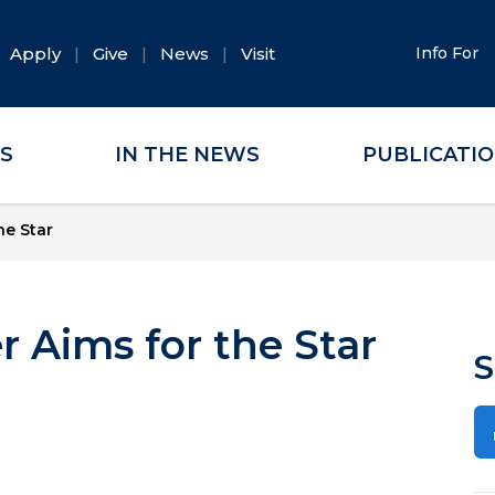
Apply
Give
News
Visit
Info For
ES
IN THE NEWS
PUBLICATI
he Star
r Aims for the Star
S