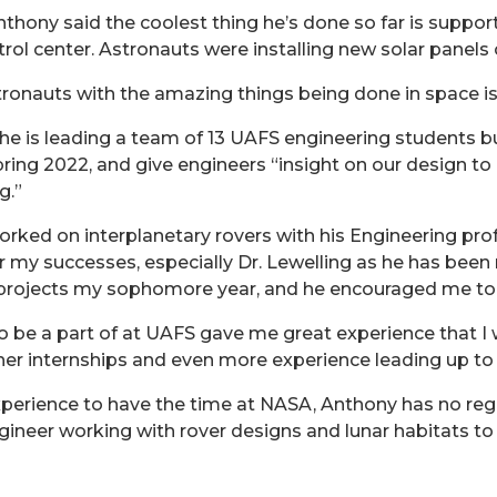
nthony said the coolest thing he’s done so far is suppo
ol center. Astronauts were installing new solar panels 
ronauts with the amazing things being done in space is 
, he is leading a team of 13 UAFS engineering students bu
ing 2022, and give engineers “insight on our design to p
g.”
ked on interplanetary rovers with his Engineering prof
or my successes, especially Dr. Lewelling as he has bee
r projects my sophomore year, and he encouraged me to
o be a part of at UAFS gave me great experience that I w
her internships and even more experience leading up to
perience to have the time at NASA, Anthony has no regret
eer working with rover designs and lunar habitats to h