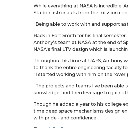
While everything at NASA is incredible, A
Station astronauts from the mission contr
“Being able to work with and support ast
Back in Fort Smith for his final semester
Anthony's team at NASA at the end of Spr
NASA's final LTV design which is launchin
Throughout his time at UAFS, Anthony wor
to thank the entire engineering faculty f
“I started working with him on the rove
“The projects and teams I've been able t
knowledge, and then leverage to gain ot
Though he added a year to his college ex
time deep space mechanisms design engin
with pride - and confidence