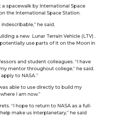
rt a spacewalk by International Space
on the International Space Station.
indescribable,” he said.
ilding a new Lunar Terrain Vehicle (LTV) .
otentially use parts of it on the Moon in
essors and student colleagues. “I have
n my mentor throughout college,” he said.
 apply to NASA.”
as able to use directly to build my
 where I am now.”
s. “I hope to return to NASA as a full-
elp make us interplanetary,” he said