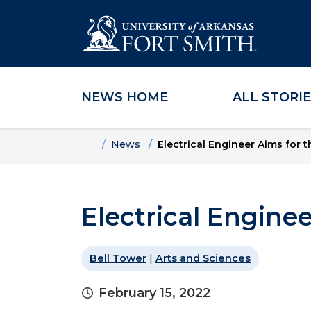
NEWS HOME
ALL STORI
Skip to main content
Skip to main navigation
Skip to footer content
Home
News
Electrical Engineer Aims for t
Electrical Enginee
Bell Tower
|
Arts and Sciences
February 15, 2022