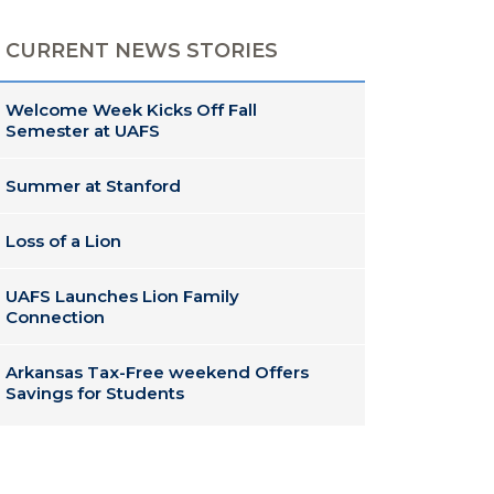
CURRENT NEWS STORIES
Welcome Week Kicks Off Fall
Semester at UAFS
Summer at Stanford
Loss of a Lion
UAFS Launches Lion Family
Connection
Arkansas Tax-Free weekend Offers
Savings for Students