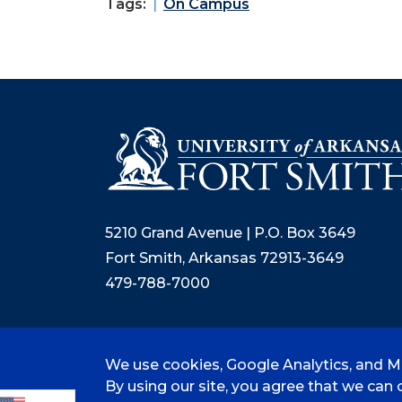
Tags:
On Campus
5210 Grand Avenue | P.O. Box 3649
Fort Smith, Arkansas 72913-3649
479-788-7000
We use cookies, Google Analytics, and Mi
©
2026 University of Arkansas - Fort
By using our site, you agree that we can c