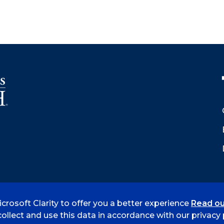
crosoft Clarity to offer you a better experience
Read ou
 Smith
Accreditation
Consumer Info
Privacy Policy
ollect and use this data in accordance with our privacy p