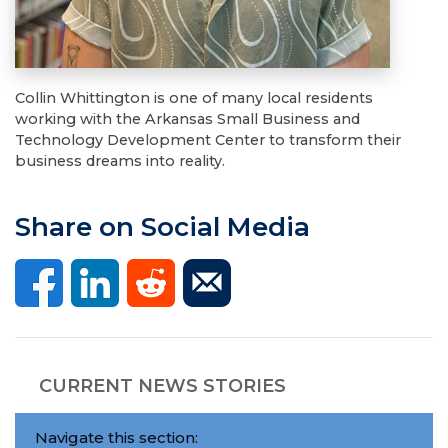
Collin Whittington is one of many local residents
working with the Arkansas Small Business and
Technology Development Center to transform their
business dreams into reality.
Share on Social Media
CURRENT NEWS STORIES
Navigate this section: