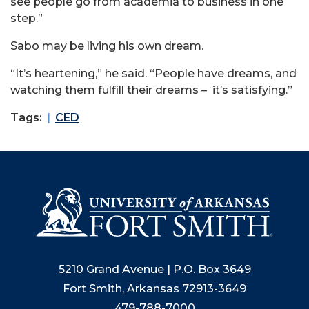
see people go from academia to business in one
step.”
Sabo may be living his own dream.
“It’s heartening,” he said. “People have dreams, and
watching them fulfill their dreams – it’s satisfying.”
Tags:
CED
5210 Grand Avenue | P.O. Box 3649
Fort Smith, Arkansas 72913-3649
479-788-7000