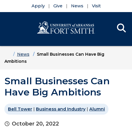
Apply
Give
News
Visit
Se
Menu
Skip to main content
Skip to main navigation
Skip to footer content
Home
News
Small Businesses Can Have Big
Ambitions
Small Businesses Can
Have Big Ambitions
Bell Tower
|
Business and Industry
|
Alumni
October 20, 2022