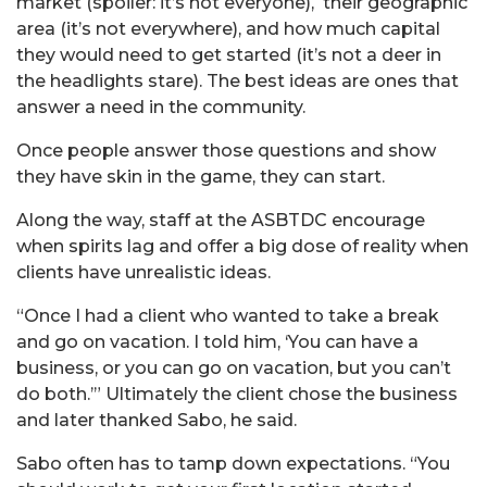
market (spoiler: it’s not everyone), their geographic
area (it’s not everywhere), and how much capital
they would need to get started (it’s not a deer in
the headlights stare). The best ideas are ones that
answer a need in the community.
Once people answer those questions and show
they have skin in the game, they can start.
Along the way, staff at the ASBTDC encourage
when spirits lag and offer a big dose of reality when
clients have unrealistic ideas.
“Once I had a client who wanted to take a break
and go on vacation. I told him, ‘You can have a
business, or you can go on vacation, but you can’t
do both.’” Ultimately the client chose the business
and later thanked Sabo, he said.
Sabo often has to tamp down expectations. “You