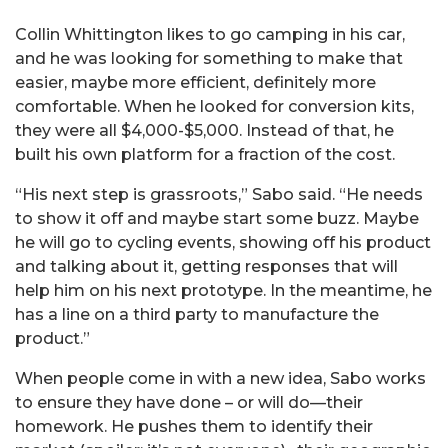
Collin Whittington likes to go camping in his car,
and he was looking for something to make that
easier, maybe more efficient, definitely more
comfortable. When he looked for conversion kits,
they were all $4,000-$5,000. Instead of that, he
built his own platform for a fraction of the cost.
“His next step is grassroots,” Sabo said. “He needs
to show it off and maybe start some buzz. Maybe
he will go to cycling events, showing off his product
and talking about it, getting responses that will
help him on his next prototype. In the meantime, he
has a line on a third party to manufacture the
product.”
When people come in with a new idea, Sabo works
to ensure they have done – or will do—their
homework. He pushes them to identify their