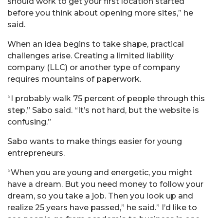
should work to get your first location started
before you think about opening more sites,” he
said.
When an idea begins to take shape, practical
challenges arise. Creating a limited liability
company (LLC) or another type of company
requires mountains of paperwork.
“I probably walk 75 percent of people through this
step,” Sabo said. “It’s not hard, but the website is
confusing.”
Sabo wants to make things easier for young
entrepreneurs.
“When you are young and energetic, you might
have a dream. But you need money to follow your
dream, so you take a job. Then you look up and
realize 25 years have passed,” he said.” I’d like to