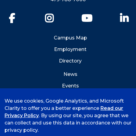
Facebook
Instagram
YouTube
Li
Campus Map
Employment
Directory
News
Events
Emergency Info
We use cookies, Google Analytics, and Microsoft
Clarity to offer you a better experience
Read our
Privacy Policy
. By using our site, you agree that we
can collect and use this data in accordance with our
privacy policy.
©
2026 University of Arkansas - Fort Smith