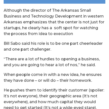
Although the director of The Arkansas Small
Business and Technology Development in western
Arkansas emphasizes that the center is not just for
startups, he clearly has a soft spot for watching
the process from idea to execution
Bill Sabo said his role is to be one part cheerleader
and one part challenger.
“There are a lot of hurdles to opening a business,
and you are going to hear a lot of nos,” he said.
When people come in with a new idea, he ensures
they have done – or will do – their homework.
He pushes them to identify their customer (spoiler:
it’s not everyone), their geographic area (It’s not
everywhere), and how much capital they would
need to get started (It’s not a wide-eyed stare).