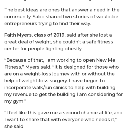
The best ideas are ones that answer a need in the
community. Sabo shared two stories of would-be
entrepreneurs trying to find their way.
Faith Myers, class of 2019
, said after she lost a
great deal of weight, she couldn’t a safe fitness
center for people fighting obesity.
“Because of that, I am working to open New Me
Fitness,” Myers said. “It is designed for those who
are on a weight-loss journey with or without the
help of weight-loss surgery. I have begun to
incorporate walk/run clinics to help with building
my revenue to get the building I am considering for
my gym.”
“I feel like this gave me a second chance at life, and
I want to share that with everyone who needs it,”
she said.