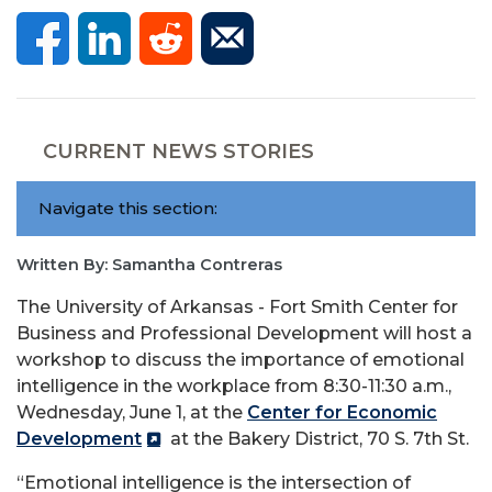
CURRENT NEWS STORIES
Navigate this section:
Written By: Samantha Contreras
The University of Arkansas - Fort Smith Center for
Business and Professional Development will host a
workshop to discuss the importance of emotional
intelligence in the workplace from 8:30-11:30 a.m.,
Wednesday, June 1, at the
Center for Economic
Development
at the Bakery District, 70 S. 7th St.
“Emotional intelligence is the intersection of