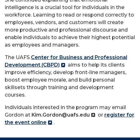
intelligence is a crucial tool for individuals in the
workforce. Learning to read or respond correctly to
employees, vendors, and customers will create
more productive and professional discourse and
enable individuals to achieve their highest potential
as employees and managers.
The UAFS
Center for Business and Professional
Development (CBPD)
aims to help its clients
improve efficiency, develop front-line managers,
boost employee morale, and build personal
skillsets through training and development
courses.
Individuals interested in the program may email
Gordon at
Kim.Gordon@uafs.edu
or
register for
the event online
.