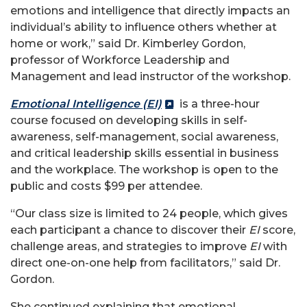
emotions and intelligence that directly impacts an
individual’s ability to influence others whether at
home or work,” said Dr. Kimberley Gordon,
professor of Workforce Leadership and
Management and lead instructor of the workshop.
Emotional Intelligence (EI)
is a three-hour
course focused on developing skills in self-
awareness, self-management, social awareness,
and critical leadership skills essential in business
and the workplace. The workshop is open to the
public and costs $99 per attendee.
“Our class size is limited to 24 people, which gives
each participant a chance to discover their
EI
score,
challenge areas, and strategies to improve
EI
with
direct one-on-one help from facilitators,” said Dr.
Gordon.
She continued explaining that emotional