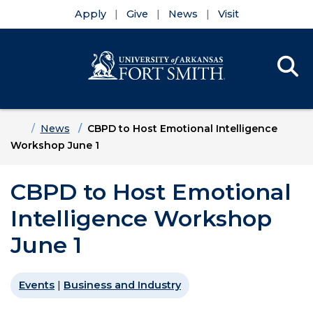
Apply
Give
News
Visit
Se
Menu
Skip to main content
Skip to main navigation
Skip to footer content
Home
News
CBPD to Host Emotional Intelligence
Workshop June 1
CBPD to Host Emotional
Intelligence Workshop
June 1
Events
|
Business and Industry