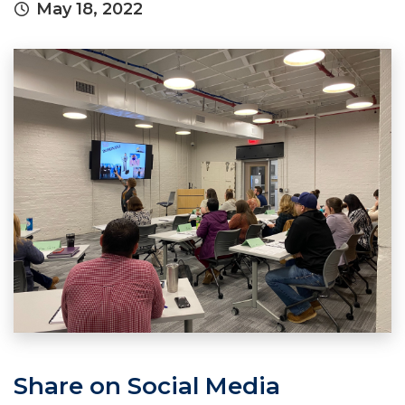
May 18, 2022
Share on Social Media