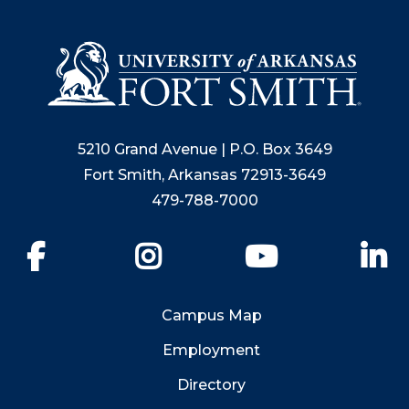
5210 Grand Avenue | P.O. Box 3649
Fort Smith, Arkansas 72913-3649
479-788-7000
Facebook
Instagram
YouTube
Li
Campus Map
Employment
Directory