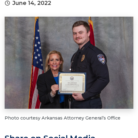
June 14, 2022
Photo courtesy Arkansas Attorney General’s Office