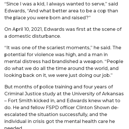
“Since I was a kid, I always wanted to serve,” said
Edwards, “And what better area to be a cop than
the place you were born and raised?”
On April 10, 2021, Edwards was first at the scene of
a domestic disturbance.
“It was one of the scariest moments,” he said. The
potential for violence was high, and a man in
mental distress had brandished a weapon. “People
do what we do all the time around the world, and
looking back on it, we were just doing our job.”
But months of police training and four years of
Criminal Justice study at the University of Arkansas
– Fort Smith kicked in, and Edwards knew what to
do. He and fellow FSPD officer Clinton Shown de-
escalated the situation successfully, and the
individual in crisis got the mental health care he
needed.