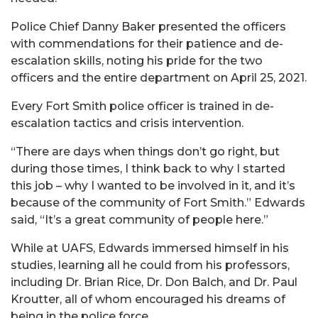
Police Chief Danny Baker presented the officers
with commendations for their patience and de-
escalation skills, noting his pride for the two
officers and the entire department on April 25, 2021.
Every Fort Smith police officer is trained in de-
escalation tactics and crisis intervention.
“There are days when things don’t go right, but
during those times, I think back to why I started
this job – why I wanted to be involved in it, and it’s
because of the community of Fort Smith.” Edwards
said, “It’s a great community of people here.”
While at UAFS, Edwards immersed himself in his
studies, learning all he could from his professors,
including Dr. Brian Rice, Dr. Don Balch, and Dr. Paul
Kroutter, all of whom encouraged his dreams of
being in the police force.