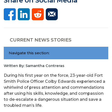
Share on Social Media
CURRENT NEWS STORIES
Navigate this section:
Written By: Samantha Contreras
During his first year on the force, 23-year-old Fort
Smith Police Officer Colby Edwards experienced a
whirlwind of press attention and commendations
after using his skills, knowledge, and compassion
to de-escalate a dangerous situation and save a
troubled man’s life.