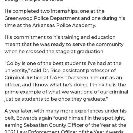
He completed two internships, one at the
Greenwood Police Department and one during his
time at the Arkansas Police Academy.
His commitment to his training and education
meant that he was ready to serve the community
when he crossed the stage at graduation.
“Colby is one of the best students I’ve had at the
university,” said Dr. Rice, assistant professor of
Criminal Justice at UAFS. “I’ve seen him out as an
officer, and I know what he’s doing. I think he is the
prime example of what we want one of our criminal
justice students to be once they graduate.”
A year later, with many more experiences under his
belt, Edwards again found himself in the spotlight,
earning Sebastian County Officer of the Year at the
2021 Law Enforcement Officer of the Year Awards