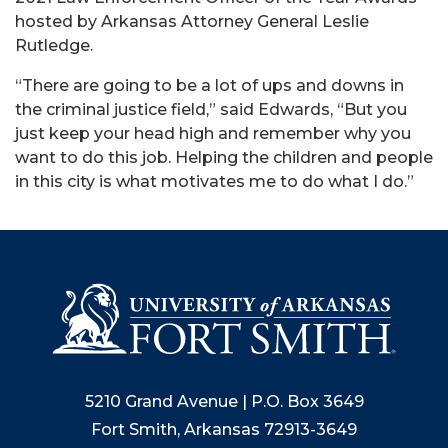
hosted by Arkansas Attorney General Leslie
Rutledge.
“There are going to be a lot of ups and downs in
the criminal justice field,” said Edwards, “But you
just keep your head high and remember why you
want to do this job. Helping the children and people
in this city is what motivates me to do what I do.”
5210 Grand Avenue | P.O. Box 3649
Fort Smith, Arkansas 72913-3649