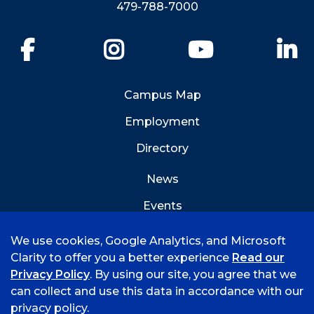
479-788-7000
Facebook
Instagram
YouTube
Li
Campus Map
Employment
Directory
News
Events
Emergency Info
We use cookies, Google Analytics, and Microsoft
Clarity to offer you a better experience
Read our
Privacy Policy
. By using our site, you agree that we
can collect and use this data in accordance with our
privacy policy.
©
2026 University of Arkansas - Fort Smith