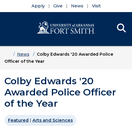
Apply
Give
News
Visit
Se
Menu
Skip to main content
Skip to main navigation
Skip to footer content
Home
News
Colby Edwards '20 Awarded Police
Officer of the Year
Colby Edwards '20
Awarded Police Officer
of the Year
Featured
|
Arts and Sciences