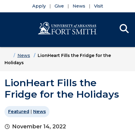
Apply
Give
News
Visit
Se
Menu
Skip to main content
Skip to main navigation
Skip to footer content
Home
News
LionHeart Fills the Fridge for the
Holidays
LionHeart Fills the
Fridge for the Holidays
Featured
|
News
November 14, 2022