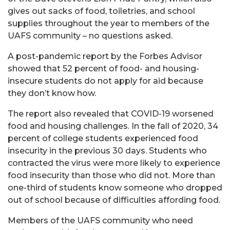
gives out sacks of food, toiletries, and school
supplies throughout the year to members of the
UAFS community – no questions asked.
A post-pandemic report by the Forbes Advisor
showed that 52 percent of food- and housing-
insecure students do not apply for aid because
they don’t know how.
The report also revealed that COVID-19 worsened
food and housing challenges. In the fall of 2020, 34
percent of college students experienced food
insecurity in the previous 30 days. Students who
contracted the virus were more likely to experience
food insecurity than those who did not. More than
one-third of students know someone who dropped
out of school because of difficulties affording food.
Members of the UAFS community who need