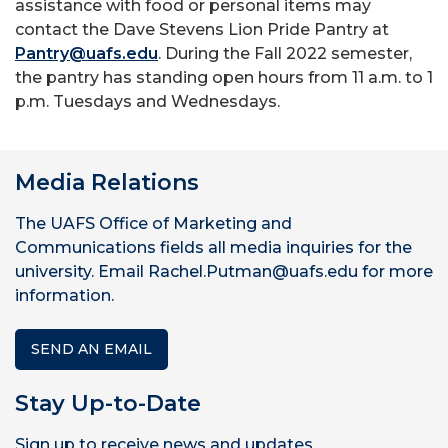
assistance with food or personal items may
contact the Dave Stevens Lion Pride Pantry at
Pantry@uafs.edu
. During the Fall 2022 semester,
the pantry has standing open hours from 11 a.m. to 1
p.m. Tuesdays and Wednesdays.
Media Relations
The UAFS Office of Marketing and
Communications fields all media inquiries for the
university. Email Rachel.Putman@uafs.edu for more
information.
SEND AN EMAIL
Stay Up-to-Date
Sign up to receive news and updates.