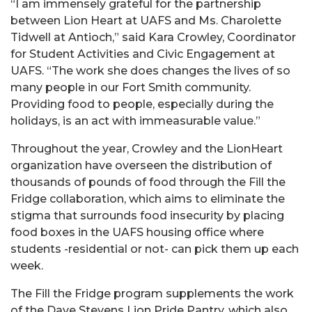
“I am immensely grateful for the partnership
between Lion Heart at UAFS and Ms. Charolette
Tidwell at Antioch,” said Kara Crowley, Coordinator
for Student Activities and Civic Engagement at
UAFS. “The work she does changes the lives of so
many people in our Fort Smith community.
Providing food to people, especially during the
holidays, is an act with immeasurable value.”
Throughout the year, Crowley and the LionHeart
organization have overseen the distribution of
thousands of pounds of food through the Fill the
Fridge collaboration, which aims to eliminate the
stigma that surrounds food insecurity by placing
food boxes in the UAFS housing office where
students -residential or not- can pick them up each
week.
The Fill the Fridge program supplements the work
of the Dave Stevens Lion Pride Pantry, which also