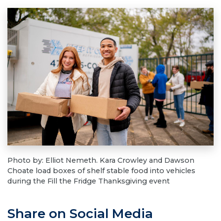
Photo by: Elliot Nemeth. Kara Crowley and Dawson
Choate load boxes of shelf stable food into vehicles
during the Fill the Fridge Thanksgiving event
Share on Social Media