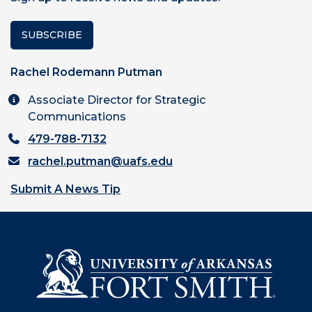
SUBSCRIBE
Rachel Rodemann Putman
Associate Director for Strategic
Communications
479-788-7132
rachel.putman@uafs.edu
Submit A News Tip