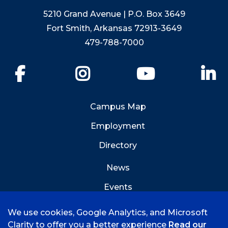
5210 Grand Avenue | P.O. Box 3649
Fort Smith, Arkansas 72913-3649
479-788-7000
Facebook
Instagram
YouTube
Li
Campus Map
Employment
Directory
News
Events
Emergency Info
We use cookies, Google Analytics, and Microsoft
Clarity to offer you a better experience
Read our