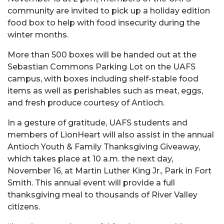
community are invited to pick up a holiday edition
food box to help with food insecurity during the
winter months.
More than 500 boxes will be handed out at the
Sebastian Commons Parking Lot on the UAFS
campus, with boxes including shelf-stable food
items as well as perishables such as meat, eggs,
and fresh produce courtesy of Antioch.
In a gesture of gratitude, UAFS students and
members of LionHeart will also assist in the annual
Antioch Youth & Family Thanksgiving Giveaway,
which takes place at 10 a.m. the next day,
November 16, at Martin Luther King Jr., Park in Fort
Smith. This annual event will provide a full
thanksgiving meal to thousands of River Valley
citizens.