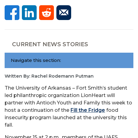
CURRENT NEWS STORIES
Navigate this section:
Written By: Rachel Rodemann Putman
The University of Arkansas – Fort Smith’s student
led philanthropic organization LionHeart will
partner with Antioch Youth and Family this week to
host a continuation of the
Fill the Fridge
food
insecurity program launched at the university this
fall.
November 15 at 2 p.m., members of the UAFS