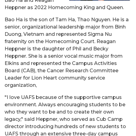
Bao Ha and Reagan
Heppner as 2022 Homecoming King and Queen.
Bao Ha is the son of Tam Ha, Thao Nguyen. He is a
senior, organizational leadership major from Binh
Duong, Vietnam and represented Sigma Nu
fraternity on the Homecoming Court. Reagan
Heppner is the daughter of Phil and Becky
Heppner. She is a senior vocal music major from
Elkins and represented the Campus Activities
Board (CAB), the Cancer Research Committee
Leader for Lion Heart community service
organization,
"
I love UAFS because of the supportive campus
environment. Always encouraging students to be
who they want to be and to create their own
legacy," said
Heppner, who served as Cub Camp
director introducing hundreds of new students to
UAFS through an extensive three-day campus