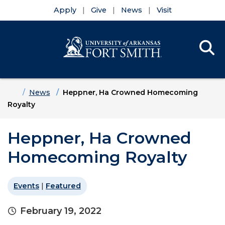
Apply
Give
News
Visit
Se
Menu
Skip to main content
Skip to main navigation
Skip to footer content
Home
News
Heppner, Ha Crowned Homecoming
Royalty
Heppner, Ha Crowned
Homecoming Royalty
Events
|
Featured
February 19, 2022