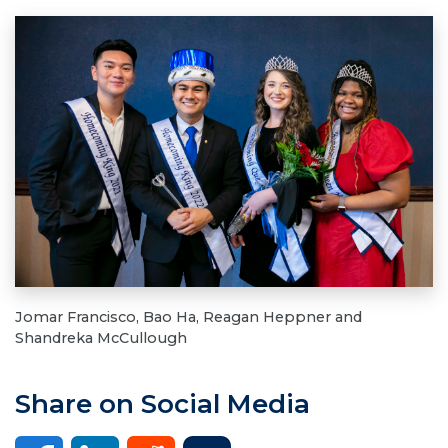
Jomar Francisco, Bao Ha, Reagan Heppner and
Shandreka McCullough
Share on Social Media