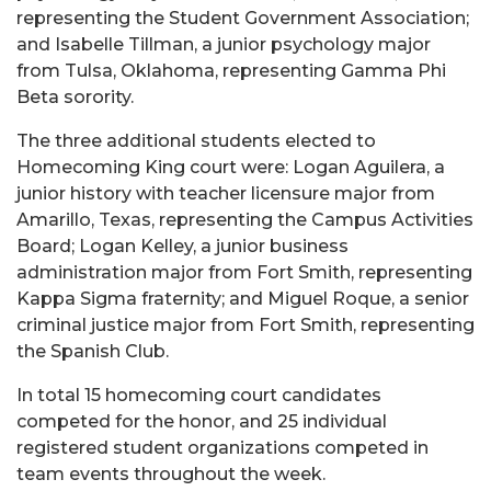
representing the Student Government Association;
and Isabelle Tillman, a junior psychology major
from Tulsa, Oklahoma, representing Gamma Phi
Beta sorority.
The three additional students elected to
Homecoming King court were: Logan Aguilera, a
junior history with teacher licensure major from
Amarillo, Texas, representing the Campus Activities
Board; Logan Kelley, a junior business
administration major from Fort Smith, representing
Kappa Sigma fraternity; and Miguel Roque, a senior
criminal justice major from Fort Smith, representing
the Spanish Club.
In total 15 homecoming court candidates
competed for the honor, and 25 individual
registered student organizations competed in
team events throughout the week.