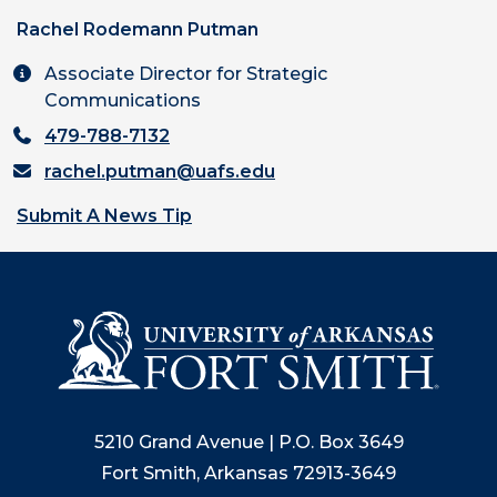
Rachel Rodemann Putman
Associate Director for Strategic
Communications
479-788-7132
rachel.putman@uafs.edu
Submit A News Tip
5210 Grand Avenue | P.O. Box 3649
Fort Smith, Arkansas 72913-3649