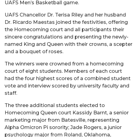
UAFS Men’s Basketball game.
UAFS Chancellor Dr. Terisa Riley and her husband
Dr. Ricardo Maestas joined the festivities, offering
the Homecoming court and all participants their
sincere congratulations and presenting the newly-
named King and Queen with their crowns, a scepter
and a bouquet of roses.
The winners were crowned from a homecoming
court of eight students. Members of each court
had the four highest scores of a combined student
vote and interview scored by university faculty and
staff.
The three additional students elected to
Homecoming Queen court Kassidy Barnt, a senior
marketing major from Batesville, representing
Alpha Omicron Pi sorority; Jade Rogers, a junior
psychology major from Roland, Oklahoma,