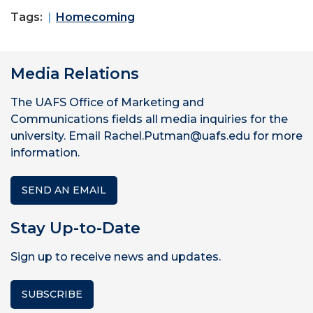
Tags:
Homecoming
Media Relations
The UAFS Office of Marketing and
Communications fields all media inquiries for the
university. Email Rachel.Putman@uafs.edu for more
information.
SEND AN EMAIL
Stay Up-to-Date
Sign up to receive news and updates.
SUBSCRIBE