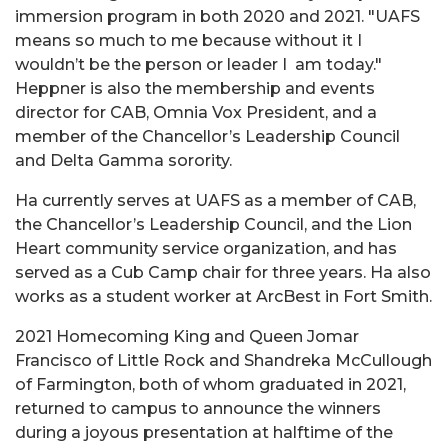
immersion program in both 2020 and 2021. "
UAFS
means so much to me because without it I
wouldn’t be the person or leader I am today."
Heppner is also the membership and events
director for CAB, Omnia Vox President, and a
member of the Chancellor’s Leadership Council
and Delta Gamma sorority.
Ha currently serves at UAFS as a member of CAB,
the Chancellor’s Leadership Council, and the Lion
Heart community service organization, and has
served as a Cub Camp chair for three years. Ha also
works as a student worker at ArcBest in Fort Smith.
2021 Homecoming King and Queen Jomar
Francisco of Little Rock and Shandreka McCullough
of Farmington, both of whom graduated in 2021,
returned to campus to announce the winners
during a joyous presentation at halftime of the