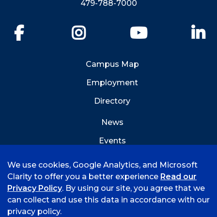
479-788-7000
Facebook
Instagram
YouTube
Li
Campus Map
Employment
Directory
News
Events
Emergency Info
We use cookies, Google Analytics, and Microsoft
Clarity to offer you a better experience
Read our
Privacy Policy
. By using our site, you agree that we
can collect and use this data in accordance with our
privacy policy.
©
2026 University of Arkansas - Fort Smith