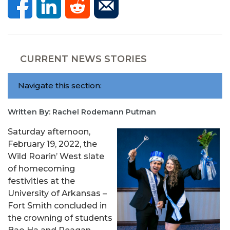
CURRENT NEWS STORIES
Navigate this section:
Written By: Rachel Rodemann Putman
Saturday afternoon,
February 19, 2022, the
Wild Roarin’ West slate
of homecoming
festivities at the
University of Arkansas –
Fort Smith concluded in
the crowning of students