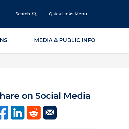
Search
Quick Links Menu
ONS
MEDIA & PUBLIC INFO
hare on Social Media