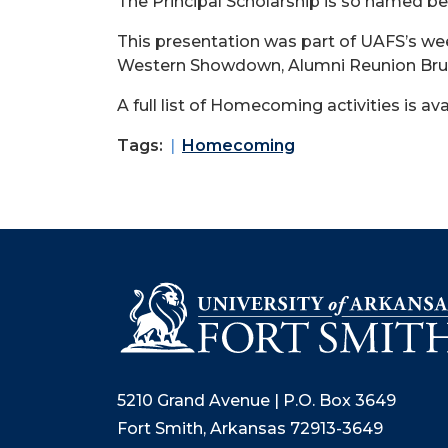
The Principal Scholarship is so named bec
This presentation was part of UAFS’s we
Western Showdown, Alumni Reunion Brun
A full list of Homecoming activities is ava
Tags:
Homecoming
5210 Grand Avenue | P.O. Box 3649
Fort Smith, Arkansas 72913-3649