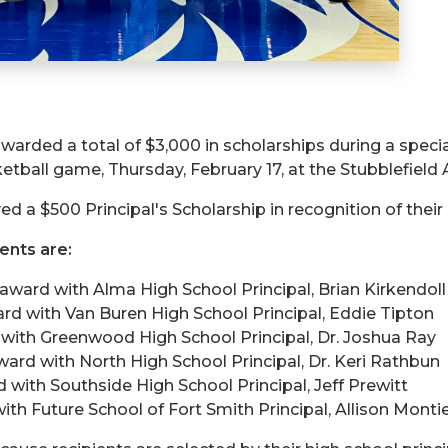
warded a total of $3,000 in scholarships during a speci
ball game, Thursday, February 17, at the Stubblefield 
ed a $500 Principal's Scholarship in recognition of thei
ients are:
 award with Alma High School Principal, Brian Kirkendoll
ard with Van Buren High School Principal, Eddie Tipton
d with Greenwood High School Principal, Dr. Joshua Ray
ward with North High School Principal, Dr. Keri Rathbun
d with Southside High School Principal, Jeff Prewitt
ith Future School of Fort Smith Principal, Allison Montie