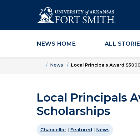
NEWS HOME
ALL STORI
Skip to main content
Skip to main navigation
Skip to footer content
Home
News
Local Principals Award $3000
Local Principals
Scholarships
Chancellor
|
Featured
|
News