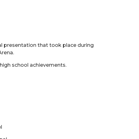
al presentation that took place during
Arena.
r high school achievements.
l