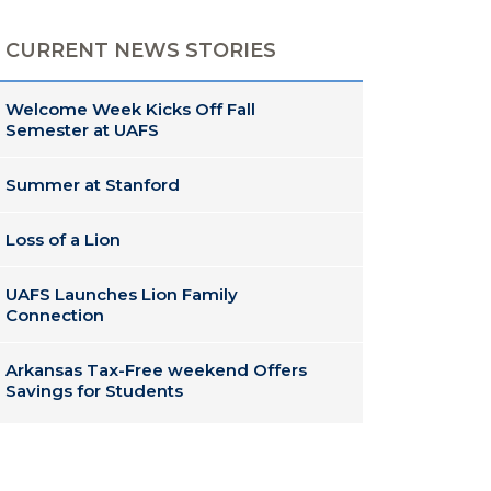
CURRENT NEWS STORIES
Welcome Week Kicks Off Fall
Semester at UAFS
Summer at Stanford
Loss of a Lion
UAFS Launches Lion Family
Connection
Arkansas Tax-Free weekend Offers
Savings for Students