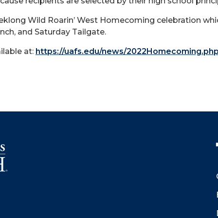
ause recipients are selected by their high school princi
eklong Wild Roarin’ West Homecoming celebration which 
ch, and Saturday Tailgate.
ilable at:
https://uafs.edu/news/2022Homecoming.ph