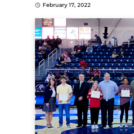
February 17, 2022