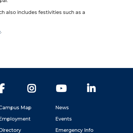
pal.
also includes festivities such as a
p
.
Facebook
Instagram
YouTube
LinkedIn
Campus Map
News
Employment
Events
Directory
Emergency Info