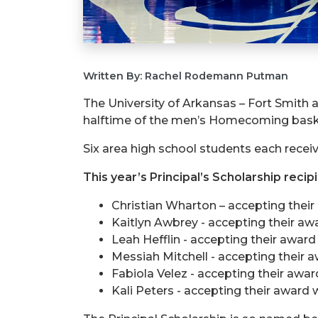
Written By: Rachel Rodemann Putman
The University of Arkansas – Fort Smith a
halftime of the men’s Homecoming basket
Six area high school students each receiv
This year’s Principal’s Scholarship recip
Christian Wharton – accepting their
Kaitlyn Awbrey - accepting their aw
Leah Hefflin - accepting their awar
Messiah Mitchell - accepting their a
Fabiola Velez - accepting their awar
Kali Peters - accepting their award w