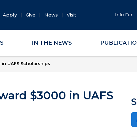
Apply
Give
News
Visit
Info For
ES
IN THE NEWS
PUBLICATI
 in UAFS Scholarships
 Award $3000 in UAFS
S