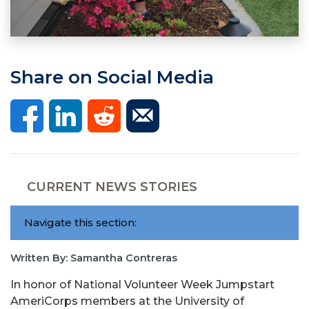
Share on Social Media
CURRENT NEWS STORIES
Navigate this section:
Written By: Samantha Contreras
In honor of National Volunteer Week Jumpstart
AmeriCorps members at the University of