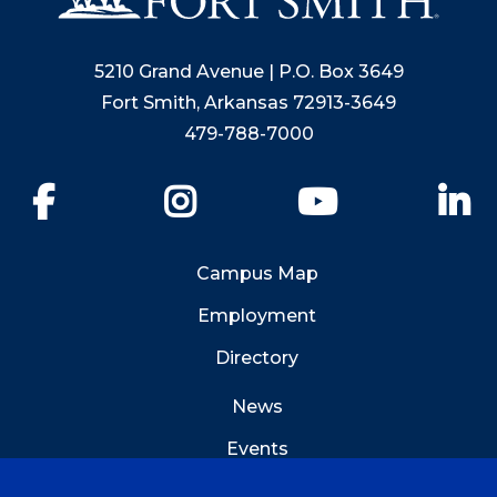
5210 Grand Avenue | P.O. Box 3649
Fort Smith, Arkansas 72913-3649
479-788-7000
Facebook
Instagram
YouTube
Li
Campus Map
Employment
Directory
News
Events
Emergency Info