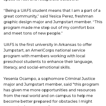
“Being a UAFS student means that I am a part of a
great community,” said Yesica Perez, freshman
graphic design major and Jumpstart member. “This
program made me step out of my comfort box
and meet tons of new people.”
UAFS is the first university in Arkansas to offer
Jumpstart, an AmeriCorps national service
program with members working with local
preschool students to enhance their language,
literacy, and social-emotional skills.
Yesenia Ocampo, a sophomore Criminal Justice
major and Jumpstart member, said "this program
has given me more opportunities and resources
from the real world and on campus to help me
become better prepared for obstacles I might