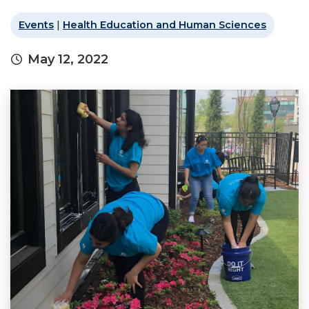
Events
|
Health Education and Human Sciences
May 12, 2022