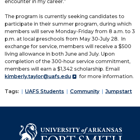
encounter in my career.”
The program is currently seeking candidates to
participate in their summer program, during which
members will serve Monday-Friday from 8 a.m. to 3
p.m. at local preschools from May 30-July 28. In
exchange for service, members will receive a $500
living allowance in both June and July. Upon
completion of the 300-hour service commitment,
members will earn a $1,342 scholarship. Email
kimberly.taylor@uafs.edu
for more information.
Tags:
UAFS Students
Community
Jumpstart