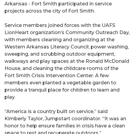
Arkansas - Fort Smith participated in service
projects across the city of Fort Smith.
Service members joined forces with the UAFS
LionHeart organization’s Community Outreach Day,
with members cleaning and organizing at the
Western Arkansas Literacy Council; power washing,
sweeping, and scrubbing outdoor equipment,
walkways and play spaces at the Ronald McDonald
House, and cleaning the childcare rooms of the
Fort Smith Crisis Intervention Center. A few
members even planted a vegetable garden to
provide a tranquil place for children to learn and
play.
“America is a country built on service,” said
Kimberly Taylor, Jumpstart coordinator. “It was an
honor to help ensure families in crisis have a clean
space to rest and recuperate outdoors.”