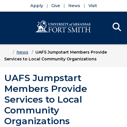
Apply
Give
News
Visit
Se
Menu
Skip to main content
Skip to main navigation
Skip to footer content
Home
News
UAFS Jumpstart Members Provide
Services to Local Community Organizations
UAFS Jumpstart
Members Provide
Services to Local
Community
Organizations